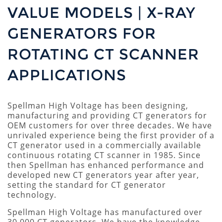
VALUE MODELS | X-RAY
GENERATORS FOR
ROTATING CT SCANNER
APPLICATIONS
Spellman High Voltage has been designing,
manufacturing and providing CT generators for
OEM customers for over three decades. We have
unrivaled experience being the first provider of a
CT generator used in a commercially available
continuous rotating CT scanner in 1985. Since
then Spellman has enhanced performance and
developed new CT generators year after year,
setting the standard for CT generator
technology.
Spellman High Voltage has manufactured over