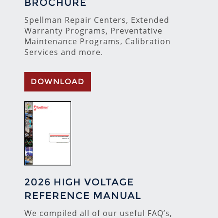
BROCHURE
Spellman Repair Centers, Extended
Warranty Programs, Preventative
Maintenance Programs, Calibration
Services and more.
DOWNLOAD
2026 HIGH VOLTAGE
REFERENCE MANUAL
We compiled all of our useful FAQ’s,