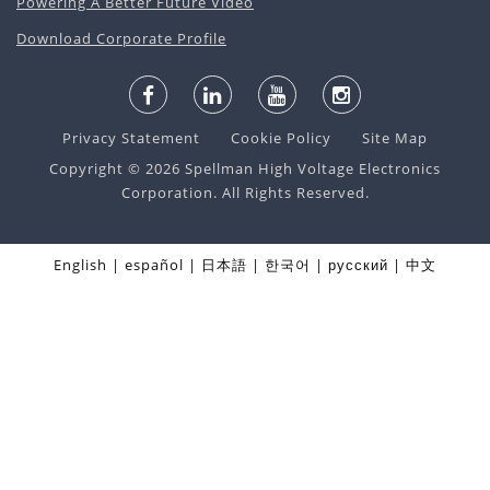
Powering A Better Future Video
Download Corporate Profile
Privacy Statement
Cookie Policy
Site Map
Copyright © 2026 Spellman High Voltage Electronics
Corporation. All Rights Reserved.
English
español
日本語
한국어
русский
中文