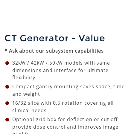
CT Generator - Value
* Ask about our subsystem capabilities
32kW / 42kW / 50kW models with same
dimensions and interface for ultimate
flexibility
Compact gantry mounting saves space, time
and weight
16/32 slice with
0.5
rotation covering all
clinical needs
Optional grid box for deflection or cut off
provide dose control and improves image