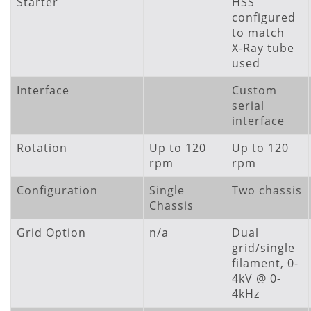
Starter
HSS
configured
to match
X-Ray tube
used
Interface
Custom
serial
interface
Rotation
Up to 120
Up to 120
rpm
rpm
Configuration
Single
Two chassis
Chassis
Grid Option
n/a
Dual
grid/single
filament, 0-
4kV @ 0-
4kHz