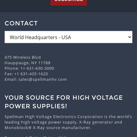
CONTACT
475 Wireless Blvd
Hauppauge, NY 11788
Phone:
1+ 631-630-3000
Fax: +1 631-435-1620
Email:
sales@spellmanhv.com
YOUR SOURCE FOR HIGH VOLTAGE
POWER SUPPLIES!
Spellman High Voltage Electronics Corporation is the world’s
leading high voltage power supply, X-Ray generator and
Monoblock® X-Ray source manufacturer.