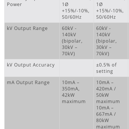
Power
1Ø
1Ø
+15%/-10%,
+15%/-10%,
50/60Hz
50/60Hz
kV Output Range
60kV -
60kV -
140kV
140kV
(bipolar,
(bipolar,
30kV –
30kV –
70kV)
70kV)
kV Output Accuracy
±0.5% of
setting
mA Output Range
10mA –
10mA –
350mA,
420mA /
42kW
50kW
maximum
maximum
10mA –
667mA /
80kW
maximum