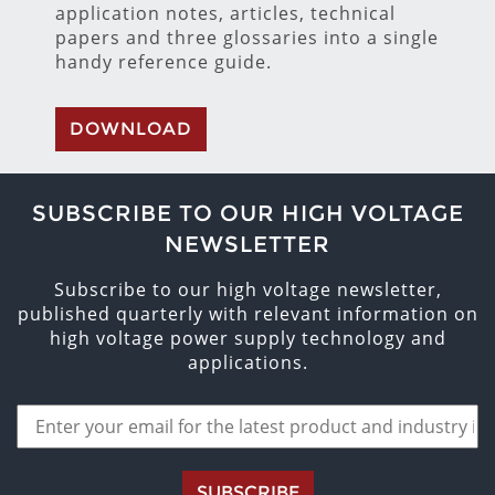
application notes, articles, technical
papers and three glossaries into a single
handy reference guide.
DOWNLOAD
SUBSCRIBE TO OUR HIGH VOLTAGE
NEWSLETTER
Subscribe to our high voltage newsletter,
published quarterly with relevant information on
high voltage power supply technology and
applications.
SUBSCRIBE