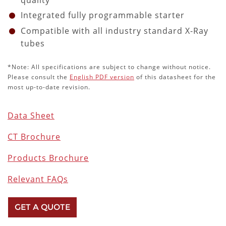
quality
Integrated fully programmable starter
Compatible with all industry standard X-Ray
tubes
*Note: All specifications are subject to change without notice.
Please consult the
English PDF version
of this datasheet for the
most up-to-date revision.
Data Sheet
CT Brochure
Products Brochure
Relevant FAQs
GET A QUOTE