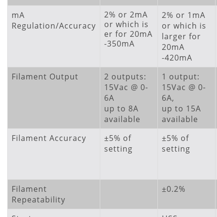
2% or 2mA
mA
2% or 1mA
or which is
Regulation/Accuracy
or which is
er for 20mA
larger for
-350mA
20mA
-420mA
Filament Output
2 outputs:
1 output:
15Vac @ 0-
15Vac @ 0-
6A
6A,
up to 8A
up to 15A
available
available
Filament Accuracy
±5% of
±5% of
setting
setting
Filament
±0.2%
Repeatability