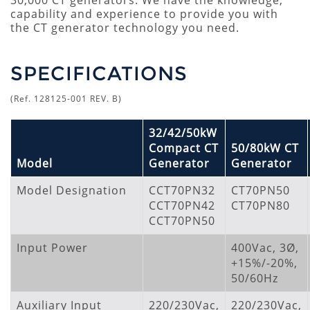
30,000 CT generators. We have the knowledge,
capability and experience to provide you with
the CT generator technology you need.
SPECIFICATIONS
(Ref. 128125-001 REV. B)
32/42/50kW
Compact CT
50/80kW CT
Model
Generator
Generator
Model Designation
CCT70PN32
CT70PN50
CCT70PN42
CT70PN80
CCT70PN50
Input Power
400Vac, 3Ø,
+15%/-20%,
50/60Hz
Auxiliary Input
220/230Vac,
220/230Vac,