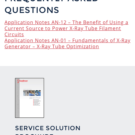
QUESTIONS
Application Notes AN-12 – The Benefit of Using a
Current Source to Power X-Ray Tube Filament
Circuits
Application Notes AN-01 – Fundamentals of X-Ray
Generator – X-Ray Tube Optimization
SERVICE SOLUTION