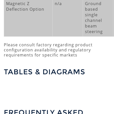
Magnetic Z
n/a
Ground
Deflection Option
based
single
channel
beam
steering
Please consult factory regarding product
configuration availability and regulatory
requirements for specific markets
TABLES & DIAGRAMS
FREQUENTLY ASKED