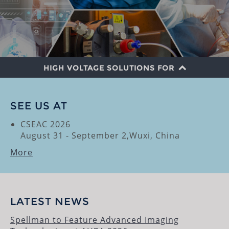
HIGH VOLTAGE SOLUTIONS FOR
SECURITY SCREENING
SEE US AT
MEDICAL IMAGING
CSEAC 2026
August 31 - September 2,Wuxi, China
ANALYTICAL
More
INSPECTION
SEMICONDUCTOR
INDUSTRIAL PROCESS
LATEST NEWS
RESEARCH
Spellman to Feature Advanced Imaging