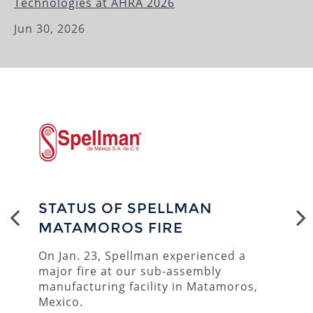
Technologies at AHRA 2026
ENVIRONMENTAL
Jun 30, 2026
UNDERSEA POWER
CUSTOM PRODUCTS
STATUS OF SPELLMAN
MATAMOROS FIRE
On Jan. 23, Spellman experienced a
major fire at our sub-assembly
manufacturing facility in Matamoros,
Mexico.