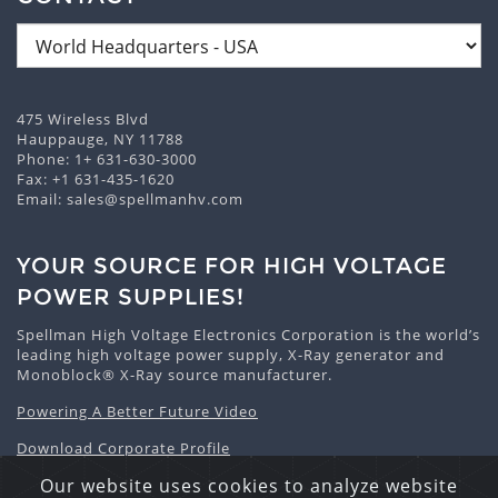
475 Wireless Blvd
Hauppauge, NY 11788
Phone:
1+ 631-630-3000
Fax: +1 631-435-1620
Email:
sales@spellmanhv.com
YOUR SOURCE FOR HIGH VOLTAGE
POWER SUPPLIES!
Spellman High Voltage Electronics Corporation is the world’s
leading high voltage power supply, X-Ray generator and
Monoblock® X-Ray source manufacturer.
Powering A Better Future Video
Download Corporate Profile
Our website uses cookies to analyze website