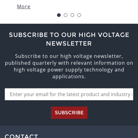
More
1
2
3
4
SUBSCRIBE TO OUR HIGH VOLTAGE
NEWSLETTER
Subscribe to our high voltage newsletter,
published quarterly with relevant information on
high voltage power supply technology and
applications.
SUBSCRIBE
CONTACT