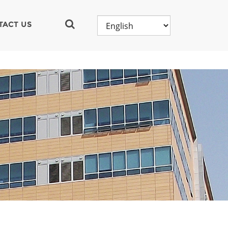
TACT US