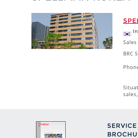
SPE
I
Sales
BRC S
Phone
Situa
sales
SERVICE
BROCHU