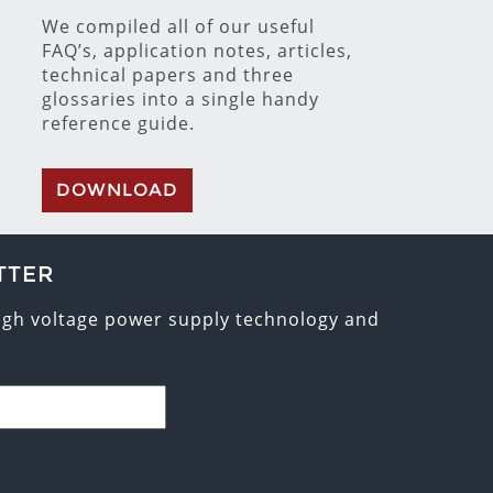
We compiled all of our useful
FAQ’s, application notes, articles,
technical papers and three
glossaries into a single handy
reference guide.
DOWNLOAD
TTER
high voltage power supply technology and