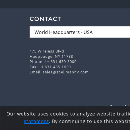
CONTACT
475 Wireless Blvd
Hauppauge, NY 11788
Phone:
1+ 631-630-3000
Fax: +1 631-435-1620
Email:
sales@spellmanhv.com
Copyright 
Our website uses cookies to analyze website traffi
statement
. By continuing to use this webs