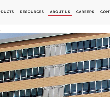
ODUCTS
RESOURCES
ABOUT US
CAREERS
CON
a