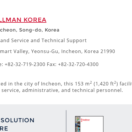
LLMAN KOREA
ncheon, Song-do, Korea
 and Service and Technical Support
mart Valley, Yeonsu-Gu, Incheon, Korea 21990
: +82-32-719-2300 Fax: +82-32-720-4300
2
2
ted in the city of Incheon, this 153 m
(1,420 ft
) faci
, service, administrative, and technical personnel.
 SOLUTION
RE