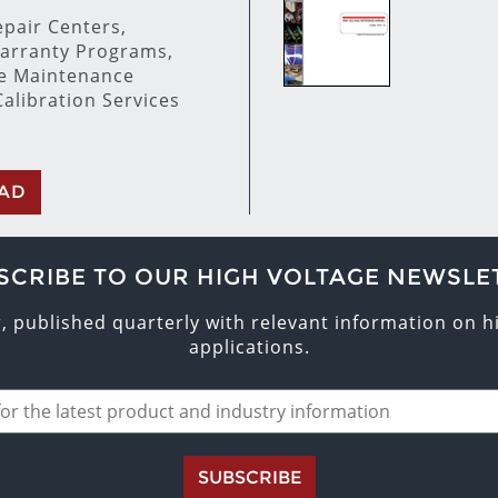
pair Centers,
arranty Programs,
ve Maintenance
alibration Services
AD
SCRIBE TO OUR HIGH VOLTAGE NEWSLE
r, published quarterly with relevant information on 
applications.
SUBSCRIBE