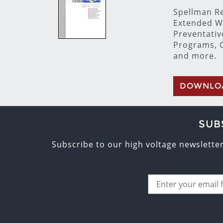
Spellman Re
Extended W
Preventati
Programs, C
and more.
DOWNLO
SUB
Subscribe to our high voltage newslette