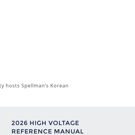
lity hosts Spellman’s Korean
2026 HIGH VOLTAGE
REFERENCE MANUAL