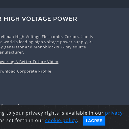
R HIGH VOLTAGE POWER
pellman High Voltage Electronics Corporation is
e world’s leading high voltage power supply, X-
ay generator and Monoblock® X-Ray source
anufacturer.
owering A Better Future Video
ownload Corporate Profile
s Reserved.
g to your privacy rights is available in our
privacy
as set forth in our
cookie policy
.
I AGREE