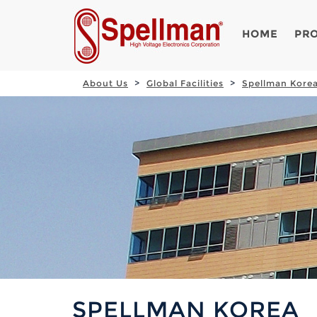
HOME
PR
About Us
Global Facilities
Spellman Kore
SPELLMAN KOREA