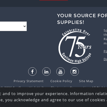
YOUR SOURCE FO
SUPPLIES!
S
th
R
m
P
D
Privacy Statement
Cookie Policy
Site Map
© 2026 Spellman High Voltage Electronics Corporation. All Right
c and to improve your experience. Information relatin
ite, you acknowledge and agree to our use of cookies 
English
español
日本語
한국어
русский
中文