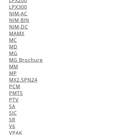
LPX200
LPX300
NIM-AC
NIM BIN
NIM-DC
MAMX
MC
MD
MG
MG Brochure
MM
MP
MX2.5PN24
PCM
PMTS
PTV
SA
SIC
SR
V6
VPAK