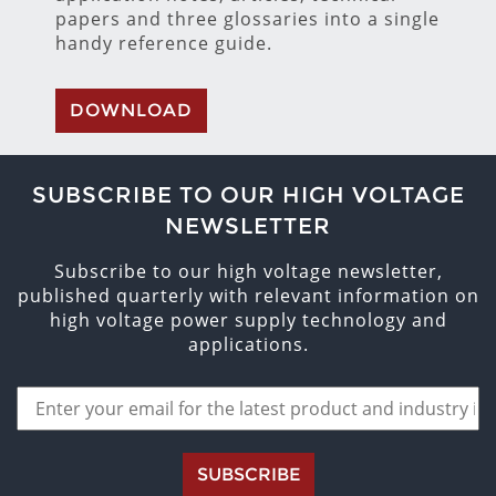
papers and three glossaries into a single
handy reference guide.
DOWNLOAD
SUBSCRIBE TO OUR HIGH VOLTAGE
NEWSLETTER
Subscribe to our high voltage newsletter,
published quarterly with relevant information on
high voltage power supply technology and
applications.
SUBSCRIBE