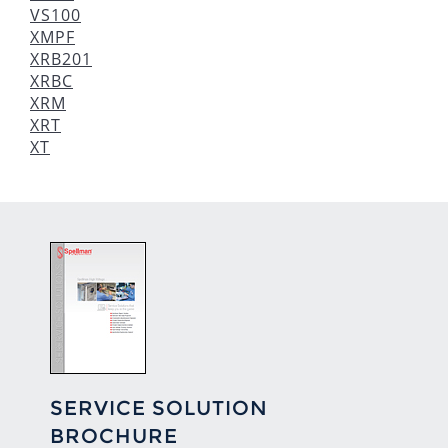
VS100
XMPF
XRB201
XRBC
XRM
XRT
XT
SERVICE SOLUTION
BROCHURE