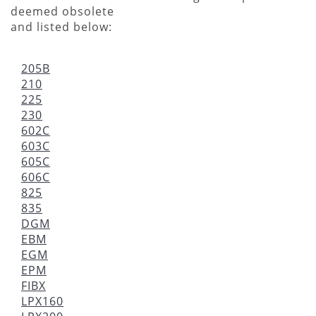
deemed obsolete
and listed below:
205B
210
225
230
602C
603C
605C
606C
825
835
DGM
EBM
EGM
EPM
FIBX
LPX160