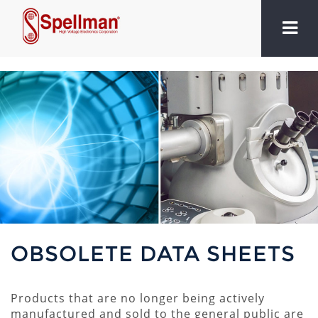
OBSOLETE DATA SHEETS
Products that are no longer being actively
manufactured and sold to the general public are