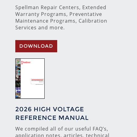
Spellman Repair Centers, Extended
Warranty Programs, Preventative
Maintenance Programs, Calibration
Services and more.
DOWNLOAD
2026 HIGH VOLTAGE
REFERENCE MANUAL
We compiled all of our useful FAQ’s,
application notes, articles, technical