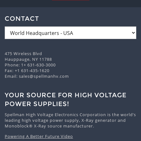
CONTACT
475 Wireless Blvd
Hauppauge, NY 11788
Phone:
1+ 631-630-3000
Fax: +1 631-435-1620
Email:
sales@spellmanhv.com
YOUR SOURCE FOR HIGH VOLTAGE
POWER SUPPLIES!
Spellman High Voltage Electronics Corporation is the world’s
leading high voltage power supply, X-Ray generator and
Monoblock® X-Ray source manufacturer.
Powering A Better Future Video