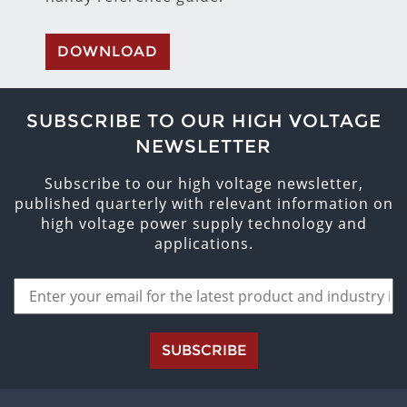
DOWNLOAD
SUBSCRIBE TO OUR HIGH VOLTAGE
NEWSLETTER
Subscribe to our high voltage newsletter,
published quarterly with relevant information on
high voltage power supply technology and
applications.
SUBSCRIBE