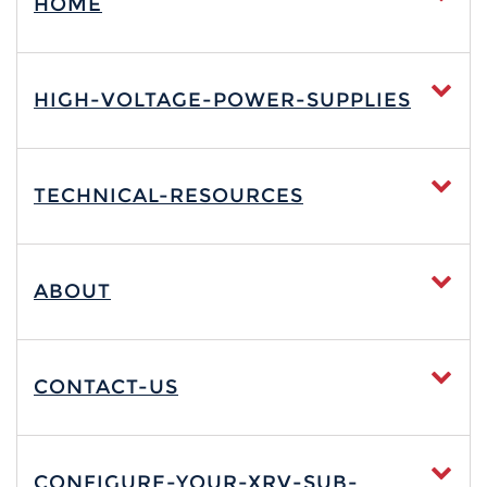
HOME
HIGH-VOLTAGE-POWER-SUPPLIES
TECHNICAL-RESOURCES
ABOUT
CONTACT-US
CONFIGURE-YOUR-XRV-SUB-