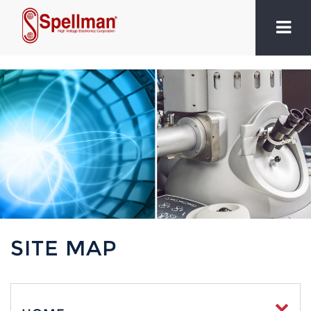
SITE MAP