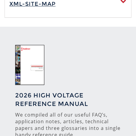
XML-SITE-MAP
2026 HIGH VOLTAGE
REFERENCE MANUAL
We compiled all of our useful FAQ’s,
application notes, articles, technical
papers and three glossaries into a single
handy reference guide.