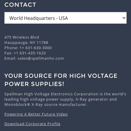
CONTACT
475 Wireless Blvd
Hauppauge, NY 11788
Phone:
1+ 631-630-3000
Fax: +1 631-435-1620
Email:
sales@spellmanhv.com
YOUR SOURCE FOR HIGH VOLTAGE
POWER SUPPLIES!
Spellman High Voltage Electronics Corporation is the world’s
leading high voltage power supply, X-Ray generator and
Monoblock® X-Ray source manufacturer.
Powering A Better Future Video
Download Corporate Profile