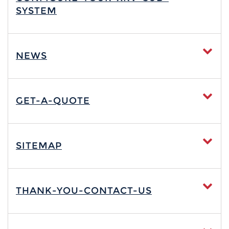
SYSTEM
NEWS
GET-A-QUOTE
SITEMAP
THANK-YOU-CONTACT-US