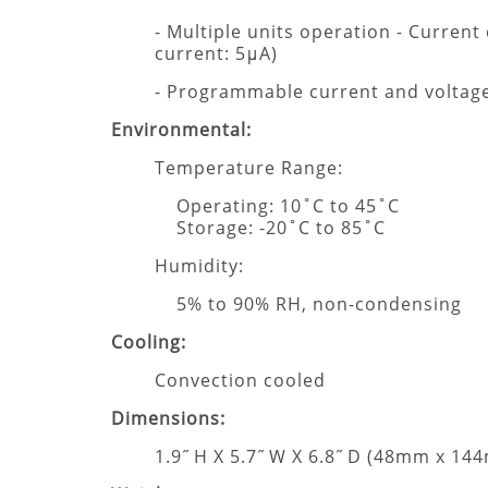
- Multiple units operation - Current
current: 5μA)
- Programmable current and volta
Environmental:
Temperature Range:
Operating: 10˚C to 45˚C
Storage: -20˚C to 85˚C
Humidity:
5% to 90% RH, non-condensing
Cooling:
Convection cooled
Dimensions:
1.9˝ H X 5.7˝ W X 6.8˝ D (48mm x 