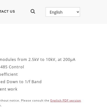
TACT US
 modules from 2.5kV to 10kV, at 200µA
-485 Control
efficient
fied Down to 1/f Band
ment work
ithout notice. Please consult the
English PDF version
n.