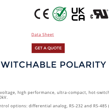
Data Sheet
GET A QUOTE
SWITCHABLE POLARITY
h voltage, high performance, ultra-compact, hot-swit
0kV.
ntrol options: differential analog, RS-232 and RS-485