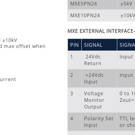
MXE5PN24
±5kV
MXE10PN24
±10k
MXE EXTERNAL INTERFACE
d ±10kV
PIN
SIGNAL
SIGN
 max offset when
1
24Vdc
Input
Return
2
+24Vdc
Input
current
Input
3
Voltage
0 to 
Monitor
Zout
Output
4
Polarity Set
TTL le
Input
or sho