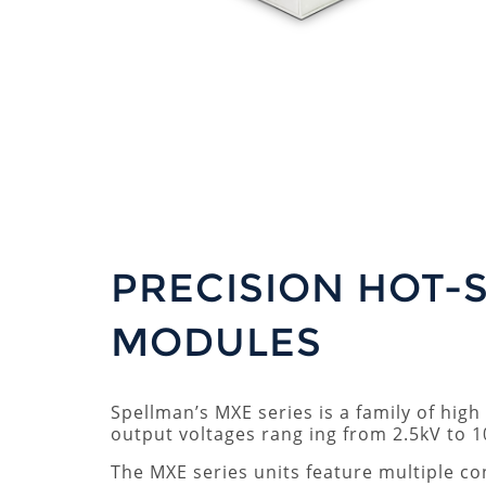
PRECISION HOT-
MODULES
Spellman’s MXE series is a family of hig
output voltages rang ing from 2.5kV to 1
The MXE series units feature multiple co