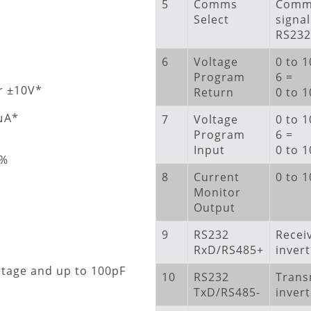
5
Comms
Comms
Select
signal
RS232
6
Voltage
0 to 1
Program
6 =
r ±10V*
Return
0 to 
2μA*
7
Voltage
0 to 1
Program
6 =
Input
0 to 
1%
8
Current
0 to 
Monitor
Output
9
RS232
Recei
RxD/RS485+
invert
ltage and up to 100pF
10
RS232
Trans
TxD/RS485-
invert