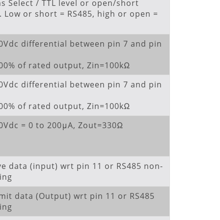
 Select / TTL level or open/short
. Low or short = RS485, high or open =
0Vdc differential between pin 7 and pin
100% of rated output, Zin=100kΩ
0Vdc differential between pin 7 and pin
100% of rated output, Zin=100kΩ
10Vdc = 0 to 200μA, Zout=330Ω
ve data (input) wrt pin 11 or RS485 non-
ing
mit data (Output) wrt pin 11 or RS485
ing