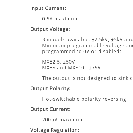
Input Current:
0.5A maximum
Output Voltage:
3 models available: ±2.5kV, ±5kV an
Minimum programmable voltage and
programmed to 0V or disabled:
MXE2.5: ±50V
MXE5 and MXE10: ±75V
The output is not designed to sink 
Output Polarity:
Hot-switchable polarity reversing
Output Current:
200μA maximum
Voltage Regulation: