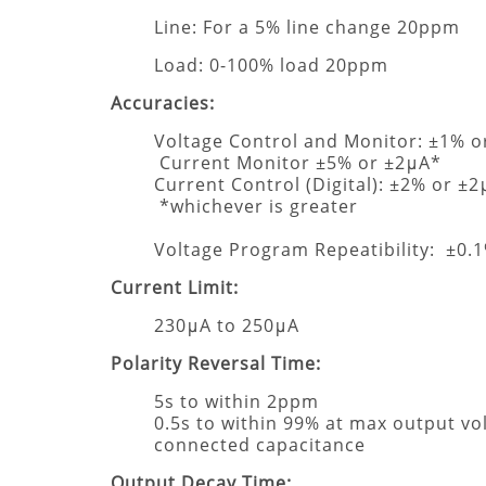
Line: For a 5% line change 20ppm
Load: 0-100% load 20ppm
Accuracies:
Voltage Control and Monitor: ±1% o
Current Monitor ±5% or ±2μA*
Current Control (Digital): ±2% or ±
*whichever is greater
Voltage Program Repeatibility: ±0.
Current Limit:
230μA to 250μA
Polarity Reversal Time:
5s to within 2ppm
0.5s to within 99% at max output vo
connected capacitance
Output Decay Time: