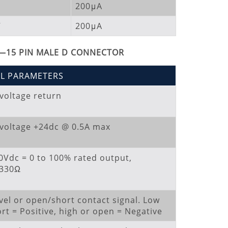
200μA
V
200μA
—15 PIN MALE D CONNECTOR
AL PARAMETERS
 voltage return
 voltage +24dc @ 0.5A max
10Vdc = 0 to 100% rated output,
=330Ω
vel or open/short contact signal. Low
rt = Positive, high or open = Negative