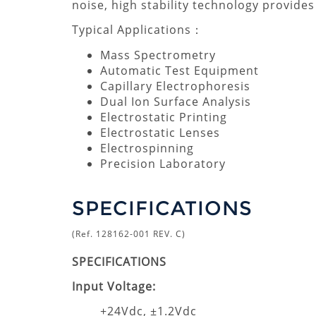
noise, high stability technology provide
Typical Applications：
Mass Spectrometry
Automatic Test Equipment
Capillary Electrophoresis
Dual Ion Surface Analysis
Electrostatic Printing
Electrostatic Lenses
Electrospinning
Precision Laboratory
SPECIFICATIONS
(Ref. 128162-001 REV. C)
SPECIFICATIONS
Input Voltage:
+24Vdc, ±1.2Vdc