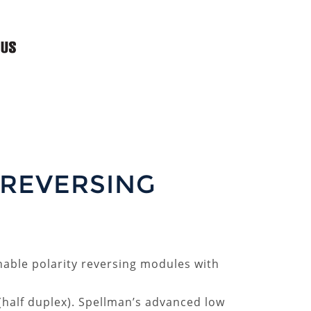
 REVERSING
chable polarity reversing modules with
 (half duplex). Spellman’s advanced low