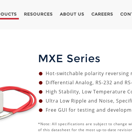
ODUCTS
RESOURCES
ABOUT US
CAREERS
CON
MXE Series
Hot-switchable polarity reversing
Differential Analog, RS-232 and RS
High Stability, Low Temperature Co
Ultra Low Ripple and Noise, Speci
Free GUI for testing and develop
*Note: All specifications are subject to change w
of this datasheet for the most up-to-date revisio