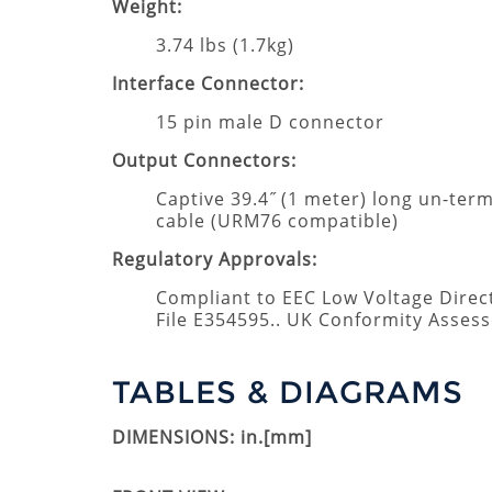
Weight:
3.74 lbs (1.7kg)
Interface Connector:
15 pin male D connector
Output Connectors:
Captive 39.4˝ (1 meter) long un-te
cable (URM76 compatible)
Regulatory Approvals:
Compliant to EEC Low Voltage Direc
File E354595.. UK Conformity Asses
TABLES & DIAGRAMS
DIMENSIONS: in.[mm]