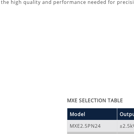
s the high quality and performance needed for precisi
MXE SELECTION TABLE
Model
Outpu
MXE2.5PN24
±2.5k