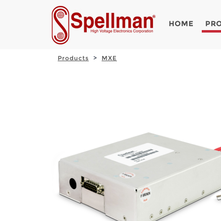
HOME
PR
Products
MXE