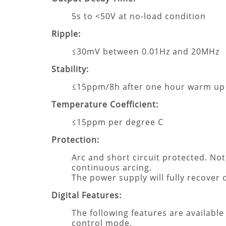
5s to <50V at no-load condition
Ripple:
≤30mV between 0.01Hz and 20MHz
Stability:
≤15ppm/8h after one hour warm up
Temperature Coefficient:
≤15ppm per degree C
Protection:
Arc and short circuit protected. No
continuous arcing.
The power supply will fully recover
Digital Features:
The following features are available
control mode.