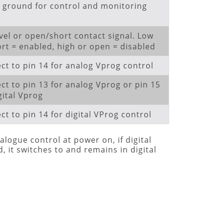
l ground for control and monitoring
vel or open/short contact signal. Low
ort = enabled, high or open = disabled
ct to pin 14 for analog Vprog control
ct to pin 13 for analog Vprog or pin 15
gital Vprog
t to pin 14 for digital VProg control
alogue control at power on, if digital
 it switches to and remains in digital