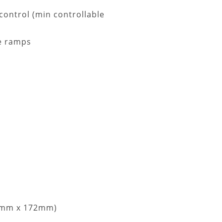
 control (min controllable
ge ramps
144mm x 172mm)