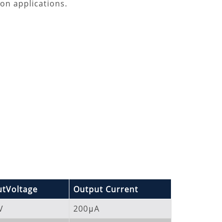
on applications.
tVoltage
Output Current
V
200μA