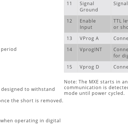
11
Signal
Signa
Ground
12
Enable
TTL le
Input
or sh
13
VProg A
Conne
 period
14
VprogINT
Conne
for di
15
Vprog D
Connec
Note: The MXE starts in an
communication is detected,
t designed to withstand
mode until power cycled.
 once the short is removed.
 when operating in digital