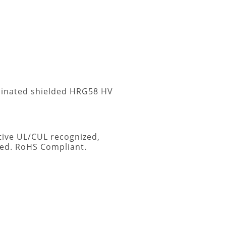
rminated shielded HRG58 HV
tive UL/CUL recognized,
sed. RoHS Compliant.