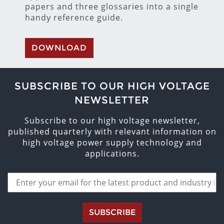
papers and three glossaries into a single
handy reference guide.
DOWNLOAD
SUBSCRIBE TO OUR HIGH VOLTAGE
NEWSLETTER
Subscribe to our high voltage newsletter,
published quarterly with relevant information on
high voltage power supply technology and
applications.
SUBSCRIBE