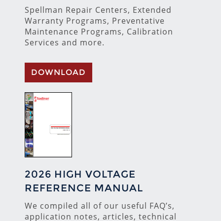
Spellman Repair Centers, Extended
Warranty Programs, Preventative
Maintenance Programs, Calibration
Services and more.
DOWNLOAD
2026 HIGH VOLTAGE
REFERENCE MANUAL
We compiled all of our useful FAQ’s,
application notes, articles, technical