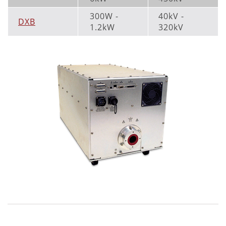
300W -
40kV -
DXB
1.2kW
320kV