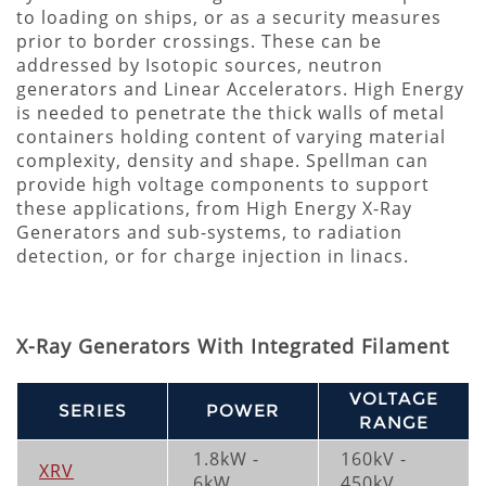
to loading on ships, or as a security measures
prior to border crossings. These can be
addressed by Isotopic sources, neutron
generators and Linear Accelerators. High Energy
is needed to penetrate the thick walls of metal
containers holding content of varying material
complexity, density and shape. Spellman can
provide high voltage components to support
these applications, from High Energy X-Ray
Generators and sub-systems, to radiation
detection, or for charge injection in linacs.
X-Ray Generators With Integrated Filament
VOLTAGE
SERIES
POWER
RANGE
1.8kW -
160kV -
XRV
6kW
450kV