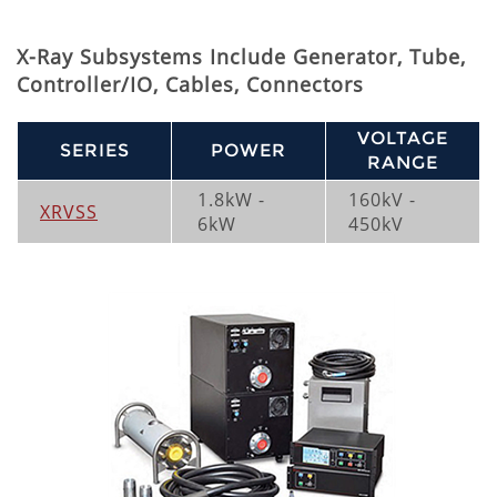
X-Ray Subsystems Include Generator, Tube,
Controller/IO, Cables, Connectors
VOLTAGE
SERIES
POWER
RANGE
1.8kW -
160kV -
XRVSS
6kW
450kV