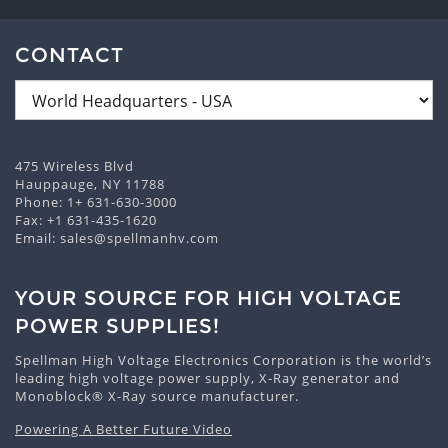
CONTACT
475 Wireless Blvd
Hauppauge, NY 11788
Phone:
1+ 631-630-3000
Fax: +1 631-435-1620
Email:
sales@spellmanhv.com
YOUR SOURCE FOR HIGH VOLTAGE
POWER SUPPLIES!
Spellman High Voltage Electronics Corporation is the world’s
leading high voltage power supply, X-Ray generator and
Monoblock® X-Ray source manufacturer.
Powering A Better Future Video