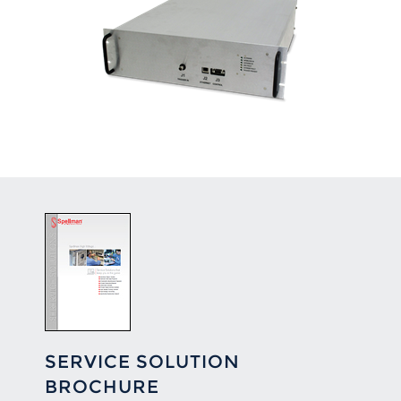
SERVICE SOLUTION
BROCHURE