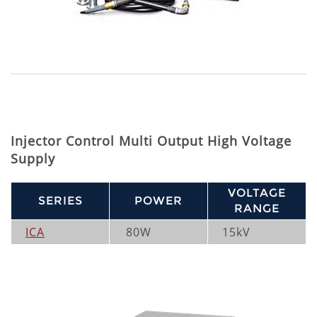
Injector Control Multi Output High Voltage
Supply
VOLTAGE
SERIES
POWER
RANGE
ICA
80W
15kV