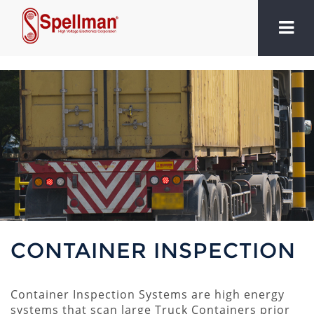
CONTAINER INSPECTION
Container Inspection Systems are high energy
systems that scan large Truck Containers prior