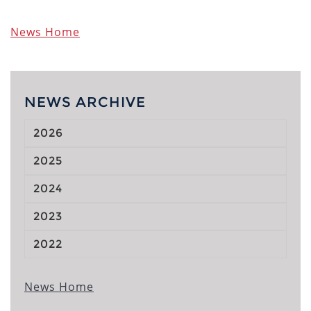
News Home
NEWS ARCHIVE
2026
2025
2024
2023
2022
News Home