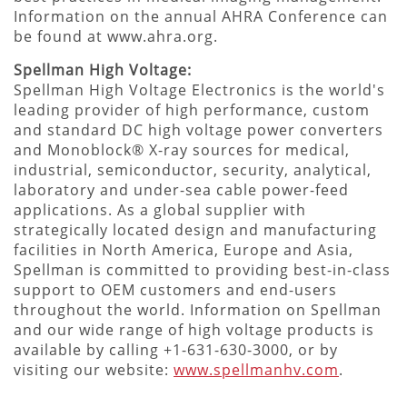
Information on the annual AHRA Conference can
be found at www.ahra.org.
Spellman High Voltage:
Spellman High Voltage Electronics is the world's
leading provider of high performance, custom
and standard DC high voltage power converters
and Monoblock® X-ray sources for medical,
industrial, semiconductor, security, analytical,
laboratory and under-sea cable power-feed
applications. As a global supplier with
strategically located design and manufacturing
facilities in North America, Europe and Asia,
Spellman is committed to providing best-in-class
support to OEM customers and end-users
throughout the world. Information on Spellman
and our wide range of high voltage products is
available by calling +1-631-630-3000, or by
visiting our website:
www.spellmanhv.com
.