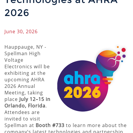
2026
June 30, 2026
Hauppauge, NY -
Spellman High
Voltage
Electronics will be
exhibiting at the
upcoming AHRA
2026 Annual
Meeting, taking
place
July 12–15 in
Orlando, Florida
.
Attendees are
invited to visit
Spellman at
Booth #733
to learn more about the
company’s latest technologies and partnership