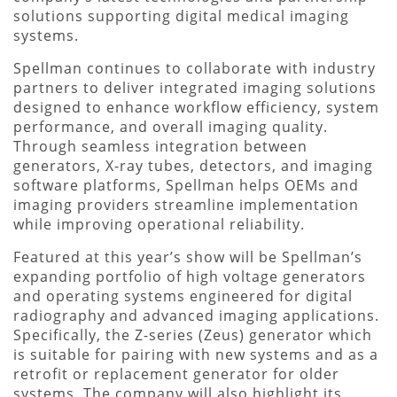
solutions supporting digital medical imaging
systems.
Spellman continues to collaborate with industry
partners to deliver integrated imaging solutions
designed to enhance workflow efficiency, system
performance, and overall imaging quality.
Through seamless integration between
generators, X-ray tubes, detectors, and imaging
software platforms, Spellman helps OEMs and
imaging providers streamline implementation
while improving operational reliability.
Featured at this year’s show will be Spellman’s
expanding portfolio of high voltage generators
and operating systems engineered for digital
radiography and advanced imaging applications.
Specifically, the Z-series (Zeus) generator which
is suitable for pairing with new systems and as a
retrofit or replacement generator for older
systems. The company will also highlight its