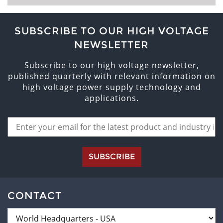
SUBSCRIBE TO OUR HIGH VOLTAGE
NEWSLETTER
Subscribe to our high voltage newsletter,
published quarterly with relevant information on
high voltage power supply technology and
applications.
SUBSCRIBE
CONTACT