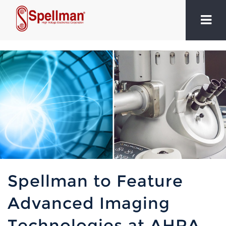
Spellman to Feature
Advanced Imaging
Technologies at AHRA