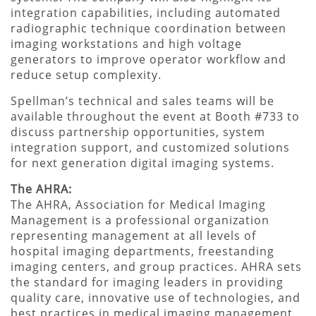
integration capabilities, including automated
radiographic technique coordination between
imaging workstations and high voltage
generators to improve operator workflow and
reduce setup complexity.
Spellman’s technical and sales teams will be
available throughout the event at Booth #733 to
discuss partnership opportunities, system
integration support, and customized solutions
for next generation digital imaging systems.
The AHRA:
The AHRA, Association for Medical Imaging
Management is a professional organization
representing management at all levels of
hospital imaging departments, freestanding
imaging centers, and group practices. AHRA sets
the standard for imaging leaders in providing
quality care, innovative use of technologies, and
best practices in medical imaging management.