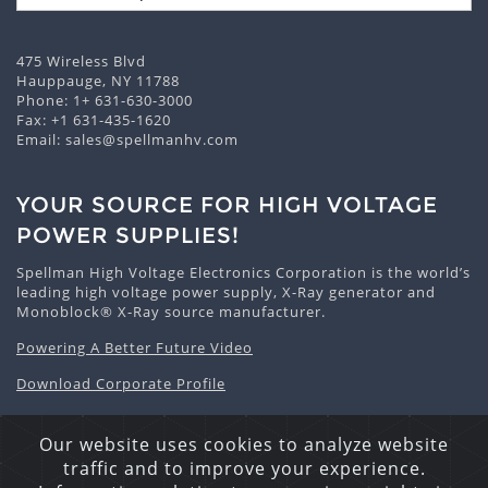
475 Wireless Blvd
Hauppauge, NY 11788
Phone:
1+ 631-630-3000
Fax: +1 631-435-1620
Email:
sales@spellmanhv.com
YOUR SOURCE FOR HIGH VOLTAGE
POWER SUPPLIES!
Spellman High Voltage Electronics Corporation is the world’s
leading high voltage power supply, X-Ray generator and
Monoblock® X-Ray source manufacturer.
Powering A Better Future Video
Download Corporate Profile
Our website uses cookies to analyze website
traffic and to improve your experience.
Privacy Statement
Cookie Policy
Site Map