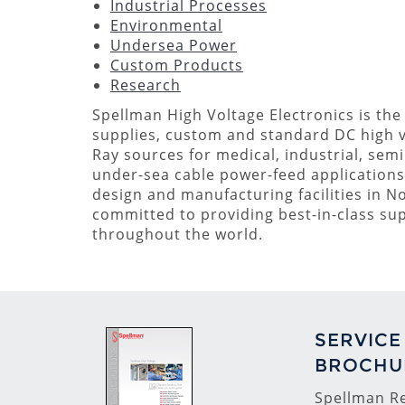
Industrial Processes
Environmental
Undersea Power
Custom Products
Research
Spellman High Voltage Electronics is the
supplies, custom and standard DC high 
Ray sources for medical, industrial, semi
under-sea cable power-feed applications. 
design and manufacturing facilities in N
committed to providing best-in-class s
throughout the world.
SERVICE
BROCHU
Spellman Re