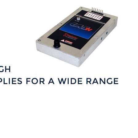
GH
LIES FOR A WIDE RANGE