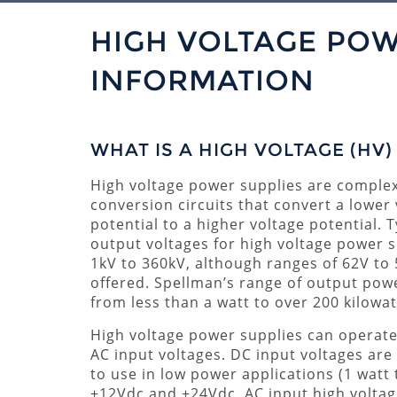
HIGH VOLTAGE POW
INFORMATION
WHAT IS A HIGH VOLTAGE (HV
High voltage power supplies are comple
conversion circuits that convert a lower
potential to a higher voltage potential. T
output voltages for high voltage power s
1kV to 360kV, although ranges of 62V to
offered. Spellman’s range of output pow
from less than a watt to over 200 kilowat
High voltage power supplies can operat
AC input voltages. DC input voltages ar
to use in low power applications (1 watt 
+12Vdc and +24Vdc. AC input high voltage