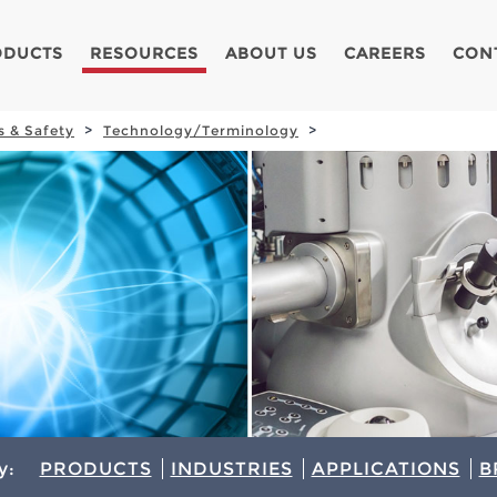
ODUCTS
RESOURCES
ABOUT US
CAREERS
CON
s & Safety
Technology/Terminology
y:
PRODUCTS
INDUSTRIES
APPLICATIONS
B