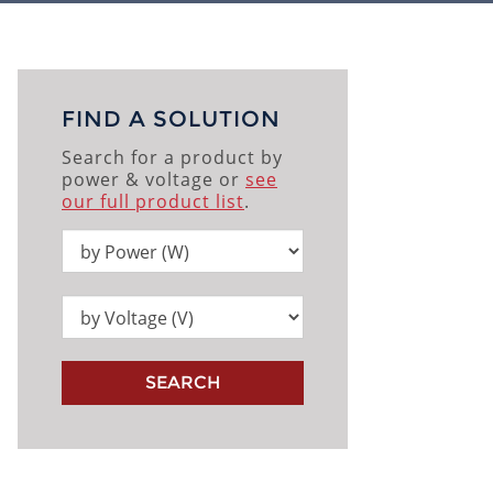
FIND A SOLUTION
Search for a product by
power & voltage or
see
our full product list
.
SEARCH