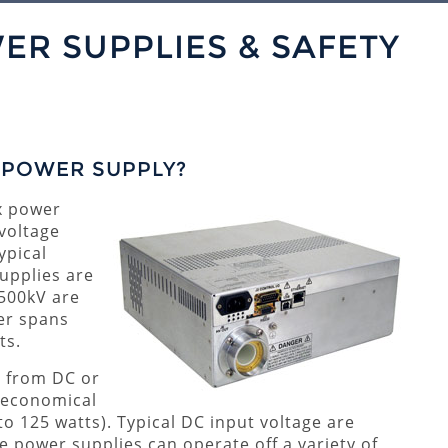
ER SUPPLIES & SAFETY
) POWER SUPPLY?
x power
 voltage
ypical
upplies are
 500kV are
er spans
ts.
e from DC or
e economical
to 125 watts). Typical DC input voltage are
 power supplies can operate off a variety of