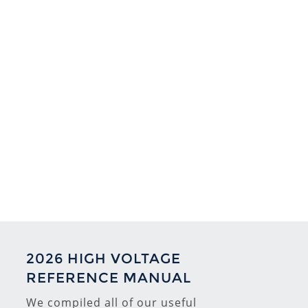
2026 HIGH VOLTAGE
REFERENCE MANUAL
We compiled all of our useful