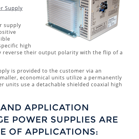
er Supply
r supply
ositive
sible
specific high
 reverse their output polarity with the flip of a
ply is provided to the customer via an
Smaller, economical units utilize a permanently
ger units use a detachable shielded coaxial high
AND APPLICATION
GE POWER SUPPLIES ARE
E OF APPLICATIONS: