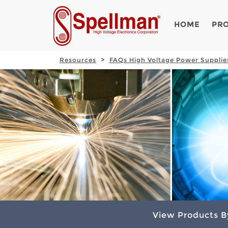
HOME
PR
Resources
FAQs High Voltage Power Supplie
View Products B