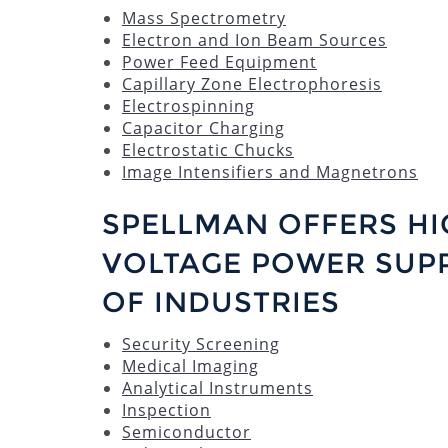
Mass Spectrometry
Electron and Ion Beam Sources
Power Feed Equipment
Capillary Zone Electrophoresis
Electrospinning
Capacitor Charging
Electrostatic Chucks
Image Intensifiers and Magnetrons
SPELLMAN OFFERS HI
VOLTAGE POWER SUPP
OF INDUSTRIES
Security Screening
Medical Imaging
Analytical Instruments
Inspection
Semiconductor