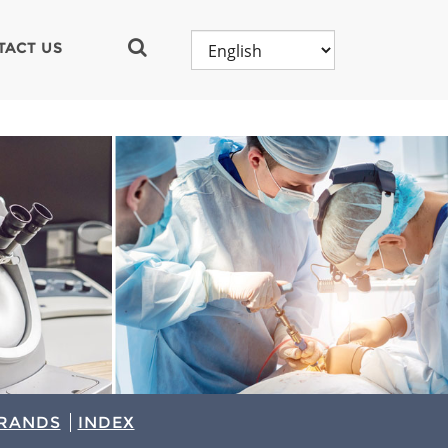
TACT US
RANDS
INDEX