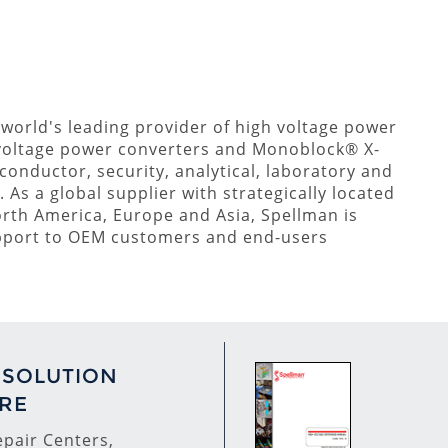
 world's leading provider of high voltage power
voltage power converters and Monoblock® X-
conductor, security, analytical, laboratory and
As a global supplier with strategically located
orth America, Europe and Asia, Spellman is
upport to OEM customers and end-users
 SOLUTION
RE
pair Centers,