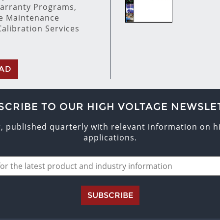
arranty Programs,
ve Maintenance
alibration Services
AD
SCRIBE TO OUR HIGH VOLTAGE NEWSLE
r, published quarterly with relevant information on 
applications.
SUBSCRIBE