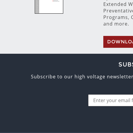
Extended W
Preventati
Programs, C
and more.
DOWNLO
SUB
Subscribe to our high voltage newslette