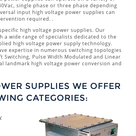
80Vac, single phase or three phase depending
versal input high voltage power supplies can
ervention required. .
pecific high voltage power supplies. Our
th a wide range of specialists dedicated to the
lied high voltage power supply technology.
have expertise in numerous switching topologies
ft Switching, Pulse Width Modulated and Linear
ral landmark high voltage power conversion and
OWER SUPPLIES WE OFFER
WING CATEGORIES:
y