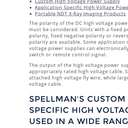
Custom High Voltage Power Supply
Application Specific High Voltage Pow
Portable NDT X-Ray Imaging Products
The polarity of the DC high voltage powe
must be considered. Units with a fixed p
polarity, fixed negative polarity or rever
polarity are available. Some application 
voltage power supplies can electronically
switch or remote control signal.
The output of the high voltage power sup
appropriately rated high voltage cable. 
attached high voltage fly wire, while lar
voltage cable.
SPELLMAN'S CUSTOM 
SPECIFIC HIGH VOLTA
USED IN A WIDE RANG