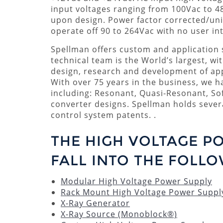
input voltages ranging from 100Vac to 4
upon design. Power factor corrected/uni
operate off 90 to 264Vac with no user int
Spellman offers custom and application s
technical team is the World’s largest, wi
design, research and development of app
With over 75 years in the business, we 
including: Resonant, Quasi-Resonant, So
converter designs. Spellman holds seve
control system patents. .
THE HIGH VOLTAGE P
FALL INTO THE FOLLO
Modular High Voltage Power Supply
Rack Mount High Voltage Power Suppl
X-Ray Generator
X-Ray Source (Monoblock®)