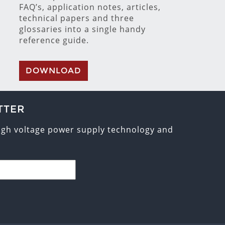
FAQ’s, application notes, articles,
technical papers and three
glossaries into a single handy
reference guide.
DOWNLOAD
TTER
high voltage power supply technology and