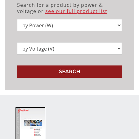
Search for a product by power &
voltage or
see our full product list
.
SEARCH