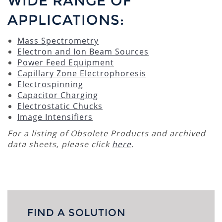
WIDE RANGE OF
APPLICATIONS:
Mass Spectrometry
Electron and Ion Beam Sources
Power Feed Equipment
Capillary Zone Electrophoresis
Electrospinning
Capacitor Charging
Electrostatic Chucks
Image Intensifiers
For a listing of Obsolete Products and archived
data sheets, please click
here
.
FIND A SOLUTION