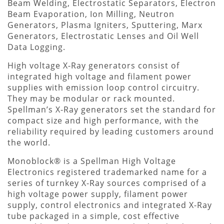
Beam Welding, Electrostatic Separators, Electron
Beam Evaporation, Ion Milling, Neutron
Generators, Plasma Igniters, Sputtering, Marx
Generators, Electrostatic Lenses and Oil Well
Data Logging.
High voltage X-Ray generators consist of
integrated high voltage and filament power
supplies with emission loop control circuitry.
They may be modular or rack mounted.
Spellman’s X-Ray generators set the standard for
compact size and high performance, with the
reliability required by leading customers around
the world.
Monoblock® is a Spellman High Voltage
Electronics registered trademarked name for a
series of turnkey X-Ray sources comprised of a
high voltage power supply, filament power
supply, control electronics and integrated X-Ray
tube packaged in a simple, cost effective