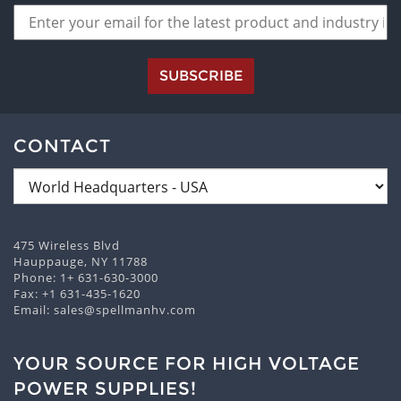
SUBSCRIBE
CONTACT
475 Wireless Blvd
Hauppauge, NY 11788
Phone:
1+ 631-630-3000
Fax: +1 631-435-1620
Email:
sales@spellmanhv.com
YOUR SOURCE FOR HIGH VOLTAGE
POWER SUPPLIES!