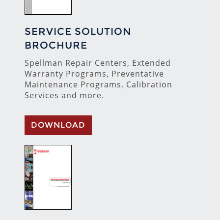
SERVICE SOLUTION
BROCHURE
Spellman Repair Centers, Extended
Warranty Programs, Preventative
Maintenance Programs, Calibration
Services and more.
DOWNLOAD