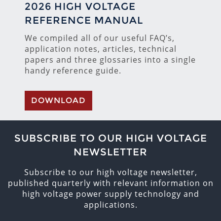
2026 HIGH VOLTAGE
REFERENCE MANUAL
We compiled all of our useful FAQ’s,
application notes, articles, technical
papers and three glossaries into a single
handy reference guide.
DOWNLOAD
SUBSCRIBE TO OUR HIGH VOLTAGE
NEWSLETTER
Subscribe to our high voltage newsletter,
published quarterly with relevant information on
high voltage power supply technology and
applications.