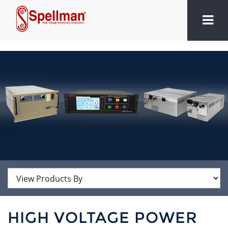
HIGH VOLTAGE POWER