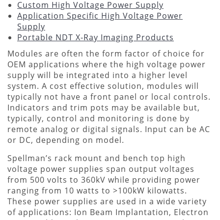
Custom High Voltage Power Supply
Application Specific High Voltage Power
Supply
Portable NDT X-Ray Imaging Products
Modules are often the form factor of choice for
OEM applications where the high voltage power
supply will be integrated into a higher level
system. A cost effective solution, modules will
typically not have a front panel or local controls.
Indicators and trim pots may be available but,
typically, control and monitoring is done by
remote analog or digital signals. Input can be AC
or DC, depending on model.
Spellman’s rack mount and bench top high
voltage power supplies span output voltages
from 500 volts to 360kV while providing power
ranging from 10 watts to >100kW kilowatts.
These power supplies are used in a wide variety
of applications: Ion Beam Implantation, Electron