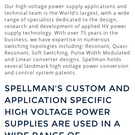
Our high voltage power supply applications and
technical team is the World’s largest, with a wide
range of specialists dedicated to the design,
research and development of applied HV power
supply technology. With over 75 years in the
business, we have expertise in numerous
switching topologies including: Resonant, Quasi-
Resonant, Soft Switching, Pulse Width Modulated
and Linear converter designs. Spellman holds
several landmark high voltage power conversion
and control system patents.
SPELLMAN'S CUSTOM AND
APPLICATION SPECIFIC
HIGH VOLTAGE POWER
SUPPLIES ARE USED IN A