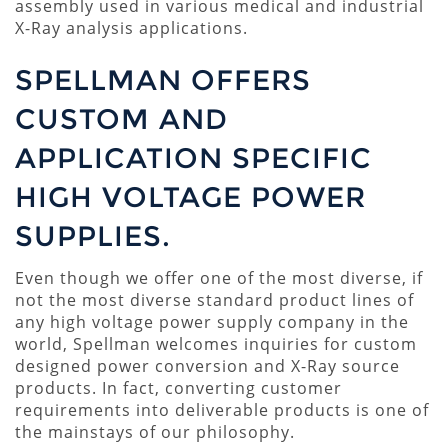
assembly used in various medical and industrial
X-Ray analysis applications.
SPELLMAN OFFERS
CUSTOM AND
APPLICATION SPECIFIC
HIGH VOLTAGE POWER
SUPPLIES.
Even though we offer one of the most diverse, if
not the most diverse standard product lines of
any high voltage power supply company in the
world, Spellman welcomes inquiries for custom
designed power conversion and X-Ray source
products. In fact, converting customer
requirements into deliverable products is one of
the mainstays of our philosophy.