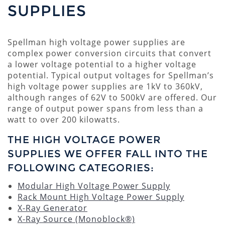
SUPPLIES
Spellman high voltage power supplies are
complex power conversion circuits that convert
a lower voltage potential to a higher voltage
potential. Typical output voltages for Spellman’s
high voltage power supplies are 1kV to 360kV,
although ranges of 62V to 500kV are offered. Our
range of output power spans from less than a
watt to over 200 kilowatts.
THE HIGH VOLTAGE POWER
SUPPLIES WE OFFER FALL INTO THE
FOLLOWING CATEGORIES:
Modular High Voltage Power Supply
Rack Mount High Voltage Power Supply
X-Ray Generator
X-Ray Source (Monoblock®)