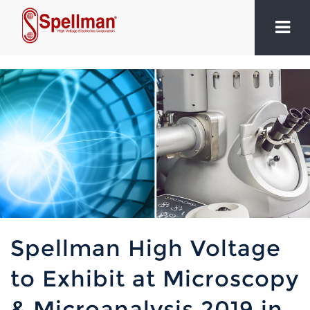
Spellman High Voltage
to Exhibit at Microscopy
& Microanalysis 2019 in