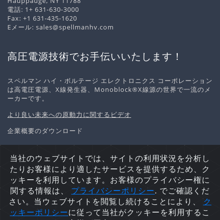
Hauppauge, NY 11788
電話:
1+ 631-630-3000
Fax: +1 631-435-1620
Eメール:
sales@spellmanhv.com
高圧電源技術でお手伝いいたします！
スペルマン ハイ・ボルテージ エレクトロニクス コーポレーション
は高電圧電源、X線発生器、Monoblock®X線源の世界で一流のメ
ーカーです。
より良い未来への原動力に関するビデオ
企業概要のダウンロード
当社のウェブサイトでは、サイトの利用状況を分析し
たりお客様により適したサービスを提供するため、ク
個人情報の取り扱いについて
Cookieポリシー
サイトマッ
ッキーを利用しています。お客様のプライバシー権に
プ
関する情報は、
プライバシーポリシ
ー
. でご確認くだ
Copyright © 2026 Spellman High Voltage Electronics
さい。当ウェブサイトを閲覧し続けることにより、
ク
Corporation. 不許複製・禁無断転載.
ッキーポリシー
に従って当社がクッキーを利用するこ