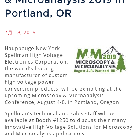
Portland, OR
7月 18, 2019
Hauppauge New York –
Spellman High Voltage
Electronics Corporation,
the world’s leading
manufacturer of custom
high voltage power
conversion products, will be exhibiting at the
upcoming Microscopy & Microanalysis
Conference, August 4-8, in Portland, Oregon.
Spellman’s technical and sales staff will be
available at Booth #1250 to discuss their many
innovative High Voltage Solutions for Microscopy
and Microanalysis applications.