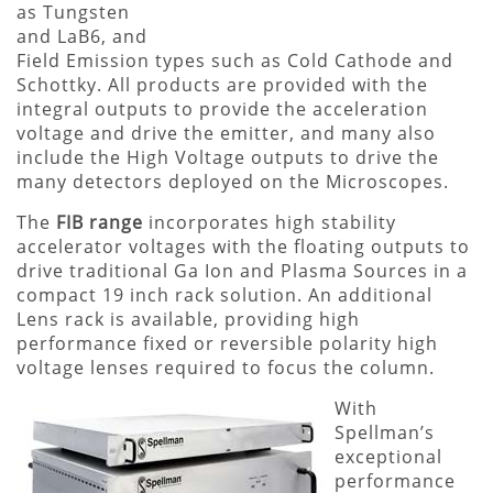
as Tungsten
and LaB6, and
Field Emission types such as Cold Cathode and
Schottky. All products are provided with the
integral outputs to provide the acceleration
voltage and drive the emitter, and many also
include the High Voltage outputs to drive the
many detectors deployed on the Microscopes.
The
FIB range
incorporates high stability
accelerator voltages with the floating outputs to
drive traditional Ga Ion and Plasma Sources in a
compact 19 inch rack solution. An additional
Lens rack is available, providing high
performance fixed or reversible polarity high
voltage lenses required to focus the column.
With
Spellman’s
exceptional
performance