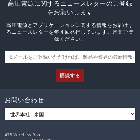
高圧電源に関するニュースレターのご登録
をお願いします
高圧電源とアプリケーションに関する情報をお届けす
るニュースレターを年４回発行しています。是非ご登
録ください。
購読する
お問い合わせ
475 Wireless Blvd