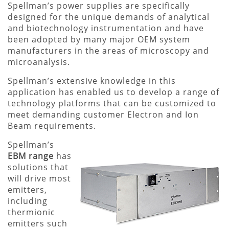
Spellman’s power supplies are specifically
designed for the unique demands of analytical
and biotechnology instrumentation and have
been adopted by many major OEM system
manufacturers in the areas of microscopy and
microanalysis.
Spellman’s extensive knowledge in this
application has enabled us to develop a range of
technology platforms that can be customized to
meet demanding customer Electron and Ion
Beam requirements.
Spellman’s
EBM range
has
solutions that
will drive most
emitters,
including
thermionic
emitters such