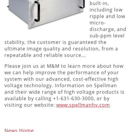
built-in,
including low
ripple and low
micro-
discharge, and
sub-ppm level
stability, the customer is guaranteed the
ultimate image quality and resolution, from a
repeatable and reliable source...
Please join us at M&M to learn more about how
we can help improve the performance of your
system with our advanced, cost-effective high
voltage technology. Information on Spellman
and their wide range of high voltage products is
available by calling +1-631-630-3000, or by
visiting our website:
www.spellmanhv.com
News Home