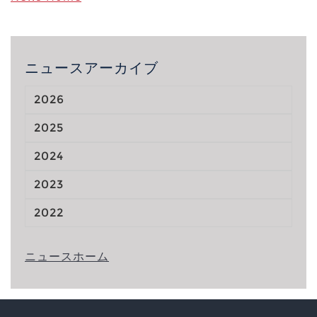
ニュースアーカイブ
2026
2025
2024
2023
2022
ニュースホーム