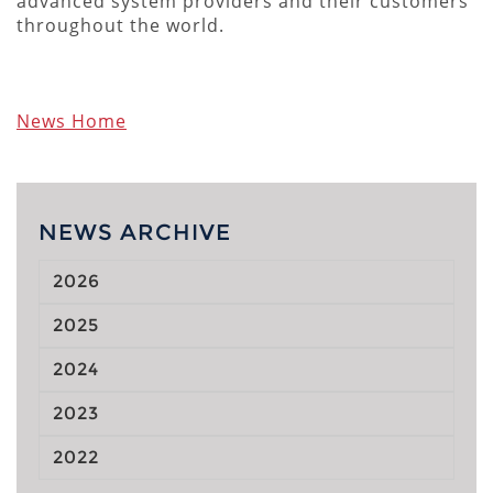
advanced system providers and their customers
throughout the world.
News Home
NEWS ARCHIVE
2026
2025
2024
2023
2022