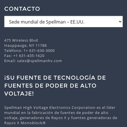
CONTACTO
475 Wireless Blvd
Hauppauge, NY 11788
Teléfono:
1+ 631-630-3000
Fax: +1 631-435-1620
Email:
sales@spellmanhv.com
¡SU FUENTE DE TECNOLOGÍA DE
FUENTES DE PODER DE ALTO
VOLTAJE!
Spellman High Voltage Electronics Corporation es el líder
mundial en la fabricación de fuentes de poder de alto
voltaje, generadores de Rayos X y fuentes generadoras de
Rayos X Monoblock®