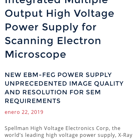
Output High Voltage
Power Supply for
Scanning Electron
Microscope
NEW EBM-FEG POWER SUPPLY
UNPRECEDENTED IMAGE QUALITY
AND RESOLUTION FOR SEM
REQUIREMENTS
enero 22, 2019
Spellman High Voltage Electronics Corp, the
world’s leading high voltage power supply, X-Ray