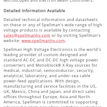
Microscopes and Electron Beam Controllers.
Detailed Information Available
Detailed technical information and datasheets
on these or any of Spellman’s wide range of high
voltage products is available by contacting
sales@spellmanhv.com
or by visiting Spellman’s
website:
www.spellmanhv.com
.
Spellman High Voltage Electronics is the world's
leading provider of custom designed and
standard AC-DC and DC-DC high voltage power
converters and Monoblock® X-Ray sources for
medical, industrial, semiconductor, security,
analytical, laboratory, and under-sea cable
power-feed applications. With design,
manufacturing and service facilities in the US,
UK, Mexico, China and Japan, and direct sales
offices throughout Europe, Asia and North
America, Spellman is committed to supporting