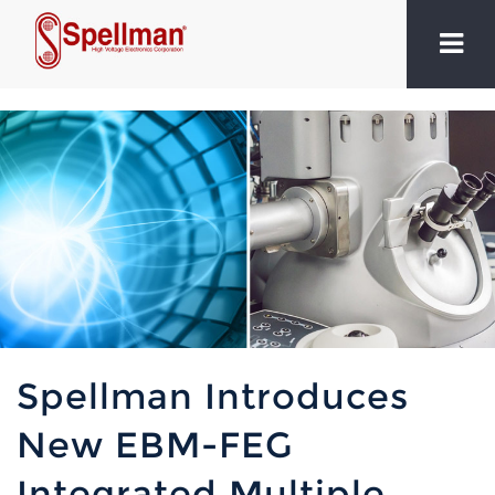
Spellman Introduces
New EBM-FEG
Integrated Multiple