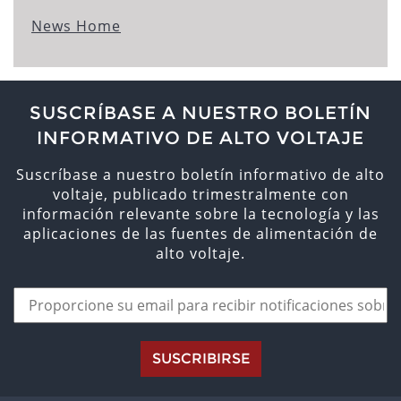
News Home
SUSCRÍBASE A NUESTRO BOLETÍN
INFORMATIVO DE ALTO VOLTAJE
Suscríbase a nuestro boletín informativo de alto
voltaje, publicado trimestralmente con
información relevante sobre la tecnología y las
aplicaciones de las fuentes de alimentación de
alto voltaje.
SUSCRIBIRSE