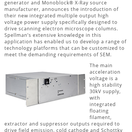
generator and Monoblock® X-Ray source
manufacturer, announces the introduction of
their new integrated multiple output high
voltage power supply specifically designed to
drive scanning electron microscope columns.
Spellman’s extensive knowledge in this
application has enabled us to develop a range of
technology platforms that can be customized to
meet the demanding requirements of SEM.
The main
acceleration
voltage is a
high stability
30kV supply,
with
integrated
floating
filament,
extractor and suppressor outputs required to
drive field emission, cold cathode and Schottky