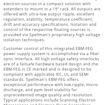
electron sources in a compact solution with
extenders to mount in a 19” rack. All outputs are
offered with ultra-low output ripple, excellent
regulation, stability, temperature coefficient,
drift and accuracy specifications. Isolation and
control of the respective floating sources is
provided via Spellman’s proprietary high voltage
isolation techniques.
Customer control of this integrated EBM-FEG
power supply system is accomplished via a fiber
optic interface. All high voltage safety interlocks
are of a failsafe hardware based design and the
EBM-FEG is CE marked and is designed to be
compliant with applicable IEC, UL and SEMI
standards. Spellman’s EBM-FEG offers
exceptional performance with low ripple, micro-
discharge, and ppm level stability for
unprecedented image quality and resolution.
Typical applications include Scanning Electron