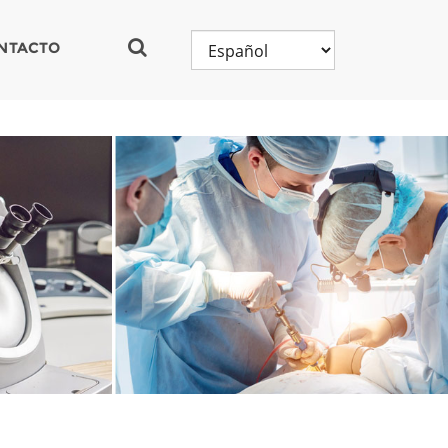
NTACTO