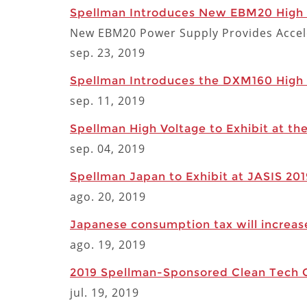
Spellman Introduces New EBM20 High V
New EBM20 Power Supply Provides Accele
sep. 23, 2019
Spellman Introduces the DXM160 High V
sep. 11, 2019
Spellman High Voltage to Exhibit at th
sep. 04, 2019
Spellman Japan to Exhibit at JASIS 20
ago. 20, 2019
Japanese consumption tax will increas
ago. 19, 2019
2019 Spellman-Sponsored Clean Tech Co
jul. 19, 2019