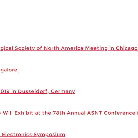
ogical Society of North America Meeting in Chicago
ngalore
019 in Dusseldorf, Germany
 Will Exhibit at the 78th Annual ASNT Conference 
r Electronics Symposium