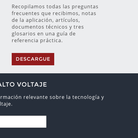
Recopilamos todas las preguntas
frecuentes que recibimos, notas
de la aplicación, artículos,
documentos técnicos y tres
glosarios en una guía de
referencia práctica.
DESCARGUE
ALTO VOLTAJE
ormación relevante sobre la tecnología y
taje.