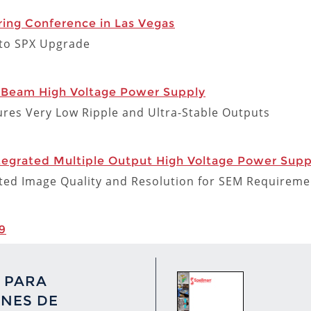
ing Conference in Las Vegas
X to SPX Upgrade
 Beam High Voltage Power Supply
res Very Low Ripple and Ultra-Stable Outputs
grated Multiple Output High Voltage Power Suppl
d Image Quality and Resolution for SEM Requireme
9
 PARA
NES DE