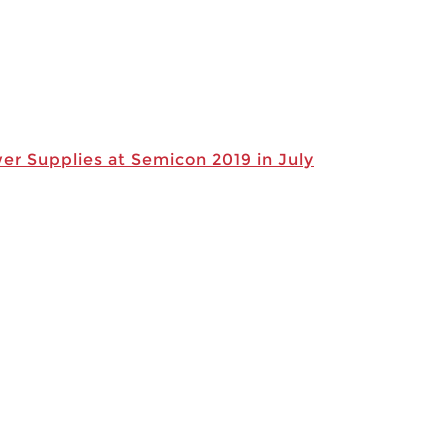
r Supplies at Semicon 2019 in July