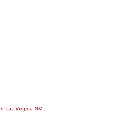
in Las Vegas, NV