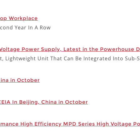
Top Workplace
cond Year In A Row
Voltage Power Supply, Latest in the Powerhouse D
t, Lightweight Unit That Can Be Integrated Into Sub-
hina in October
CEIA In Beijing, China in October
rmance High Efficiency MPD Series High Voltage P