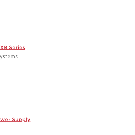
XB Series
Systems
ower Supply