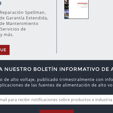
O
 Reparación Spellman,
de Garantía Extendida,
de Mantenimiento
 Servicios de
 y más.
GUE
A NUESTRO BOLETÍN INFORMATIVO DE 
o de alto voltaje, publicado trimestralmente con inf
aplicaciones de las fuentes de alimentación de alto vol