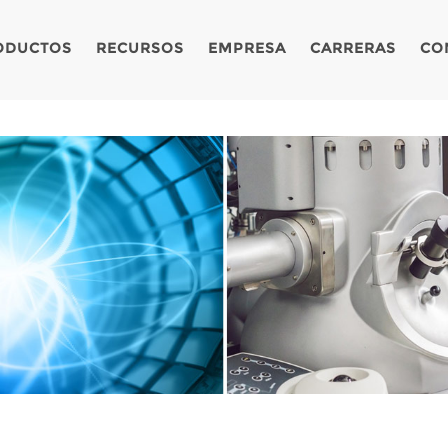
ODUCTOS
RECURSOS
EMPRESA
CARRERAS
CO