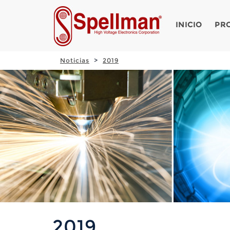
INICIO
PR
Noticias
2019
2019