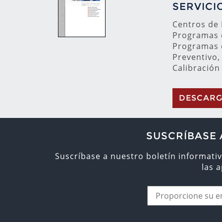
SERVICI
Centros de
Programas 
Programas 
Preventivo,
Calibración
DESCAR
SUSCRÍBASE 
Suscríbase a nuestro boletín informativ
las 