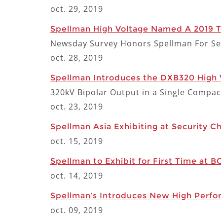
oct. 29, 2019
Spellman High Voltage Named A 2019 
Newsday Survey Honors Spellman For Se
oct. 28, 2019
Spellman Introduces the DXB320 High 
320kV Bipolar Output in a Single Compac
oct. 23, 2019
Spellman Asia Exhibiting at Security C
oct. 15, 2019
Spellman to Exhibit for First Time at B
oct. 14, 2019
Spellman’s Introduces New High Perfo
oct. 09, 2019