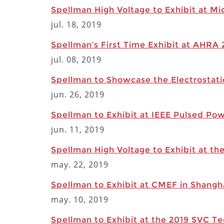
Spellman High Voltage to Exhibit at Mi
jul. 18, 2019
Spellman’s First Time Exhibit at AHRA
jul. 08, 2019
Spellman to Showcase the Electrostati
jun. 26, 2019
Spellman to Exhibit at IEEE Pulsed Po
jun. 11, 2019
Spellman High Voltage to Exhibit at t
may. 22, 2019
Spellman to Exhibit at CMEF in Shangha
may. 10, 2019
Spellman to Exhibit at the 2019 SVC T