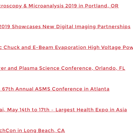
croscopy & Microanalysis 2019 in Portland, OR
 2019 Showcases New Digital Imaging Partnerships
c Chuck and E-Beam Evaporation High Voltage Powe
wer and Plasma Science Conference, Orlando, FL
he 67th Annual ASMS Conference in Atlanta
i, May 14th to 17th – Largest Health Expo in Asia
echCon in Long Beach, CA