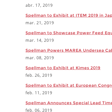
abr. 17, 2019
Spellman to Exhibit at ITEM 2019 in J
mar. 21, 2019
Spellman to Showcase Power Feed Equ
mar. 14, 2019
Spellman Powers MAREA Undersea Ca
mar. 08, 2019
Spellman to Exhibit at Kimes 2019
feb. 26, 2019
Spellman to Exhibit at European Congr
feb. 11, 2019
Spellman Announces Special Lead Time
feb. 06, 2019