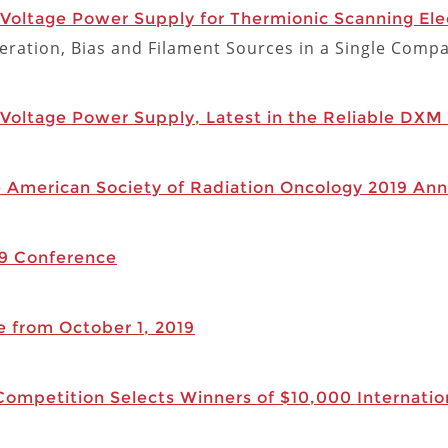
oltage Power Supply for Thermionic Scanning Ele
ration, Bias and Filament Sources in a Single Comp
oltage Power Supply, Latest in the Reliable DXM 
e American Society of Radiation Oncology 2019 Ann
19 Conference
e from October 1, 2019
mpetition Selects Winners of $10,000 Internation