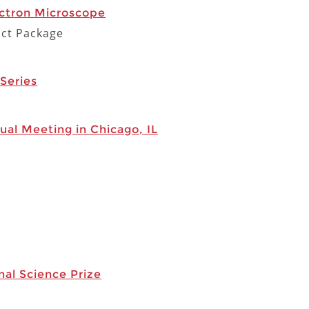
ctron Microscope
act Package
Series
ual Meeting in Chicago, IL
al Science Prize