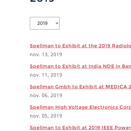
Spellman to Exhibit at the 2019 Radiol
nov. 13, 2019
Spellman to Exhibit at India NDE in Ba
nov. 11, 2019
Spellman Gmbh to Exhibit at MEDICA 2
nov. 06, 2019
Spellman High Voltage Electronics Corp
nov. 05, 2019
Spellman to Exhibit at 2019 IEEE Powe