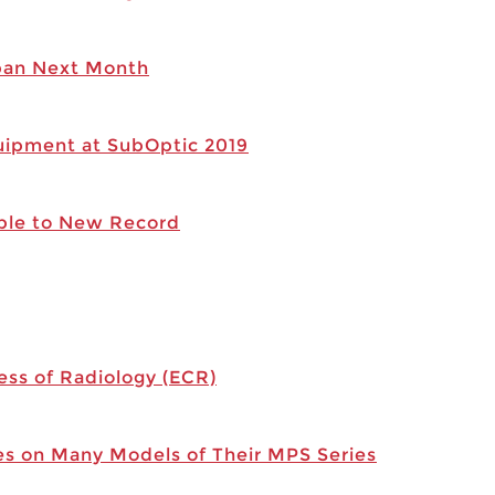
apan Next Month
ipment at SubOptic 2019
ble to New Record
ess of Radiology (ECR)
s on Many Models of Their MPS Series