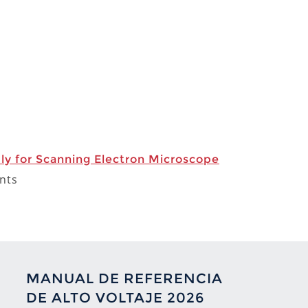
y for Scanning Electron Microscope
nts
MANUAL DE REFERENCIA
DE ALTO VOLTAJE 2026