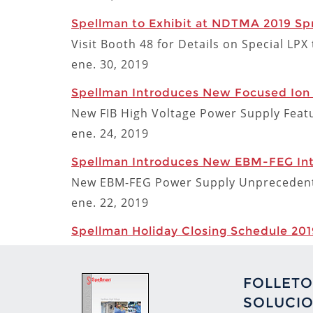
Spellman to Exhibit at NDTMA 2019 Spr
Visit Booth 48 for Details on Special LP
ene. 30, 2019
Spellman Introduces New Focused Ion
New FIB High Voltage Power Supply Featu
ene. 24, 2019
Spellman Introduces New EBM-FEG Inte
New EBM-FEG Power Supply Unprecedente
ene. 22, 2019
Spellman Holiday Closing Schedule 201
FOLLETO
SOLUCIO