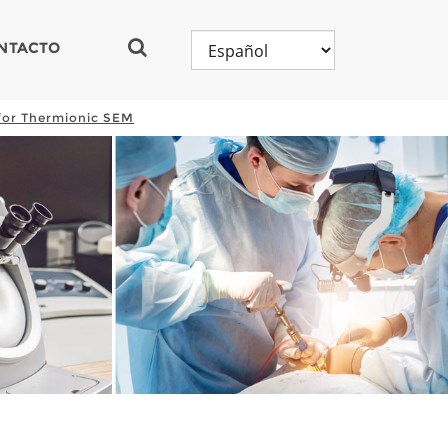
NTACTO
for Thermionic SEM