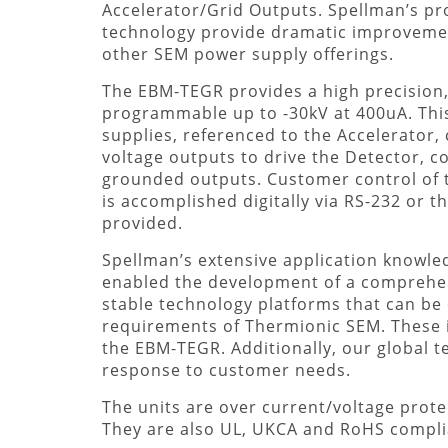
Accelerator/Grid Outputs. Spellman’s pr
technology provide dramatic improvemen
other SEM power supply offerings.
The EBM-TEGR provides a high precision, 
programmable up to -30kV at 400uA. This
supplies, referenced to the Accelerator,
voltage outputs to drive the Detector, c
grounded outputs. Customer control of 
is accomplished digitally via RS-232 or th
provided.
Spellman’s extensive application knowle
enabled the development of a comprehens
stable technology platforms that can b
requirements of Thermionic SEM. These
the EBM-TEGR. Additionally, our global t
response to customer needs.
The units are over current/voltage protec
They are also UL, UKCA and RoHS compli