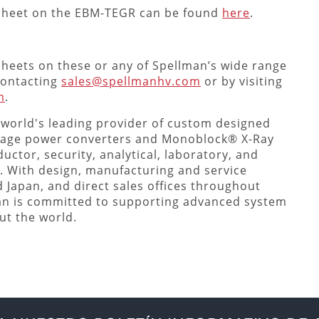
asheet on the EBM-TEGR can be found
here
.
sheets on these or any of Spellman’s wide range
 contacting
sales@spellmanhv.com
or by visiting
m
.
 world's leading provider of custom designed
tage power converters and Monoblock® X-Ray
uctor, security, analytical, laboratory, and
. With design, manufacturing and service
nd Japan, and direct sales offices throughout
an is committed to supporting advanced system
ut the world.