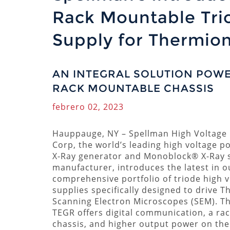
Rack Mountable Tri
Supply for Thermio
AN INTEGRAL SOLUTION POWER
RACK MOUNTABLE CHASSIS
febrero 02, 2023
Hauppauge, NY
–
Spellman High Voltage 
Corp, the world’s leading high voltage p
X-Ray generator and Monoblock® X-Ray 
manufacturer, introduces the latest in o
comprehensive portfolio of triode high 
supplies specifically designed to drive 
Scanning Electron Microscopes (SEM). T
TEGR offers digital communication, a ra
chassis, and higher output power on the