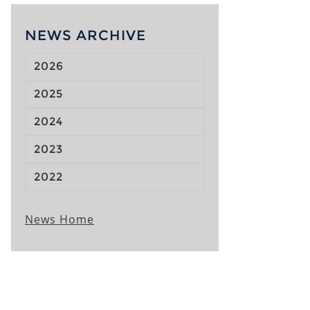
NEWS ARCHIVE
2026
2025
2024
2023
2022
News Home