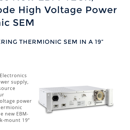
ode High Voltage Power
nic SEM
ING THERMIONIC SEM IN A 19”
Electronics
ower supply,
source
ur
voltage power
Thermionic
he new EBM-
ck-mount 19”