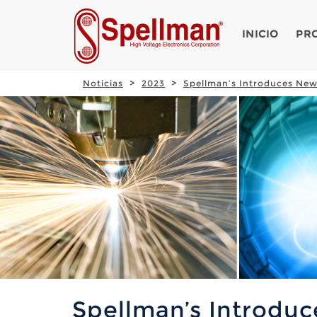
INICIO
PR
Noticias
2023
Spellman’s Introduces New
Spellman’s Introdu