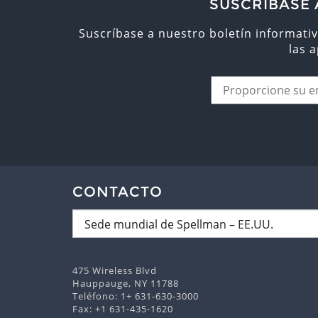
SUSCRÍBASE 
Suscríbase a nuestro boletín informativ
las 
CONTACTO
475 Wireless Blvd
Hauppauge, NY 11788
Teléfono:
1+ 631-630-3000
Fax: +1 631-435-1620