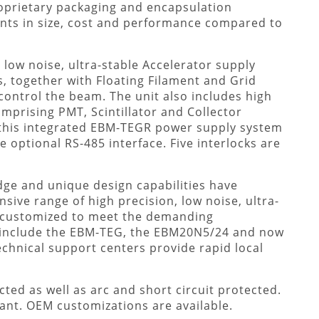
oprietary packaging and encapsulation
ts in size, cost and performance compared to
low noise, ultra-stable Accelerator supply
, together with Floating Filament and Grid
 control the beam. The unit also includes high
omprising PMT, Scintillator and Collector
this integrated EBM-TEGR power supply system
e optional RS-485 interface. Five interlocks are
dge and unique design capabilities have
ive range of high precision, low noise, ultra-
e customized to meet the demanding
 include the EBM-TEG, the EBM20N5/24 and now
echnical support centers provide rapid local
ted as well as arc and short circuit protected.
ant. OEM customizations are available.