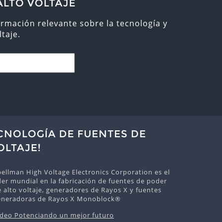
ALTO VOLTAJE
ormación relevante sobre la tecnología y
taje.
ECNOLOGÍA DE FUENTES DE
OLTAJE!
ellman High Voltage Electronics Corporation es el
der mundial en la fabricación de fuentes de poder
 alto voltaje, generadores de Rayos X y fuentes
eneradoras de Rayos X Monoblock®
ideo Potenciando un mejor futuro