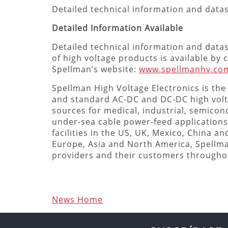
Detailed technical information and dat
Detailed Information Available
Detailed technical information and data
of high voltage products is available by
Spellman’s website:
www.spellmanhv.co
Spellman High Voltage Electronics is the
and standard AC-DC and DC-DC high vol
sources for medical, industrial, semicond
under-sea cable power-feed applications
facilities in the US, UK, Mexico, China a
Europe, Asia and North America, Spellm
providers and their customers througho
News Home