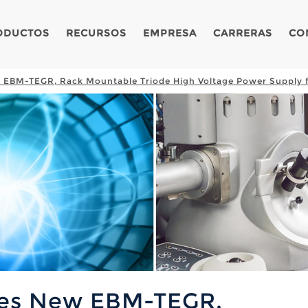
ODUCTOS
RECURSOS
EMPRESA
CARRERAS
CO
 EBM-TEGR, Rack Mountable Triode High Voltage Power Supply 
ces New EBM-TEGR,