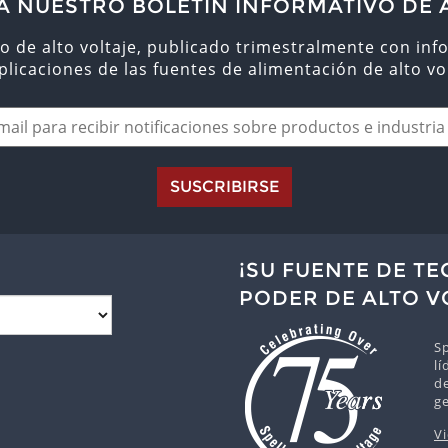
A NUESTRO BOLETÍN INFORMATIVO DE 
o de alto voltaje, publicado trimestralmente con inf
aplicaciones de las fuentes de alimentación de alto vol
SUSCRIBIRSE
¡SU FUENTE DE T
PODER DE ALTO V
Sp
lí
de
g
V