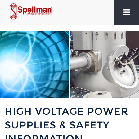
HIGH VOLTAGE POWER
SUPPLIES & SAFETY
INFORMATION