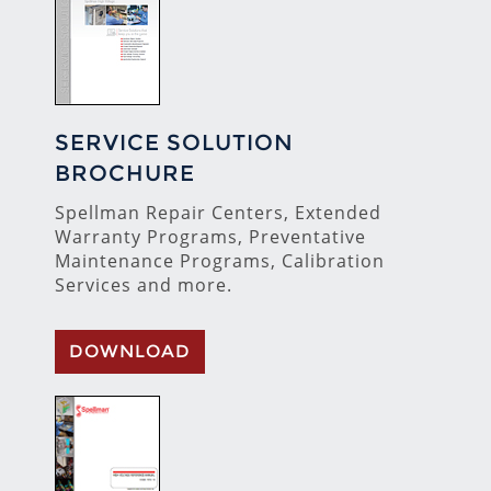
SERVICE SOLUTION
BROCHURE
Spellman Repair Centers, Extended
Warranty Programs, Preventative
Maintenance Programs, Calibration
Services and more.
DOWNLOAD