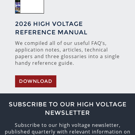
2026 HIGH VOLTAGE
REFERENCE MANUAL
We compiled all of our useful FAQ’s,
application notes, articles, technical
papers and three glossaries into a single
handy reference guide.
DOWNLOAD
SUBSCRIBE TO OUR HIGH VOLTAGE
NEWSLETTER
Subscribe to our high voltage newsletter,
published quarterly with relevant information on