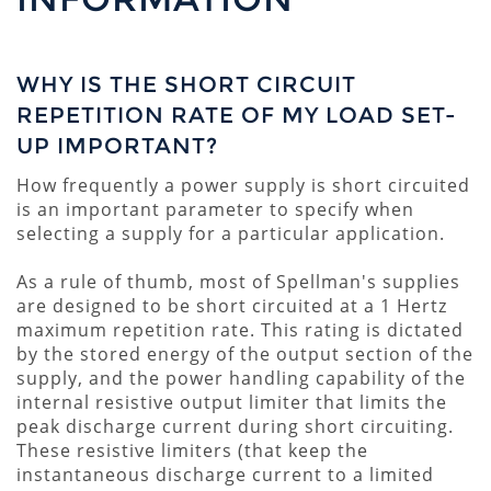
WHY IS THE SHORT CIRCUIT
REPETITION RATE OF MY LOAD SET-
UP IMPORTANT?
How frequently a power supply is short circuited
is an important parameter to specify when
selecting a supply for a particular application.
As a rule of thumb, most of Spellman's supplies
are designed to be short circuited at a 1 Hertz
maximum repetition rate. This rating is dictated
by the stored energy of the output section of the
supply, and the power handling capability of the
internal resistive output limiter that limits the
peak discharge current during short circuiting.
These resistive limiters (that keep the
instantaneous discharge current to a limited