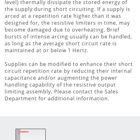
level) thermally dissipate the stored energy of
the supply during short circuiting. If a supply is
arced at a repetition rate higher than it was
designed for, the resistive limiters in time, may
become damaged due to overheating. Brief
bursts of intense arcing usually can be handled,
as long as the average short circuit rate is
maintained at or below 1 Hertz.
Supplies can be modified to enhance their short
circuit repetition rate by reducing their internal
capacitance and/or augmenting the power
handling capability of the resistive output
limiting assembly. Please contact the Sales
Department for additional information.