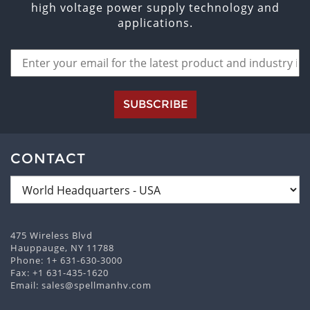
high voltage power supply technology and
applications.
SUBSCRIBE
CONTACT
475 Wireless Blvd
Hauppauge, NY 11788
Phone:
1+ 631-630-3000
Fax: +1 631-435-1620
Email:
sales@spellmanhv.com