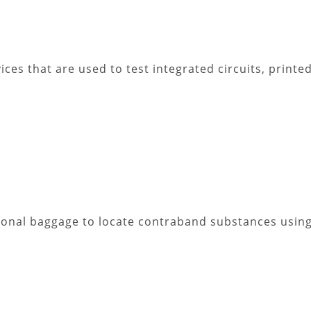
ces that are used to test integrated circuits, printed
sonal baggage to locate contraband substances using