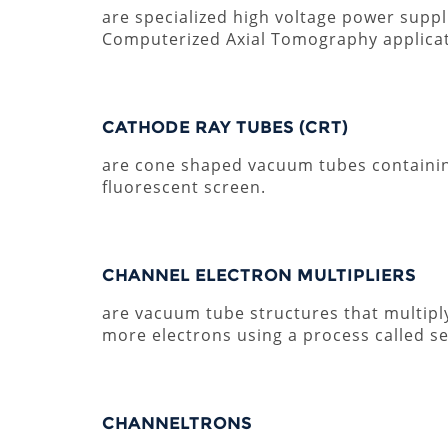
are specialized high voltage power supp
Computerized Axial Tomography applicat
CATHODE RAY TUBES (CRT)
are cone shaped vacuum tubes containin
fluorescent screen.
CHANNEL ELECTRON MULTIPLIERS
are vacuum tube structures that multiply
more electrons using a process called s
CHANNELTRONS