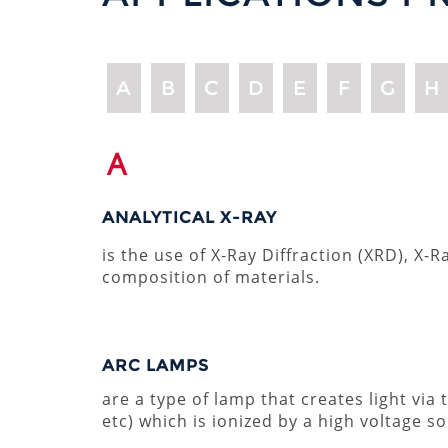
A
B
C
D
E
F
G
H
A
ANALYTICAL X-RAY
is the use of X-Ray Diffraction (XRD), X
composition of materials.
ARC LAMPS
are a type of lamp that creates light via
etc) which is ionized by a high voltage so