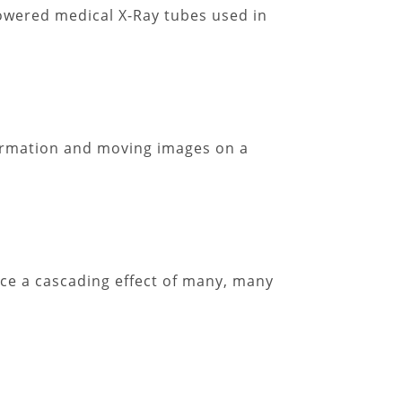
owered medical X-Ray tubes used in
formation and moving images on a
uce a cascading effect of many, many