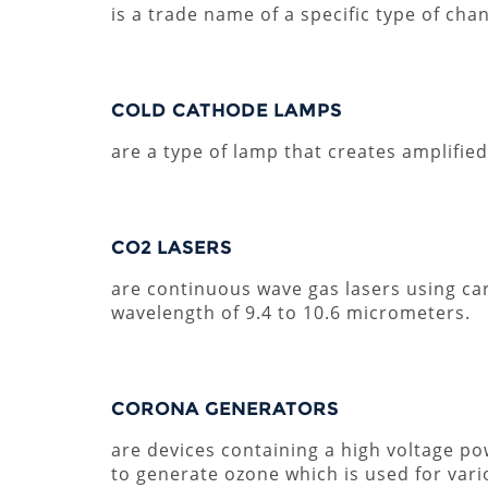
is a trade name of a specific type of cha
COLD CATHODE LAMPS
are a type of lamp that creates amplifie
CO2 LASERS
are continuous wave gas lasers using ca
wavelength of 9.4 to 10.6 micrometers.
CORONA GENERATORS
are devices containing a high voltage pow
to generate ozone which is used for vario