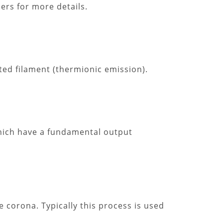
iers for more details.
ted filament (thermionic emission).
which have a fundamental output
e corona. Typically this process is used