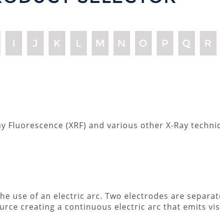
I
J
K
L
M
N
O
P
Q
R
-Ray Fluorescence (XRF) and various other X-Ray techn
 the use of an electric arc. Two electrodes are separa
urce creating a continuous electric arc that emits visi