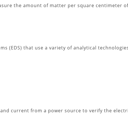
easure the amount of matter per square centimeter o
s (EDS) that use a variety of analytical technologi
 and current from a power source to verify the electr