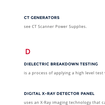
CT GENERATORS
see CT Scanner Power Supplies.
D
DIELECTRIC BREAKDOWN TESTING
is a process of applying a high level test
DIGITAL X-RAY DETECTOR PANEL
uses an X-Ray imaging technology that ca