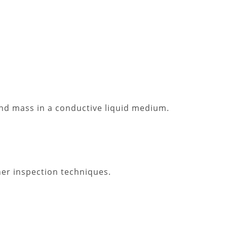
 and mass in a conductive liquid medium.
her inspection techniques.