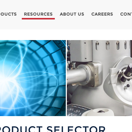
ODUCTS
RESOURCES
ABOUT US
CAREERS
CON
RODUCT SELECTOR