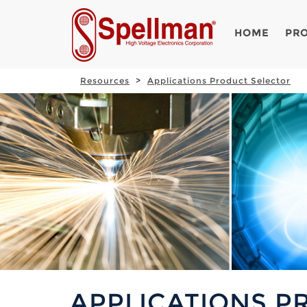
HOME
PR
Resources
Applications Product Selector
APPLICATIONS P