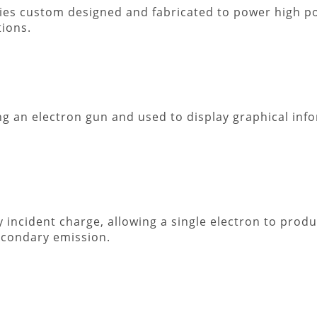
lies custom designed and fabricated to power high p
ions.
g an electron gun and used to display graphical in
 incident charge, allowing a single electron to prod
econdary emission.