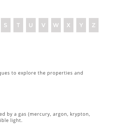
S
T
U
V
W
X
Y
Z
iques to explore the properties and
ted by a gas (mercury, argon, krypton,
ble light.