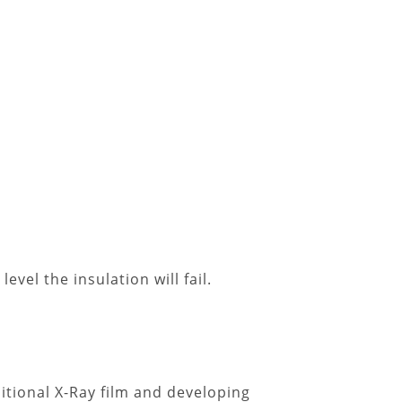
evel the insulation will fail.
itional X-Ray film and developing