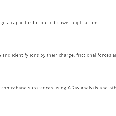
ge a capacitor for pulsed power applications.
 and identify ions by their charge, frictional forces
ate contraband substances using X-Ray analysis and ot