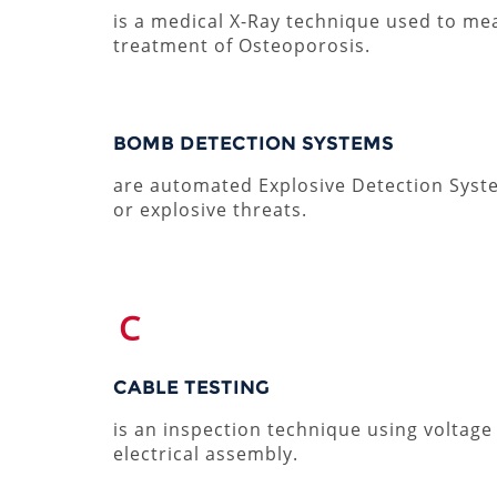
is a medical X-Ray technique used to m
treatment of Osteoporosis.
BOMB DETECTION SYSTEMS
are automated Explosive Detection System
or explosive threats.
C
CABLE TESTING
is an inspection technique using voltage
electrical assembly.