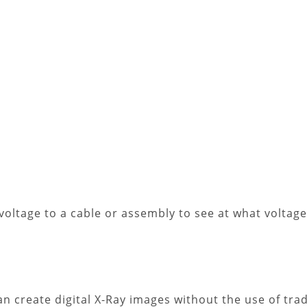
 voltage to a cable or assembly to see at what voltage l
n create digital X-Ray images without the use of trad