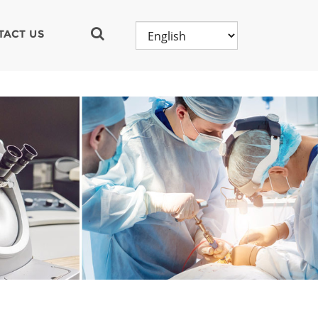
TACT US