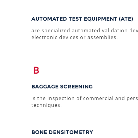
AUTOMATED TEST EQUIPMENT (ATE)
are specialized automated validation devi
electronic devices or assemblies.
B
BAGGAGE SCREENING
is the inspection of commercial and per
techniques.
BONE DENSITOMETRY