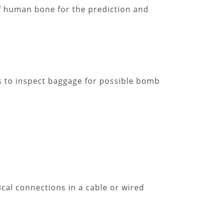
f human bone for the prediction and
es to inspect baggage for possible bomb
ical connections in a cable or wired