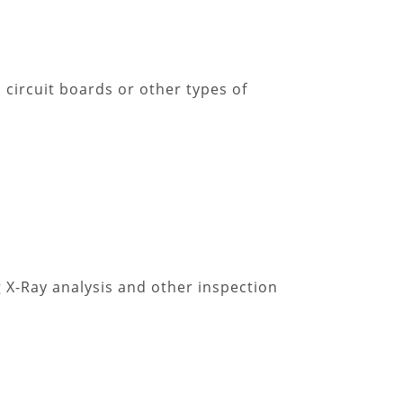
 circuit boards or other types of
 X-Ray analysis and other inspection