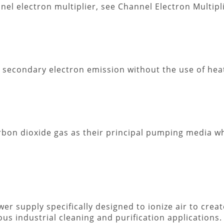
nnel electron multiplier, see Channel Electron Multipl
d secondary electron emission without the use of hea
rbon dioxide gas as their principal pumping media 
er supply specifically designed to ionize air to creat
us industrial cleaning and purification applications.