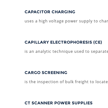
CAPACITOR CHARGING
uses a high voltage power supply to char
CAPILLARY ELECTROPHORESIS (CE)
is an analytic technique used to separate
CARGO SCREENING
is the inspection of bulk freight to loc
CT SCANNER POWER SUPPLIES