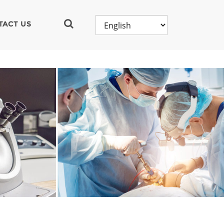
TACT US