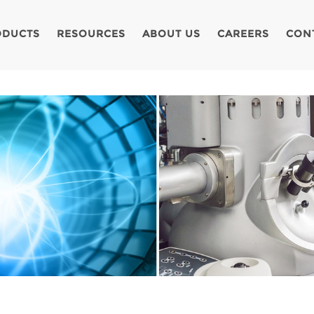
ODUCTS
RESOURCES
ABOUT US
CAREERS
CON