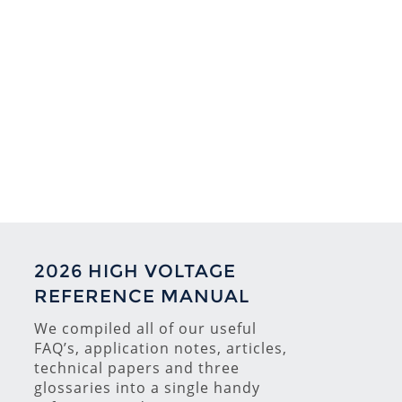
2026 HIGH VOLTAGE
REFERENCE MANUAL
We compiled all of our useful
FAQ’s, application notes, articles,
technical papers and three
glossaries into a single handy