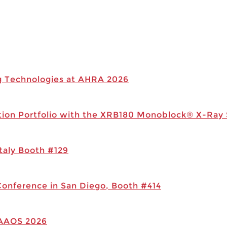
g Technologies at AHRA 2026
tion Portfolio with the XRB180 Monoblock® X-Ray
taly Booth #129
Conference in San Diego, Booth #414
 AAOS 2026