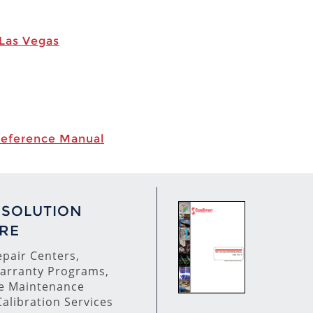
 Las Vegas
Reference Manual
 SOLUTION
RE
pair Centers,
arranty Programs,
ve Maintenance
alibration Services