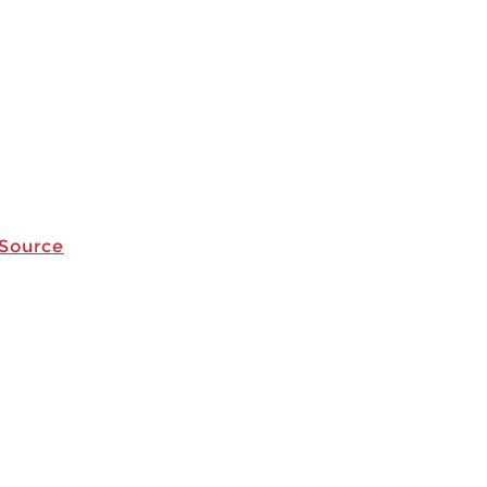
 Source