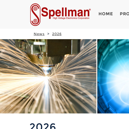
HOME
PR
News
2026
2026