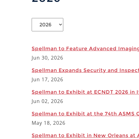
Spellman to Feature Advanced Imagin
Jun 30, 2026
Spellman Expands Security and Inspec
Jun 17, 2026
Spellman to Exhibit at ECNDT 2026 in I
Jun 02, 2026
Spellman to Exhibit at the 74th ASMS 
May 18, 2026
Spellman to Exhibit in New Orleans at