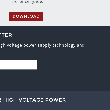
reference guide.
DOWNLOAD
TTER
high voltage power supply technology and
R HIGH VOLTAGE POWER