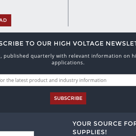
AD
SCRIBE TO OUR HIGH VOLTAGE NEWSLE
r, published quarterly with relevant information on 
applications.
SUBSCRIBE
YOUR SOURCE FO
SUPPLIES!