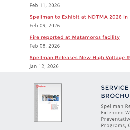
Feb 11, 2026
Spellman to Exhibit at NDTMA 2026 in
Feb 09, 2026
Fire reported at Matamoros facility
Feb 08, 2026
Spellman Releases New High Voltage 
Jan 12, 2026
SERVICE
BROCHU
Spellman Re
Extended W
Preventati
Programs, C