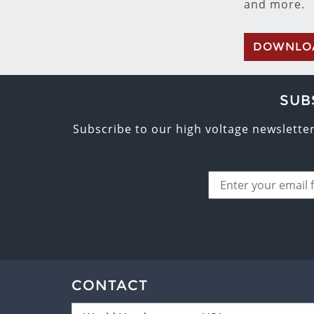
and more.
DOWNLO
SUB
Subscribe to our high voltage newslette
CONTACT