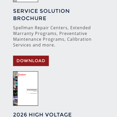
SERVICE SOLUTION
BROCHURE
Spellman Repair Centers, Extended
Warranty Programs, Preventative
Maintenance Programs, Calibration
Services and more.
DOWNLOAD
2026 HIGH VOLTAGE