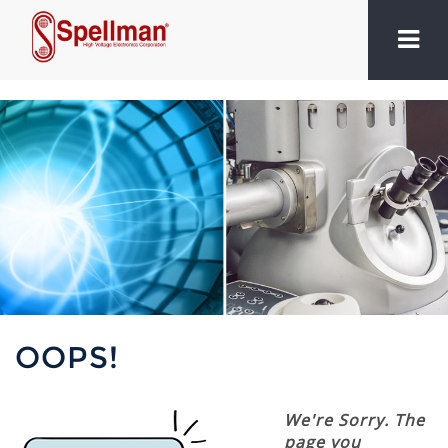
OOPS!
We're Sorry. The
page you