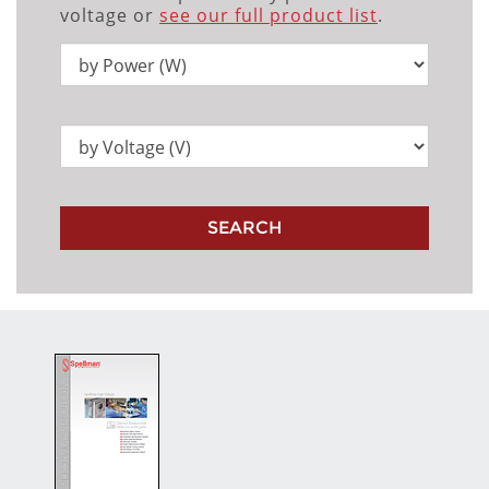
voltage or
see our full product list
.
SEARCH