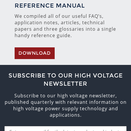
REFERENCE MANUAL
We compiled all of our useful FAQ’s,
application notes, articles, technical
papers and three glossaries into a single
handy reference guide.
DOWNLOAD
SUBSCRIBE TO OUR HIGH VOLTAGE
NEWSLETTER
Subscribe to our high voltage newsletter,
published quarterly with relevant information on
high voltage power supply technology and
applications.