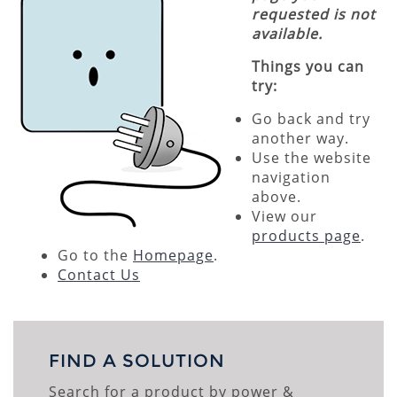
requested is not
available.
Things you can
try:
Go back and try
another way.
Use the website
navigation
above.
View our
products page
.
Go to the
Homepage
.
Contact Us
FIND A SOLUTION
Search for a product by power &