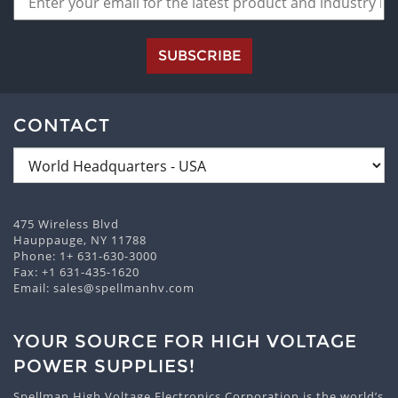
SUBSCRIBE
CONTACT
475 Wireless Blvd
Hauppauge, NY 11788
Phone:
1+ 631-630-3000
Fax: +1 631-435-1620
Email:
sales@spellmanhv.com
YOUR SOURCE FOR HIGH VOLTAGE
POWER SUPPLIES!
Spellman High Voltage Electronics Corporation is the world’s