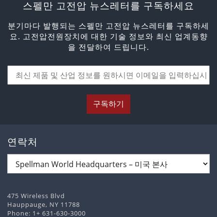
스펠만 고전압 뉴스레터를 구독하세요
분기마다 발행되는 스펠만 고전압 뉴스레터를 구독하세
요. 고전압전원장치에 대한 기술 정보와 최신 업계동향
을 전달하여 드립니다.
구독하기
연락처
475 Wireless Blvd
Hauppauge, NY 11788
Phone:
1+ 631-630-3000