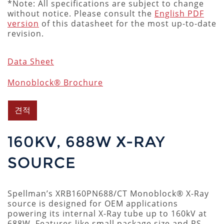
*Note: All specifications are subject to change
without notice. Please consult the
English PDF
version
of this datasheet for the most up-to-date
revision.
Data Sheet
Monoblock® Brochure
견적
160KV, 688W X-RAY
SOURCE
Spellman’s XRB160PN688/CT Monoblock® X-Ray
source is designed for OEM applications
powering its internal X-Ray tube up to 160kV at
688W. Features like small package size and RS-