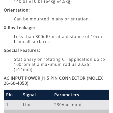
140lbs ±10lbs (64kg ±4.5kg)
Orientation:
Can be mounted in any orientation.
X-Ray Leakage:
Less than 300uR/hr at a distance of 10cm
from all surfaces
Special Features:
Stationary or rotating CT application up to
100rpm at a maximum radius 20.25˝
(514mm).
AC INPUT POWER J1 5 PIN CONNECTOR (MOLEX
26-60-4050)
Pin
Signal
Parameters
1
Line
230Vac Input