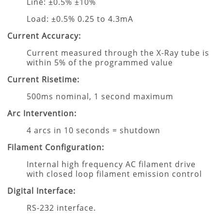
Line: ±0.5% ±10%
Load: ±0.5% 0.25 to 4.3mA
Current Accuracy:
Current measured through the X-Ray tube is
within 5% of the programmed value
Current Risetime:
500ms nominal, 1 second maximum
Arc Intervention:
4 arcs in 10 seconds = shutdown
Filament Configuration:
Internal high frequency AC filament drive
with closed loop filament emission control
Digital Interface:
RS-232 interface.