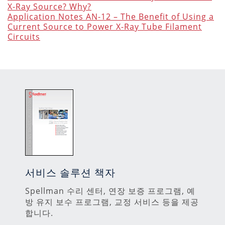
X-Ray Source? Why?
Application Notes AN-12 – The Benefit of Using a
Current Source to Power X-Ray Tube Filament
Circuits
서비스 솔루션 책자
Spellman 수리 센터, 연장 보증 프로그램, 예
방 유지 보수 프로그램, 교정 서비스 등을 제공
합니다.