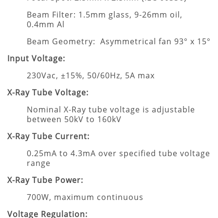
Beam Filter: 1.5mm glass, 9-26mm oil,
0.4mm Al
Beam Geometry: Asymmetrical fan 93° x 15°
Input Voltage:
230Vac, ±15%, 50/60Hz, 5A max
X-Ray Tube Voltage:
Nominal X-Ray tube voltage is adjustable
between 50kV to 160kV
X-Ray Tube Current:
0.25mA to 4.3mA over specified tube voltage
range
X-Ray Tube Power:
700W, maximum continuous
Voltage Regulation: