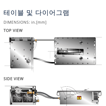
테이블 및 다이어그램
DIMENSIONS: in.[mm]
TOP VIEW
SIDE VIEW