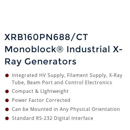
XRB160PN688/CT
Monoblock® Industrial X-
Ray Generators
Integrated HV Supply, Filament Supply, X-Ray
Tube, Beam Port and Control Electronics
Compact & LIghtweight
Power Factor Corrected
Can be Mounted in Any Physical Orientation
Standard RS-232 Digital Interface