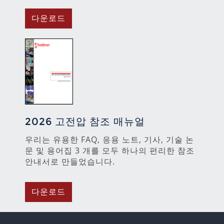
다운로드
2026 고전압 참조 매뉴얼
우리는 유용한 FAQ, 응용 노트, 기사, 기술 논
문 및 용어집 3 개를 모두 하나의 편리한 참조
안내서로 만들었습니다.
다운로드