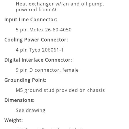
Heat exchanger w/fan and oil pump,
powered from AC
Input Line Connector:
5 pin Molex 26-60-4050
Cooling Power Connector:
4 pin Tyco 206061-1
Digital Interface Connector:
9 pin D connector, female
Grounding Point:
M5 ground stud provided on chassis
Dimensions:
See drawing
Weight: