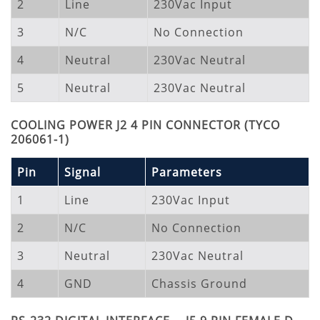
2
Line
230Vac Input
3
N/C
No Connection
4
Neutral
230Vac Neutral
5
Neutral
230Vac Neutral
COOLING POWER J2 4 PIN CONNECTOR (TYCO
206061-1)
Pin
Signal
Parameters
1
Line
230Vac Input
2
N/C
No Connection
3
Neutral
230Vac Neutral
4
GND
Chassis Ground