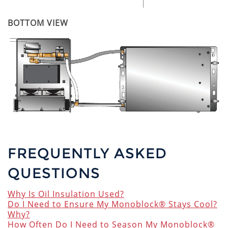
BOTTOM VIEW
FREQUENTLY ASKED
QUESTIONS
Why Is Oil Insulation Used?
Do I Need to Ensure My Monoblock® Stays Cool?
Why?
How Often Do I Need to Season My Monoblock®