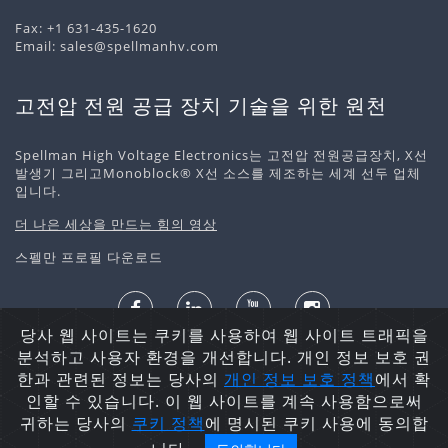
Fax: +1 631-435-1620
Email:
sales@spellmanhv.com
고전압 전원 공급 장치 기술을 위한 원천
Spellman High Voltage Electronics는 고전압 전원공급장치, X선
발생기 그리고Monoblock® X선 소스를 제조하는 세계 선두 업체
입니다.
더 나은 세상을 만드는 힘의 영상
스펠만 프로필 다운로드
당사 웹 사이트는 쿠키를 사용하여 웹 사이트 트래픽을
개인정보 처리정책
쿠키 정책
사이트맵
분석하고 사용자 환경을 개선합니다. 개인 정보 보호 권
저작권 ©2026 Spellman High Voltage Electronics
한과 관련된 정보는 당사의
개인 정보 보호
정책
에서 확
Corporation. 무단 전재 및 재배포 금지.
인할 수 있습니다. 이 웹 사이트를 계속 사용함으로써
귀하는 당사의
쿠키 정책
에 명시된 쿠키 사용에 동의합