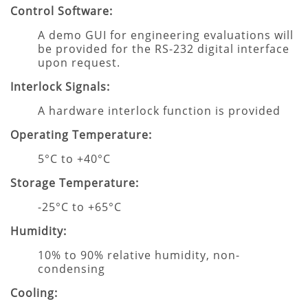
Control Software:
A demo GUI for engineering evaluations will
be provided for the RS-232 digital interface
upon request.
Interlock Signals:
A hardware interlock function is provided
Operating Temperature:
5°C to +40°C
Storage Temperature:
-25°C to +65°C
Humidity:
10% to 90% relative humidity, non-
condensing
Cooling: