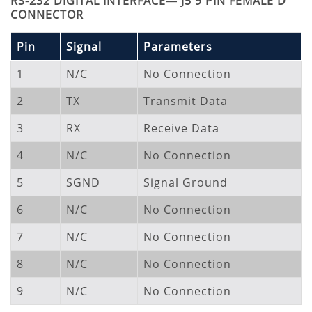
RS-232 DIGITAL INTERFACE— J5 9 PIN FEMALE D
CONNECTOR
Pin
Signal
Parameters
1
N/C
No Connection
2
TX
Transmit Data
3
RX
Receive Data
4
N/C
No Connection
5
SGND
Signal Ground
6
N/C
No Connection
7
N/C
No Connection
8
N/C
No Connection
9
N/C
No Connection