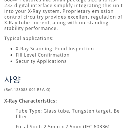
232 digital interface simplify integrating this unit
into your X-Ray system. Proprietary emission
control circuitry provides excellent regulation of
X-Ray tube current, along with outstanding
stability performance.
Typical applications:
X-Ray Scanning: Food Inspection
Fill Level Confirmation
Security Applications
사양
(Ref. 128088-001 REV. G)
X-Ray Characteristics:
Tube Type: Glass tube, Tungsten target, Be
filter
Focal Spot: 2.5mm x 2.5mm (IEC 60336)