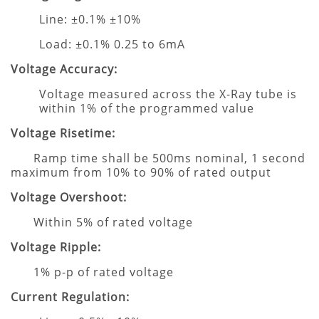
Line: ±0.1% ±10%
Load: ±0.1% 0.25 to 6mA
Voltage Accuracy:
Voltage measured across the X-Ray tube is
within 1% of the programmed value
Voltage Risetime:
Ramp time shall be 500ms nominal, 1 second
maximum from 10% to 90% of rated output
Voltage Overshoot:
Within 5% of rated voltage
Voltage Ripple:
1% p-p of rated voltage
Current Regulation: