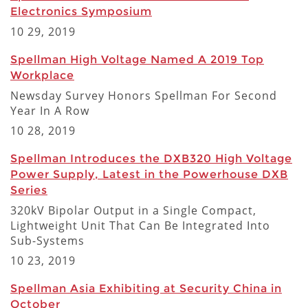
Electronics Symposium
10 29, 2019
Spellman High Voltage Named A 2019 Top
Workplace
Newsday Survey Honors Spellman For Second
Year In A Row
10 28, 2019
Spellman Introduces the DXB320 High Voltage
Power Supply, Latest in the Powerhouse DXB
Series
320kV Bipolar Output in a Single Compact,
Lightweight Unit That Can Be Integrated Into
Sub-Systems
10 23, 2019
Spellman Asia Exhibiting at Security China in
October