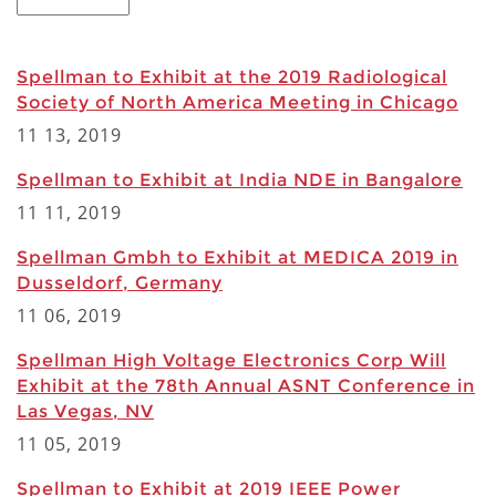
Spellman to Exhibit at the 2019 Radiological
Society of North America Meeting in Chicago
11 13, 2019
Spellman to Exhibit at India NDE in Bangalore
11 11, 2019
Spellman Gmbh to Exhibit at MEDICA 2019 in
Dusseldorf, Germany
11 06, 2019
Spellman High Voltage Electronics Corp Will
Exhibit at the 78th Annual ASNT Conference in
Las Vegas, NV
11 05, 2019
Spellman to Exhibit at 2019 IEEE Power