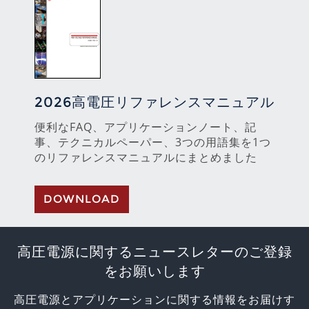
2026高電圧リファレンスマニュアル
便利なFAQ、アプリケーションノート、記
事、テクニカルペーパー、3つの用語集を1つ
のリファレンスマニュアルにまとめました
DOWNLOAD
高圧電源に関するニュースレターのご登録
をお願いします
高圧電源とアプリケーションに関する情報をお届けす