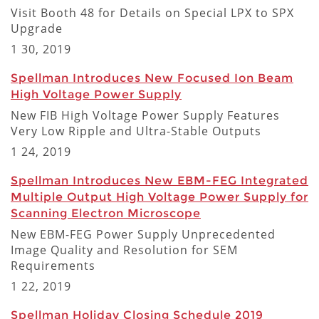
Visit Booth 48 for Details on Special LPX to SPX
Upgrade
1 30, 2019
Spellman Introduces New Focused Ion Beam
High Voltage Power Supply
New FIB High Voltage Power Supply Features
Very Low Ripple and Ultra-Stable Outputs
1 24, 2019
Spellman Introduces New EBM-FEG Integrated
Multiple Output High Voltage Power Supply for
Scanning Electron Microscope
New EBM-FEG Power Supply Unprecedented
Image Quality and Resolution for SEM
Requirements
1 22, 2019
Spellman Holiday Closing Schedule 2019