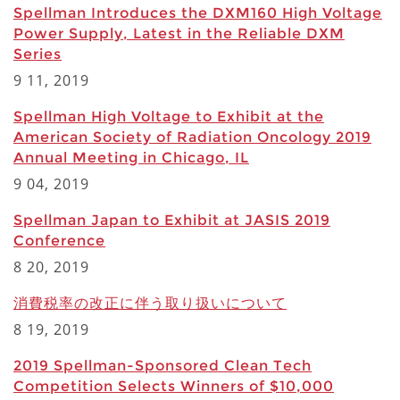
Spellman Introduces the DXM160 High Voltage
Power Supply, Latest in the Reliable DXM
Series
9 11, 2019
Spellman High Voltage to Exhibit at the
American Society of Radiation Oncology 2019
Annual Meeting in Chicago, IL
9 04, 2019
Spellman Japan to Exhibit at JASIS 2019
Conference
8 20, 2019
消費税率の改正に伴う取り扱いについて
8 19, 2019
2019 Spellman-Sponsored Clean Tech
Competition Selects Winners of $10,000