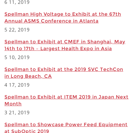
6 11, 2019
Spellman High Voltage to Exhibit at the 67th
Annual ASMS Conference in Atlanta
5 22, 2019
Spellman to Exhibit at CMEF in Shanghai, May
14th to 17th – Largest Health Expo in Asia
5 10, 2019
Spellman to Exhibit at the 2019 SVC TechCon
in Long Beach, CA
4 17, 2019
Spellman to Exhibit at ITEM 2019 in Japan Next
Month
3 21, 2019
Spellman to Showcase Power Feed Equipment
at SubOptic 2019