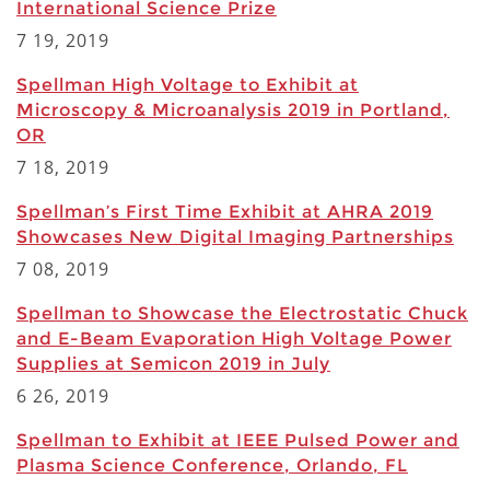
International Science Prize
7 19, 2019
Spellman High Voltage to Exhibit at
Microscopy & Microanalysis 2019 in Portland,
OR
7 18, 2019
Spellman’s First Time Exhibit at AHRA 2019
Showcases New Digital Imaging Partnerships
7 08, 2019
Spellman to Showcase the Electrostatic Chuck
and E-Beam Evaporation High Voltage Power
Supplies at Semicon 2019 in July
6 26, 2019
Spellman to Exhibit at IEEE Pulsed Power and
Plasma Science Conference, Orlando, FL