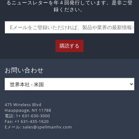
るニュースレターを年４回発行しています。是非ご登
録ください。
購読する
お問い合わせ
475 Wireless Blvd
Hauppauge, NY 11788
電話:
1+ 631-630-3000
Fax: +1 631-435-1620
Eメール:
sales@spellmanhv.com