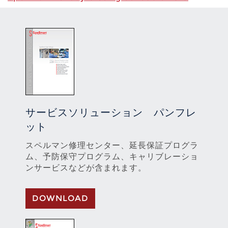
サービスソリューション パンフレ
ット
スペルマン修理センター、延長保証プログラ
ム、予防保守プログラム、キャリブレーショ
ンサービスなどが含まれます。
DOWNLOAD