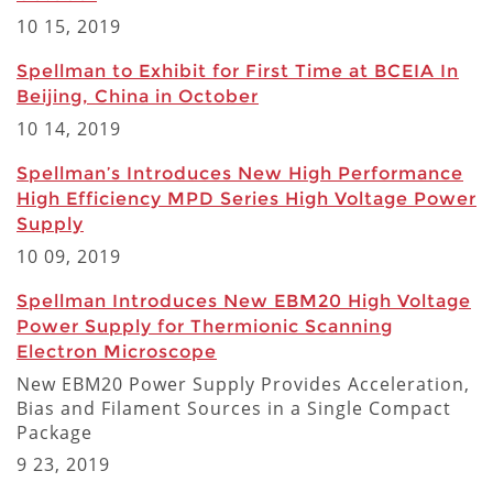
10 15, 2019
Spellman to Exhibit for First Time at BCEIA In
Beijing, China in October
10 14, 2019
Spellman’s Introduces New High Performance
High Efficiency MPD Series High Voltage Power
Supply
10 09, 2019
Spellman Introduces New EBM20 High Voltage
Power Supply for Thermionic Scanning
Electron Microscope
New EBM20 Power Supply Provides Acceleration,
Bias and Filament Sources in a Single Compact
Package
9 23, 2019