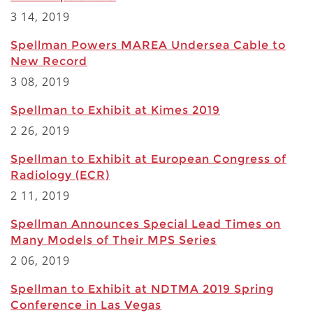
3 14, 2019
Spellman Powers MAREA Undersea Cable to
New Record
3 08, 2019
Spellman to Exhibit at Kimes 2019
2 26, 2019
Spellman to Exhibit at European Congress of
Radiology (ECR)
2 11, 2019
Spellman Announces Special Lead Times on
Many Models of Their MPS Series
2 06, 2019
Spellman to Exhibit at NDTMA 2019 Spring
Conference in Las Vegas