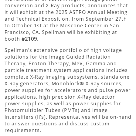
conversion and X-Ray products, announces that
it will exhibit at the 2025 ASTRO Annual Meeting
and Technical Exposition, from September 27th
to October 1st at the Moscone Center in San
Francisco, CA. Spellman will be exhibiting at
booth
#2109
.
Spellman’s extensive portfolio of high voltage
solutions for the Image Guided Radiation
Therapy, Proton Therapy, MeV, Gamma and
particle treatment system applications includes
complete X-Ray imaging subsystems, standalone
X-Ray generators, Monoblock® X-Ray sources,
power supplies for accelerators and pulse power
applications, high precision X-Ray detector
power supplies, as well as power supplies for
Photomultipler Tubes (PMTs) and Image
Intensifiers (II’s). Representatives will be on-hand
to answer questions and discuss custom
requirements.