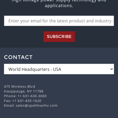
applications.
SUBSCRIBE
CONTACT
475 Wireless Blvd
Hauppauge, NY 11788
Phone:
1+ 631-630-3000
Fax: +1 631-435-1620
Email:
sales@spellmanhv.com