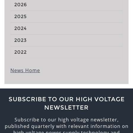
2026
2025
2024
2023
2022
News Home
SUBSCRIBE TO OUR HIGH VOLTAGE
NEWSLETTER
Subscribe to our high voltage newsletter,
published quarterly with relevant information on
high voltage power supply technology and