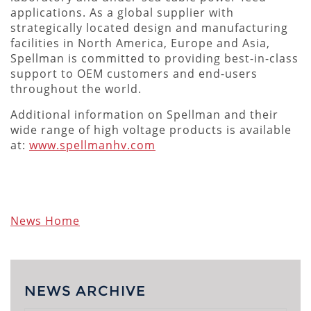
applications. As a global supplier with
strategically located design and manufacturing
facilities in North America, Europe and Asia,
Spellman is committed to providing best-in-class
support to OEM customers and end-users
throughout the world.
Additional information on Spellman and their
wide range of high voltage products is available
at:
www.spellmanhv.com
News Home
NEWS ARCHIVE