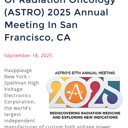
(ASTRO) 2025 Annual
Meeting In San
Francisco, CA
September 18, 2025
Hauppauge
New York –
Spellman High
Voltage
Electronics
Corporation,
the world’s
largest
independent
manufacturer of custom high voltage power