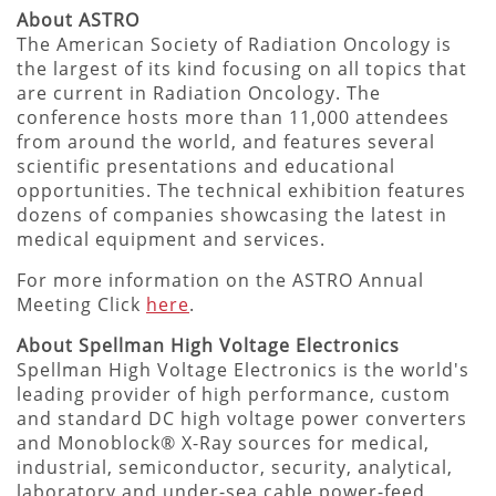
About ASTRO
The American Society of Radiation Oncology is
the largest of its kind focusing on all topics that
are current in Radiation Oncology. The
conference hosts more than 11,000 attendees
from around the world, and features several
scientific presentations and educational
opportunities. The technical exhibition features
dozens of companies showcasing the latest in
medical equipment and services.
For more information on the ASTRO Annual
Meeting Click
here
.
About Spellman High Voltage Electronics
Spellman High Voltage Electronics is the world's
leading provider of high performance, custom
and standard DC high voltage power converters
and Monoblock® X-Ray sources for medical,
industrial, semiconductor, security, analytical,
laboratory and under-sea cable power-feed