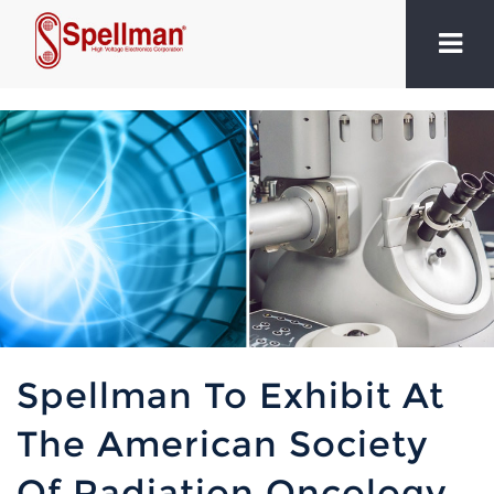
Spellman To Exhibit At
The American Society
Of Radiation Oncology