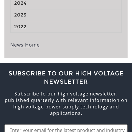
2024
2023
2022
News Home
SUBSCRIBE TO OUR HIGH VOLTAGE
NEWSLETTER
Subscribe to our high voltage newsletter,
published quarterly with relevant information on
high voltage power supply technology and
applications.