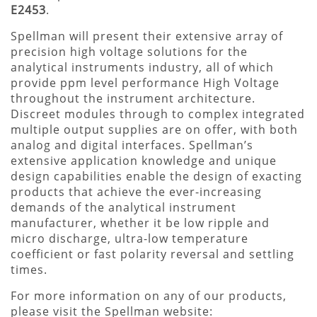
E2453
.
Spellman will present their extensive array of
precision high voltage solutions for the
analytical instruments industry, all of which
provide ppm level performance High Voltage
throughout the instrument architecture.
Discreet modules through to complex integrated
multiple output supplies are on offer, with both
analog and digital interfaces. Spellman’s
extensive application knowledge and unique
design capabilities enable the design of exacting
products that achieve the ever-increasing
demands of the analytical instrument
manufacturer, whether it be low ripple and
micro discharge, ultra-low temperature
coefficient or fast polarity reversal and settling
times.
For more information on any of our products,
please visit the Spellman website: