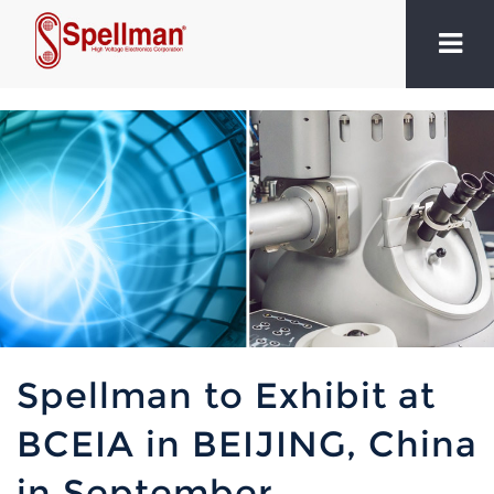
Spellman to Exhibit at
BCEIA in BEIJING, China
in September