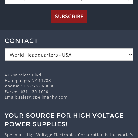
SUBSCRIBE
CONTACT
475 Wireless Blvd
Hauppauge, NY 11788
Phone:
1+ 631-630-3000
Fax: +1 631-435-1620
Email:
sales@spellmanhv.com
YOUR SOURCE FOR HIGH VOLTAGE
POWER SUPPLIES!
Spellman High Voltage Electronics Corporation is the world’s