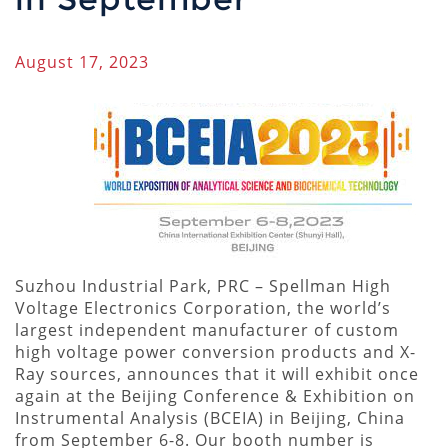
August 17, 2023
Suzhou Industrial Park, PRC – Spellman High
Voltage Electronics Corporation, the world’s
largest independent manufacturer of custom
high voltage power conversion products and X-
Ray sources, announces that it will exhibit once
again at the Beijing Conference & Exhibition on
Instrumental Analysis (BCEIA) in Beijing, China
from September 6-8. Our booth number is