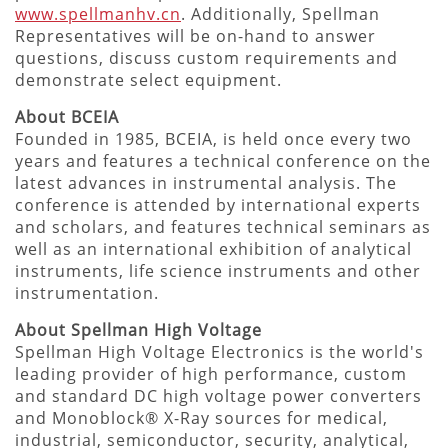
www.spellmanhv.cn
. Additionally, Spellman
Representatives will be on-hand to answer
questions, discuss custom requirements and
demonstrate select equipment.
About BCEIA
Founded in 1985, BCEIA, is held once every two
years and features a technical conference on the
latest advances in instrumental analysis. The
conference is attended by international experts
and scholars, and features technical seminars as
well as an international exhibition of analytical
instruments, life science instruments and other
instrumentation.
About Spellman High Voltage
Spellman High Voltage Electronics is the world's
leading provider of high performance, custom
and standard DC high voltage power converters
and Monoblock® X-Ray sources for medical,
industrial, semiconductor, security, analytical,