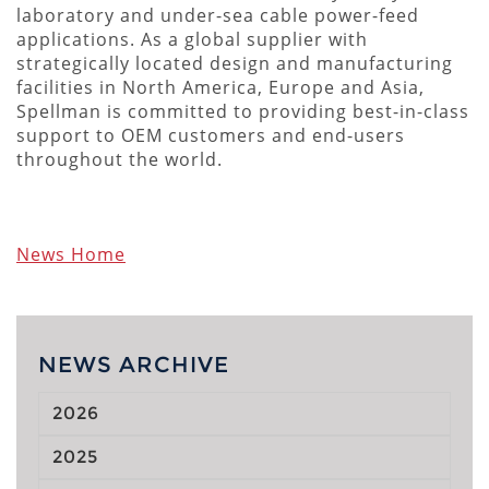
laboratory and under-sea cable power-feed
applications. As a global supplier with
strategically located design and manufacturing
facilities in North America, Europe and Asia,
Spellman is committed to providing best-in-class
support to OEM customers and end-users
throughout the world.
News Home
NEWS ARCHIVE
2026
2025