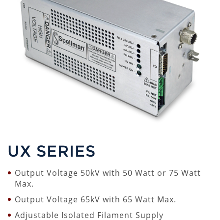
UX SERIES
Output Voltage 50kV with 50 Watt or 75 Watt
Max.
Output Voltage 65kV with 65 Watt Max.
Adjustable Isolated Filament Supply