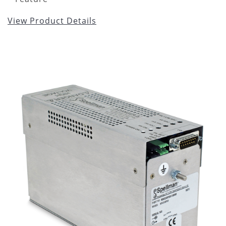
View Product Details