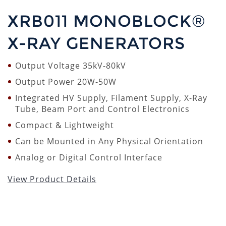
XRB011 MONOBLOCK®
X-RAY GENERATORS
Output Voltage 35kV-80kV
Output Power 20W-50W
Integrated HV Supply, Filament Supply, X-Ray
Tube, Beam Port and Control Electronics
Compact & Lightweight
Can be Mounted in Any Physical Orientation
Analog or Digital Control Interface
View Product Details