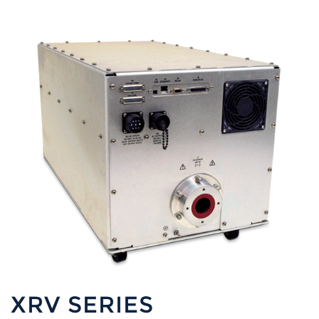
XRV SERIES