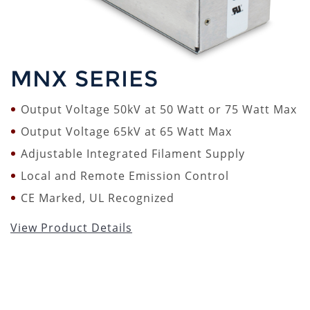
MNX SERIES
Output Voltage 50kV at 50 Watt or 75 Watt Max
Output Voltage 65kV at 65 Watt Max
Adjustable Integrated Filament Supply
Local and Remote Emission Control
CE Marked, UL Recognized
View Product Details