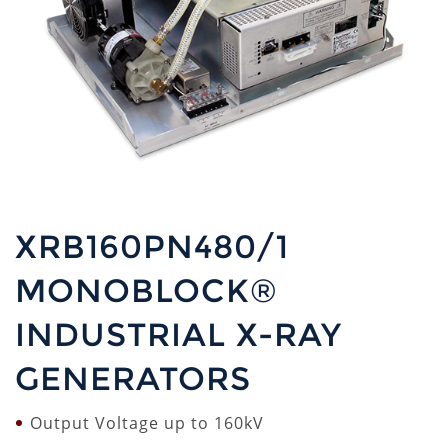
XRB160PN480/1
MONOBLOCK®
INDUSTRIAL X-RAY
GENERATORS
Output Voltage up to 160kV