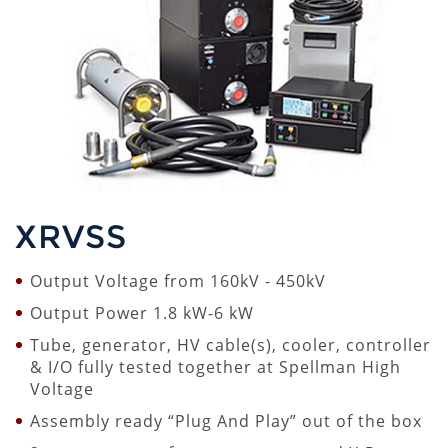
XRVSS
Output Voltage from 160kV - 450kV
Output Power 1.8 kW-6 kW
Tube, generator, HV cable(s), cooler, controller
& I/O fully tested together at Spellman High
Voltage
Assembly ready “Plug And Play” out of the box