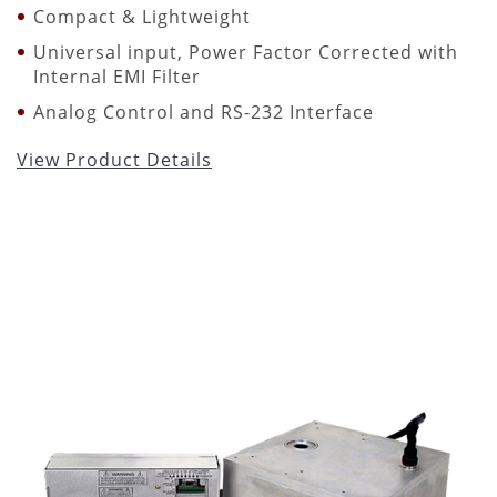
Compact & Lightweight
Universal input, Power Factor Corrected with
Internal EMI Filter
Analog Control and RS-232 Interface
View Product Details