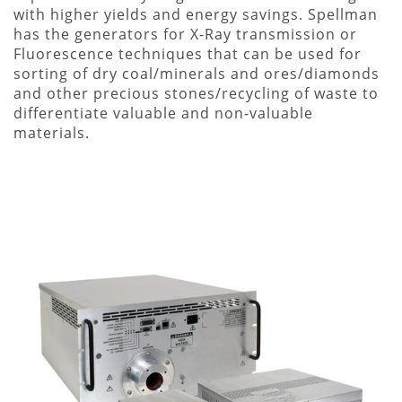
with higher yields and energy savings. Spellman
has the generators for X-Ray transmission or
Fluorescence techniques that can be used for
sorting of dry coal/minerals and ores/diamonds
and other precious stones/recycling of waste to
differentiate valuable and non-valuable
materials.