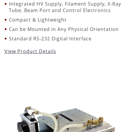
Integrated HV Supply, Filament Supply, X-Ray
Tube, Beam Port and Control Electronics
Compact & Lightweight
Can be Mounted in Any Physical Orientation
Standard RS-232 Digital Interface
View Product Details