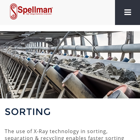
SORTING
The use of X-Ray technology in sorting,
separation & recycling enables faster sorting