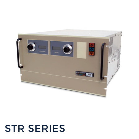
STR SERIES