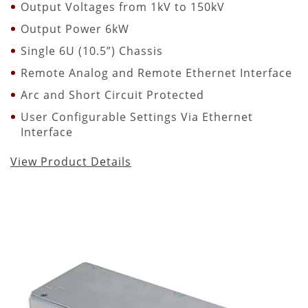
Output Voltages from 1kV to 150kV
Output Power 6kW
Single 6U (10.5”) Chassis
Remote Analog and Remote Ethernet Interface
Arc and Short Circuit Protected
User Configurable Settings Via Ethernet
Interface
View Product Details