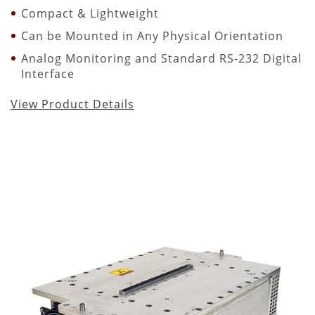
Compact & Lightweight
Can be Mounted in Any Physical Orientation
Analog Monitoring and Standard RS-232 Digital
Interface
View Product Details