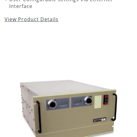
Interface
View Product Details