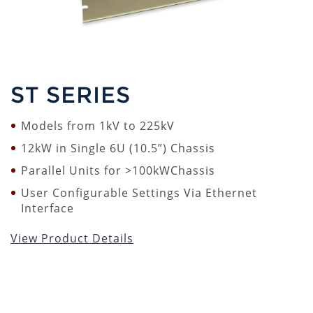
ST SERIES
Models from 1kV to 225kV
12kW in Single 6U (10.5”) Chassis
Parallel Units for >100kWChassis
User Configurable Settings Via Ethernet
Interface
View Product Details