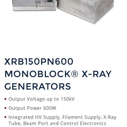
XRB150PN600
MONOBLOCK® X-RAY
GENERATORS
Output Voltage up to 150kV
Output Power 600W
Integrated HV Supply, Filament Supply, X-Ray
Tube, Beam Port and Control Electronics