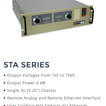
STA SERIES
Output Voltages from 1kV to 70kV
Output Power 4 kW
Single 3U (5.25”) Chassis
Remote Analog and Remote Ethernet Interface
User Configurable Settings Via Ethernet