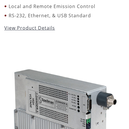
Local and Remote Emission Control
RS-232, Ethernet, & USB Standard
View Product Details