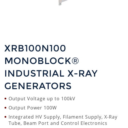
XRB100N100
MONOBLOCK®
INDUSTRIAL X-RAY
GENERATORS
Output Voltage up to 100kV
Output Power 100W
Integrated HV Supply, Filament Supply, X-Ray
Tube, Beam Port and Control Electronics