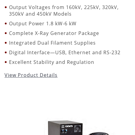
Output Voltages from 160kV, 225kV, 320kV,
350kV and 450kV Models
Output Power 1.8 kW-6 kW
Complete X-Ray Generator Package
Integrated Dual Filament Supplies
Digital Interface—USB, Ethernet and RS-232
Excellent Stability and Regulation
View Product Details