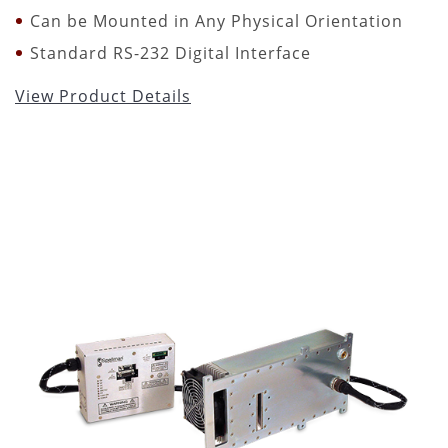
Can be Mounted in Any Physical Orientation
Standard RS-232 Digital Interface
View Product Details