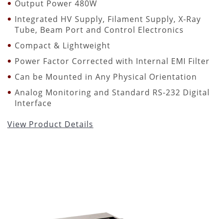
Output Power 480W
Integrated HV Supply, Filament Supply, X-Ray
Tube, Beam Port and Control Electronics
Compact & Lightweight
Power Factor Corrected with Internal EMI Filter
Can be Mounted in Any Physical Orientation
Analog Monitoring and Standard RS-232 Digital
Interface
View Product Details