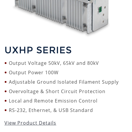
UXHP SERIES
Output Voltage 50kV, 65kV and 80kV
Output Power 100W
Adjustable Ground Isolated Filament Supply
Overvoltage & Short Circuit Protection
Local and Remote Emission Control
RS-232, Ethernet, & USB Standard
View Product Details