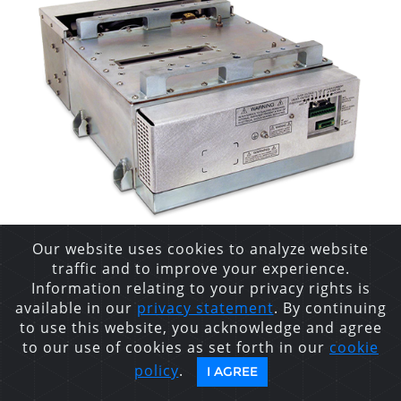
Our website uses cookies to analyze website
traffic and to improve your experience.
XRB160PN480/2
Information relating to your privacy rights is
available in our
privacy statement
. By continuing
MONOBLOCK®
to use this website, you acknowledge and agree
to our use of cookies as set forth in our
cookie
INDUSTRIAL X-RAY
policy
.
I AGREE