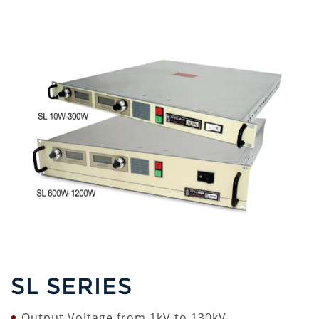
SL SERIES
Output Voltage from 1kV to 130kV