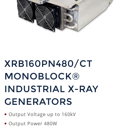
XRB160PN480/CT
MONOBLOCK®
INDUSTRIAL X-RAY
GENERATORS
Output Voltage up to 160kV
Output Power 480W