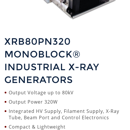
XRB80PN320
MONOBLOCK®
INDUSTRIAL X-RAY
GENERATORS
Output Voltage up to 80kV
Output Power 320W
Integrated HV Supply, Filament Supply, X-Ray
Tube, Beam Port and Control Electronics
Compact & Lightweight