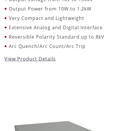
Output Power from 10W to 1.2kW
Very Compact and Lightweight
Extensive Analog and Digital Interface
Reversible Polarity Standard up to 8kV
Arc Quench/Arc Count/Arc Trip
View Product Details