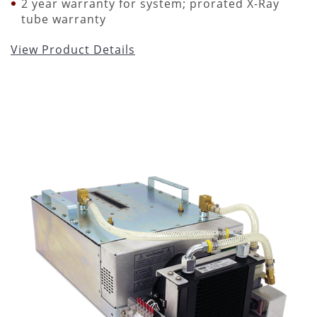
2 year warranty for system; prorated X-Ray
tube warranty
View Product Details