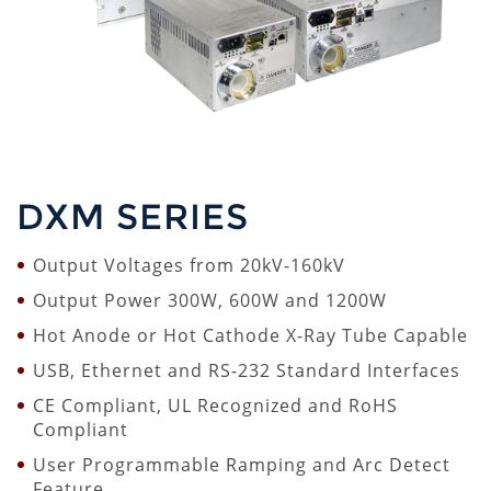
DXM SERIES
Output Voltages from 20kV-160kV
Output Power 300W, 600W and 1200W
Hot Anode or Hot Cathode X-Ray Tube Capable
USB, Ethernet and RS-232 Standard Interfaces
CE Compliant, UL Recognized and RoHS
Compliant
User Programmable Ramping and Arc Detect
Feature