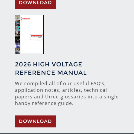
DOWNLOAD
2026 HIGH VOLTAGE
REFERENCE MANUAL
We compiled all of our useful FAQ’s,
application notes, articles, technical
papers and three glossaries into a single
handy reference guide.
DOWNLOAD