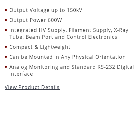
Output Voltage up to 150kV
Output Power 600W
Integrated HV Supply, Filament Supply, X-Ray
Tube, Beam Port and Control Electronics
Compact & Lightweight
Can be Mounted in Any Physical Orientation
Analog Monitoring and Standard RS-232 Digital
Interface
View Product Details