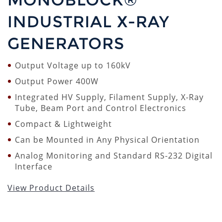
INDUSTRIAL X-RAY
GENERATORS
Output Voltage up to 160kV
Output Power 400W
Integrated HV Supply, Filament Supply, X-Ray
Tube, Beam Port and Control Electronics
Compact & Lightweight
Can be Mounted in Any Physical Orientation
Analog Monitoring and Standard RS-232 Digital
Interface
View Product Details