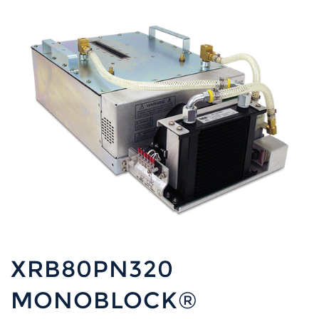
XRB80PN320
MONOBLOCK®