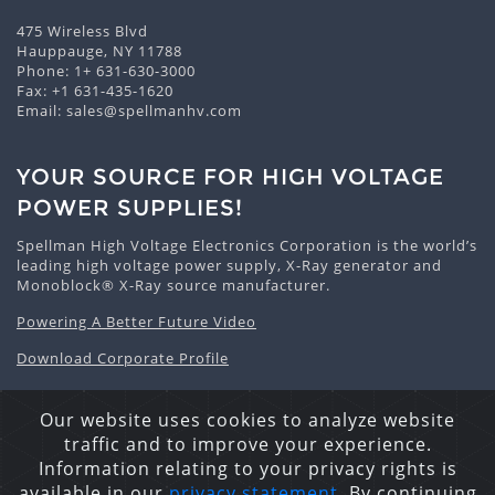
475 Wireless Blvd
Hauppauge, NY 11788
Phone:
1+ 631-630-3000
Fax: +1 631-435-1620
Email:
sales@spellmanhv.com
YOUR SOURCE FOR HIGH VOLTAGE
POWER SUPPLIES!
Spellman High Voltage Electronics Corporation is the world’s
leading high voltage power supply, X-Ray generator and
Monoblock® X-Ray source manufacturer.
Powering A Better Future Video
Download Corporate Profile
Our website uses cookies to analyze website
traffic and to improve your experience.
Privacy Statement
Cookie Policy
Site Map
Information relating to your privacy rights is
Copyright © 2026 Spellman High Voltage Electronics
available in our
privacy statement
. By continuing