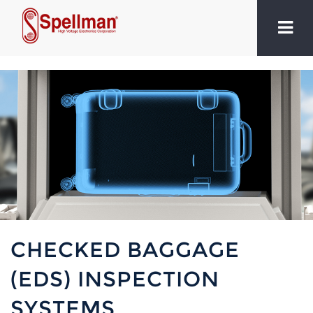
CHECKED BAGGAGE
(EDS) INSPECTION
SYSTEMS