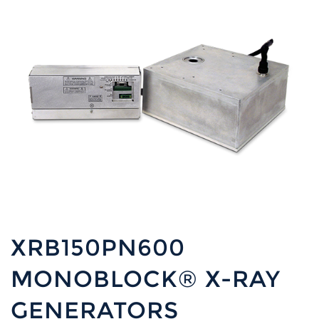
XRB150PN600
MONOBLOCK® X-RAY
GENERATORS