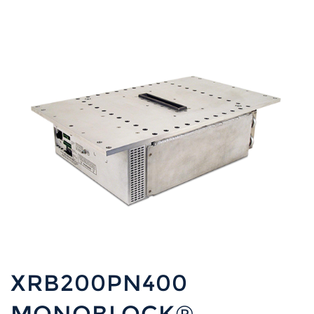
XRB200PN400
MONOBLOCK®