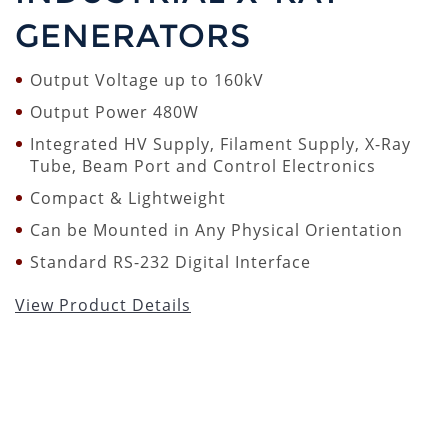
GENERATORS
Output Voltage up to 160kV
Output Power 480W
Integrated HV Supply, Filament Supply, X-Ray
Tube, Beam Port and Control Electronics
Compact & Lightweight
Can be Mounted in Any Physical Orientation
Standard RS-232 Digital Interface
View Product Details