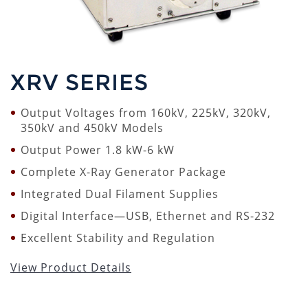
XRV SERIES
Output Voltages from 160kV, 225kV, 320kV,
350kV and 450kV Models
Output Power 1.8 kW-6 kW
Complete X-Ray Generator Package
Integrated Dual Filament Supplies
Digital Interface—USB, Ethernet and RS-232
Excellent Stability and Regulation
View Product Details