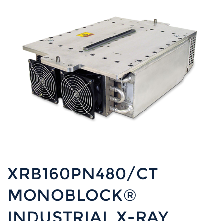
XRB160PN480/CT
MONOBLOCK®
INDUSTRIAL X-RAY