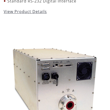
Standard RS-232 Digital Interface
View Product Details