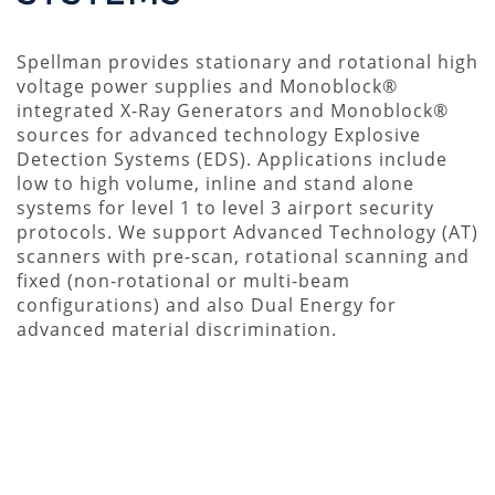
Spellman provides stationary and rotational high
voltage power supplies and Monoblock®
integrated X-Ray Generators and Monoblock®
sources for advanced technology Explosive
Detection Systems (EDS). Applications include
low to high volume, inline and stand alone
systems for level 1 to level 3 airport security
protocols. We support Advanced Technology (AT)
scanners with pre-scan, rotational scanning and
fixed (non-rotational or multi-beam
configurations) and also Dual Energy for
advanced material discrimination.