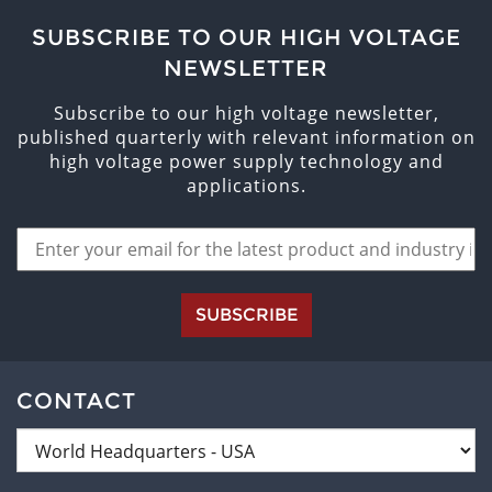
SUBSCRIBE TO OUR HIGH VOLTAGE
NEWSLETTER
Subscribe to our high voltage newsletter,
published quarterly with relevant information on
high voltage power supply technology and
applications.
SUBSCRIBE
CONTACT