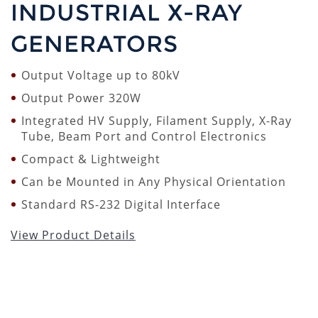
INDUSTRIAL X-RAY
GENERATORS
Output Voltage up to 80kV
Output Power 320W
Integrated HV Supply, Filament Supply, X-Ray
Tube, Beam Port and Control Electronics
Compact & Lightweight
Can be Mounted in Any Physical Orientation
Standard RS-232 Digital Interface
View Product Details