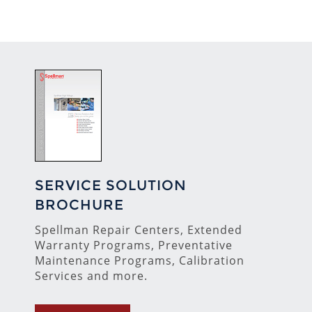
SERVICE SOLUTION
BROCHURE
Spellman Repair Centers, Extended
Warranty Programs, Preventative
Maintenance Programs, Calibration
Services and more.