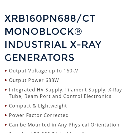
XRB160PN688/CT
MONOBLOCK®
INDUSTRIAL X-RAY
GENERATORS
Output Voltage up to 160kV
Output Power 688W
Integrated HV Supply, Filament Supply, X-Ray
Tube, Beam Port and Control Electronics
Compact & LIghtweight
Power Factor Corrected
Can be Mounted in Any Physical Orientation