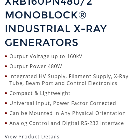
XRB160PN480/2
MONOBLOCK®
INDUSTRIAL X-RAY
GENERATORS
Output Voltage up to 160kV
Output Power 480W
Integrated HV Supply, Filament Supply, X-Ray
Tube, Beam Port and Control Electronics
Compact & LIghtweight
Universal Input, Power Factor Corrected
Can be Mounted in Any Physical Orientation
Analog Control and Digital RS-232 Interface
View Product Details