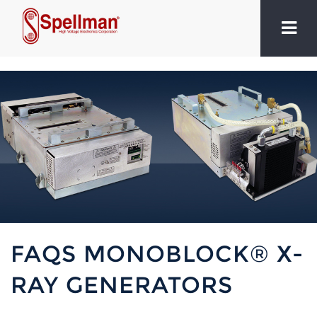
FAQS MONOBLOCK® X-
RAY GENERATORS