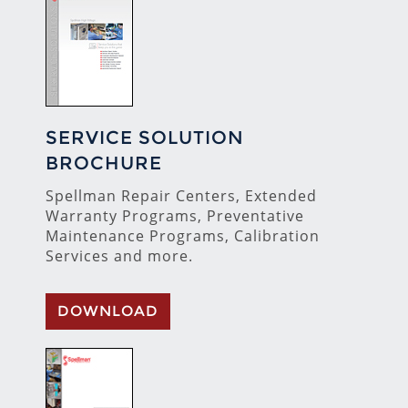
SERVICE SOLUTION
BROCHURE
Spellman Repair Centers, Extended
Warranty Programs, Preventative
Maintenance Programs, Calibration
Services and more.
DOWNLOAD