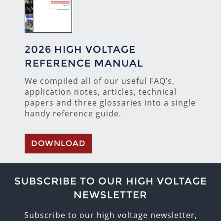
2026 HIGH VOLTAGE
REFERENCE MANUAL
We compiled all of our useful FAQ’s,
application notes, articles, technical
papers and three glossaries into a single
handy reference guide.
DOWNLOAD
SUBSCRIBE TO OUR HIGH VOLTAGE
NEWSLETTER
Subscribe to our high voltage newsletter,