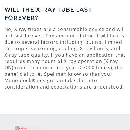
WILL THE X-RAY TUBE LAST
FOREVER?
No, X-ray tubes are a consumable device and will
not last forever. The amount of time it will last is
due to several factors including, but not limited
to: proper seasoning, cooling, X-ray hours, and
X-ray tube quality. If you have an application that
requires many hours of X-ray operation (X-ray
ON) over the course of a year (>3000 hours), it’s
beneficial to let Spellman know so that your
Monoblock® design can take this into
consideration and expectations are understood.