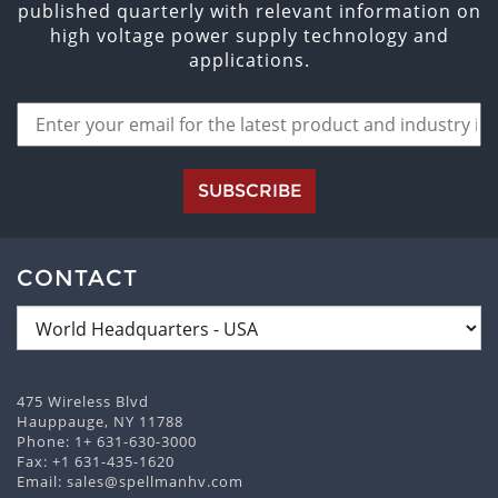
published quarterly with relevant information on
high voltage power supply technology and
applications.
SUBSCRIBE
CONTACT
475 Wireless Blvd
Hauppauge, NY 11788
Phone:
1+ 631-630-3000
Fax: +1 631-435-1620
Email:
sales@spellmanhv.com