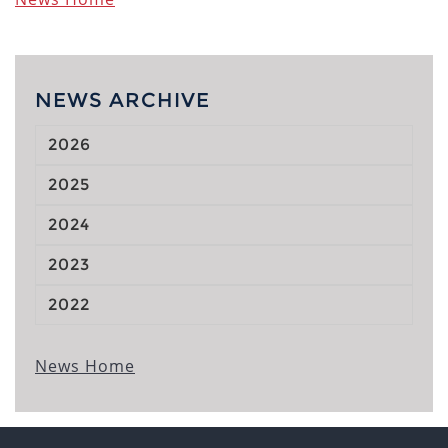
NEWS ARCHIVE
2026
2025
2024
2023
2022
News Home