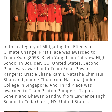
In the category of Mitigating the Effects of
Climate Change, First Place was awarded to:
Team Kyang8093: Kevin Yang from Fairview High
School in Boulder, CO, United States. Second
Place was awarded to Team Solar Power
Rangers: Kristie Eliana Ramli, Natasha Chin Hui
Shan and Joanne Chua from National Junior
College in Singapore. And Third Place was
awarded to Team Proton Pumpers: Tzipora
Schein and Bhawan Sandhu from Lawrence High
School in Cedarhurst, NY, United States.