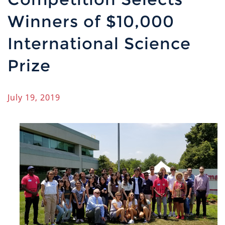
Winners of $10,000
International Science
Prize
July 19, 2019