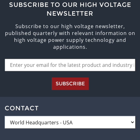
SUBSCRIBE TO OUR HIGH VOLTAGE
NEWSLETTER
Subscribe to our high voltage newsletter,
published quarterly with relevant information on
high voltage power supply technology and
applications.
SUBSCRIBE
CONTACT