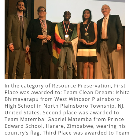
In the category of Resource Preservation, First
Place was awarded to: Team Clean Dream: Ishita
Bhimavarapu from West Windsor Plainsboro
High School in North Plainsboro Township, NJ,
United States. Second place was awarded to
Team Matemba: Gabriel Matemba from Prince
Edward School, Harare, Zimbabwe, wearing his
country’s flag. Third Place was awarded to Team