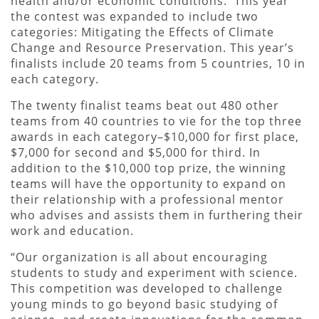
health and/or economic conditions. This year
the contest was expanded to include two
categories: Mitigating the Effects of Climate
Change and Resource Preservation. This year’s
finalists include 20 teams from 5 countries, 10 in
each category.
The twenty finalist teams beat out 480 other
teams from 40 countries to vie for the top three
awards in each category–$10,000 for first place,
$7,000 for second and $5,000 for third. In
addition to the $10,000 top prize, the winning
teams will have the opportunity to expand on
their relationship with a professional mentor
who advises and assists them in furthering their
work and education.
“Our organization is all about encouraging
students to study and experiment with science.
This competition was developed to challenge
young minds to go beyond basic studying of