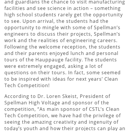
and guardians the chance to visit manufacturing
facilities and see science in action – something
high school students rarely get the opportunity
to see. Upon arrival, the students had the
opportunity to mingle with some of Spellman’s
engineers to discuss their projects, Spellman’s
work and the realities of engineering careers.
Following the welcome reception, the students
and their parents enjoyed lunch and personal
tours of the Hauppauge facility. The students
were extremely engaged, asking a lot of
questions on their tours. In fact, some seemed
to be inspired with ideas for next years’ Clean
Tech Competition!
According to Dr. Loren Skeist, President of
Spellman High Voltage and sponsor of the
competition, “As main sponsor of CSTL’s Clean
Tech Competition, we have had the privilege of
seeing the amazing creativity and ingenuity of
today’s youth and how their projects can play an