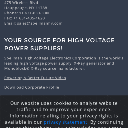
475 Wireless Blvd
Hauppauge, NY 11788
Phone:
1+ 631-630-3000
Fax: +1 631-435-1620
Email:
sales@spellmanhv.com
YOUR SOURCE FOR HIGH VOLTAGE
POWER SUPPLIES!
Spellman High Voltage Electronics Corporation is the world’s
leading high voltage power supply, X-Ray generator and
Monoblock® X-Ray source manufacturer.
Powering A Better Future Video
Download Corporate Profile
Our website uses cookies to analyze website
traffic and to improve your experience.
Privacy Statement
Cookie Policy
Site Map
Information relating to your privacy rights is
Copyright © 2026 Spellman High Voltage Electronics
available in our
privacy statement
. By continuing
Corporation. All Rights Reserved.