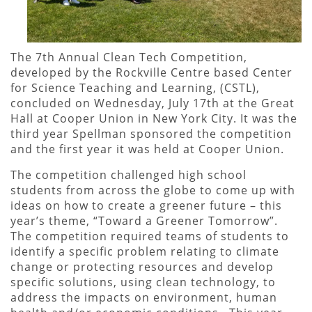
The 7th Annual Clean Tech Competition,
developed by the Rockville Centre based Center
for Science Teaching and Learning, (CSTL),
concluded on Wednesday, July 17th at the Great
Hall at Cooper Union in New York City. It was the
third year Spellman sponsored the competition
and the first year it was held at Cooper Union.
The competition challenged high school
students from across the globe to come up with
ideas on how to create a greener future – this
year’s theme, “Toward a Greener Tomorrow”.
The competition required teams of students to
identify a specific problem relating to climate
change or protecting resources and develop
specific solutions, using clean technology, to
address the impacts on environment, human