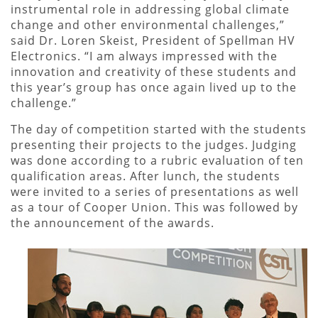
instrumental role in addressing global climate
change and other environmental challenges,”
said Dr. Loren Skeist, President of Spellman HV
Electronics. “I am always impressed with the
innovation and creativity of these students and
this year’s group has once again lived up to the
challenge.”
The day of competition started with the students
presenting their projects to the judges. Judging
was done according to a rubric evaluation of ten
qualification areas. After lunch, the students
were invited to a series of presentations as well
as a tour of Cooper Union. This was followed by
the announcement of the awards.