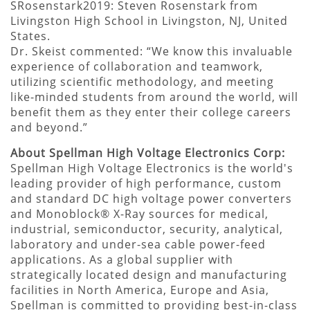
SRosenstark2019: Steven Rosenstark from
Livingston High School in Livingston, NJ, United
States.
Dr. Skeist commented: “We know this invaluable
experience of collaboration and teamwork,
utilizing scientific methodology, and meeting
like-minded students from around the world, will
benefit them as they enter their college careers
and beyond.”
About Spellman High Voltage Electronics Corp:
Spellman High Voltage Electronics is the world's
leading provider of high performance, custom
and standard DC high voltage power converters
and Monoblock® X-Ray sources for medical,
industrial, semiconductor, security, analytical,
laboratory and under-sea cable power-feed
applications. As a global supplier with
strategically located design and manufacturing
facilities in North America, Europe and Asia,
Spellman is committed to providing best-in-class