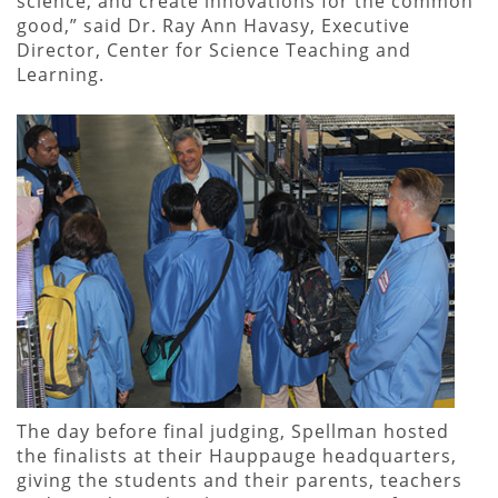
science, and create innovations for the common
good,” said Dr. Ray Ann Havasy, Executive
Director, Center for Science Teaching and
Learning.
The day before final judging, Spellman hosted
the finalists at their Hauppauge headquarters,
giving the students and their parents, teachers