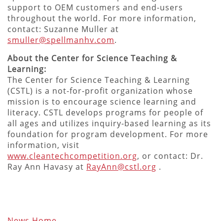
support to OEM customers and end-users
throughout the world. For more information,
contact: Suzanne Muller at
smuller@spellmanhv.com
.
About the Center for Science Teaching &
Learning:
The Center for Science Teaching & Learning
(CSTL) is a not-for-profit organization whose
mission is to encourage science learning and
literacy. CSTL develops programs for people of
all ages and utilizes inquiry-based learning as its
foundation for program development. For more
information, visit
www.cleantechcompetition.org
, or contact: Dr.
Ray Ann Havasy at
RayAnn@cstl.org
.
News Home