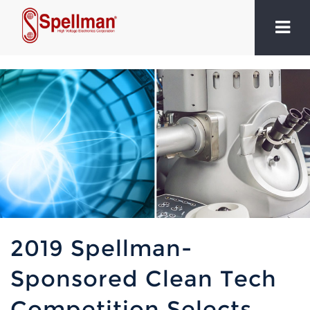
2019 Spellman-
Sponsored Clean Tech
Competition Selects