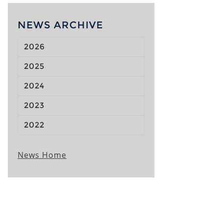
NEWS ARCHIVE
2026
2025
2024
2023
2022
News Home