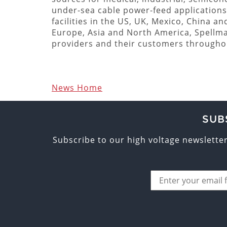
under-sea cable power-feed applications
facilities in the US, UK, Mexico, China a
Europe, Asia and North America, Spellm
providers and their customers througho
News Home
SUB
Subscribe to our high voltage newslette