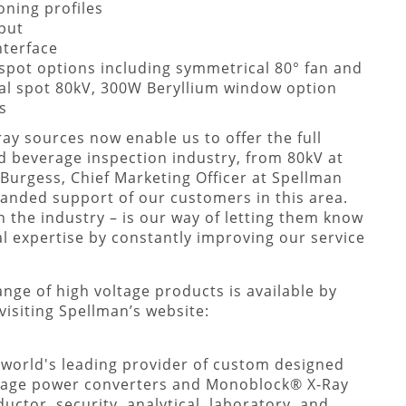
oning profiles
put
nterface
pot options including symmetrical 80° fan and
l spot 80kV, 300W Beryllium window option
s
-ray sources now enable us to offer the full
 beverage inspection industry, from 80kV at
Burgess, Chief Marketing Officer at Spellman
xpanded support of our customers in this area.
n the industry – is our way of letting them know
al expertise by constantly improving our service
nge of high voltage products is available by
visiting Spellman’s website:
 world's leading provider of custom designed
tage power converters and Monoblock® X-Ray
uctor, security, analytical, laboratory, and