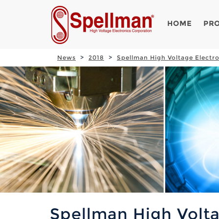
HOME
PR
News
2018
Spellman High Voltage Electr
Spellman High Volta