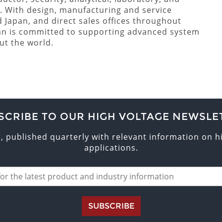
. With design, manufacturing and service
nd Japan, and direct sales offices throughout
an is committed to supporting advanced system
ut the world.
SCRIBE TO OUR HIGH VOLTAGE NEWSLE
r, published quarterly with relevant information on 
applications.
SUBSCRIBE