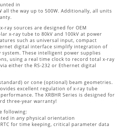
ounted in
all the way up to 500W. Additionally, all units
anty.
x-ray sources are designed for OEM
olar x-ray tube to 80kV and 100kV at power
atures such as universal input, compact
net digital interface simplify integration of
 system. These intelligent power supplies
s, using a real time clock to record total x-ray
via either the RS-232 or Ethernet digital
(standard) or cone (optional) beam geometries.
ovides excellent regulation of x-ray tube
y performance. The XRBHR Series is designed for
dard three-year warranty!
 following:
ted in any physical orientation
RTC for time keeping, critical parameter data