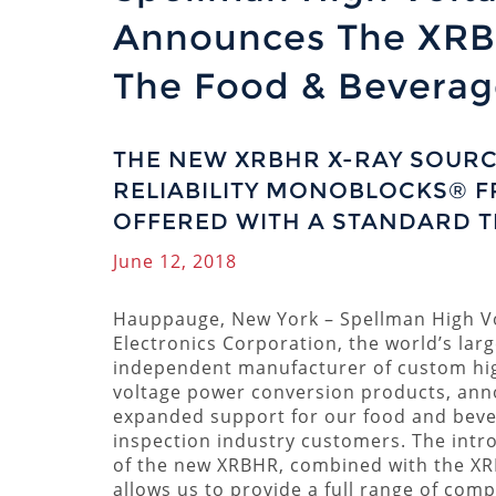
Announces The XRB
The Food & Beverage
THE NEW XRBHR X-RAY SOURC
RELIABILITY MONOBLOCKS® F
OFFERED WITH A STANDARD 
June 12, 2018
Hauppauge, New York – Spellman High V
Electronics Corporation, the world’s larg
independent manufacturer of custom hi
voltage power conversion products, an
expanded support for our food and bev
inspection industry customers. The intr
of the new XRBHR, combined with the X
allows us to provide a full range of com