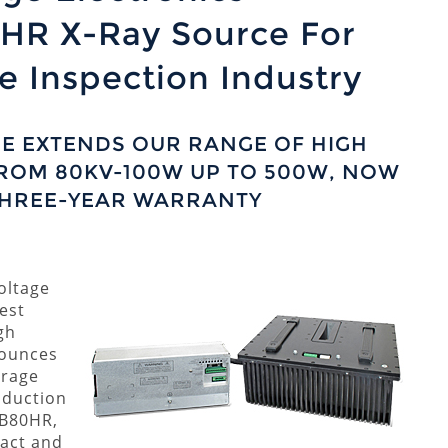
HR X-Ray Source For
 Inspection Industry
E EXTENDS OUR RANGE OF HIGH
ROM 80KV-100W UP TO 500W, NOW
THREE-YEAR WARRANTY
oltage
est
gh
nounces
erage
oduction
RB80HR,
pact and