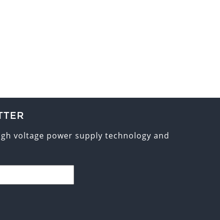
TTER
high voltage power supply technology and