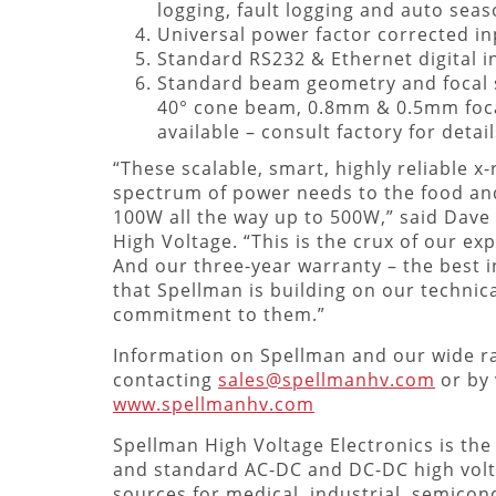
logging, fault logging and auto seas
Universal power factor corrected in
Standard RS232 & Ethernet digital i
Standard beam geometry and focal s
40° cone beam, 0.8mm & 0.5mm foca
available – consult factory for detail
“These scalable, smart, highly reliable x
spectrum of power needs to the food and
100W all the way up to 500W,” said Dave 
High Voltage. “This is the crux of our e
And our three-year warranty – the best i
that Spellman is building on our technic
commitment to them.”
Information on Spellman and our wide ra
contacting
sales@spellmanhv.com
or by 
www.spellmanhv.com
Spellman High Voltage Electronics is the
and standard AC-DC and DC-DC high vol
sources for medical, industrial, semicond