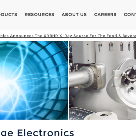
ODUCTS
RESOURCES
ABOUT US
CAREERS
CON
onics Announces The XRBHR X-Ray Source For The Food & Bevera
ge Electronics