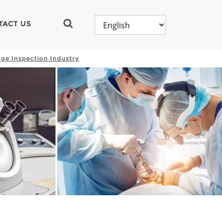
TACT US
ge Inspection Industry