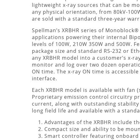
lightweight x-ray sources that can be m
any physical orientation, from 80kV-100W 
are sold with a standard three-year warr
Spellman’s XRBHR series of Monoblock® 
applications powering their internal Bip
levels of 100W, 210W 350W and 500W. Fe
package size and standard RS-232 or Ether
any XRBHR model into a customer’s x-ray
monitor and log over two dozen operation
ON time. The x-ray ON time is accessible 
interface.
Each XRBHR model is available with fan 
Proprietary emission control circuitry pr
current, along with outstanding stabilit
long field life and available with a stan
Advantages of the XRBHR include the
Compact size and ability to be moun
Smart controller featuring onboard 