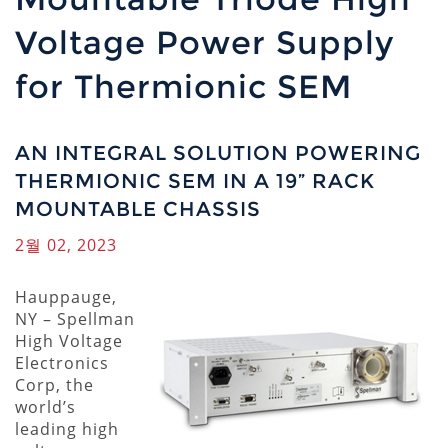
Voltage Power Supply
for Thermionic SEM
AN INTEGRAL SOLUTION POWERING
THERMIONIC SEM IN A 19” RACK
MOUNTABLE CHASSIS
2월 02, 2023
Hauppauge,
NY
–
Spellman
High Voltage
Electronics
Corp, the
world’s
leading high