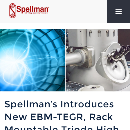
Spellman’s Introduces
New EBM-TEGR, Rack
Mountable Triode High