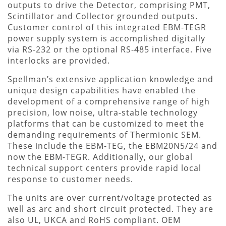
outputs to drive the Detector, comprising PMT,
Scintillator and Collector grounded outputs.
Customer control of this integrated EBM-TEGR
power supply system is accomplished digitally
via RS-232 or the optional RS-485 interface. Five
interlocks are provided.
Spellman’s extensive application knowledge and
unique design capabilities have enabled the
development of a comprehensive range of high
precision, low noise, ultra-stable technology
platforms that can be customized to meet the
demanding requirements of Thermionic SEM.
These include the EBM-TEG, the EBM20N5/24 and
now the EBM-TEGR. Additionally, our global
technical support centers provide rapid local
response to customer needs.
The units are over current/voltage protected as
well as arc and short circuit protected. They are
also UL, UKCA and RoHS compliant. OEM