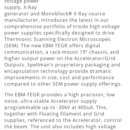
voltage power
supply, X-Ray
generator and Monoblock® X-Ray source
manufacturer, introduces the latest in our
comprehensive portfolio of triode high voltage
power supplies specifically designed to drive
Thermionic Scanning Electron Microscopes
(SEM). The new EBM-TEGR offers digital
communication, a rack-mount 19” chassis, and
higher output power on the Accelerator/Grid
Outputs. Spellman’s proprietary packaging and
encapsulation technology provide dramatic
improvements in size, cost and performance
compared to other SEM power supply offerings.
The EBM-TEGR provides a high precision, low
noise, ultra-stable Accelerator supply
programmable up to -30kV at 400uA. This,
together with Floating Filament and Grid
supplies, referenced to the Accelerator, control
the beam. The unit also includes high voltage