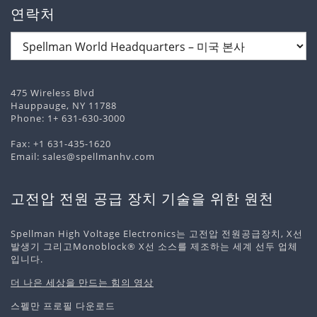
연락처
475 Wireless Blvd
Hauppauge, NY 11788
Phone:
1+ 631-630-3000
Fax: +1 631-435-1620
Email:
sales@spellmanhv.com
고전압 전원 공급 장치 기술을 위한 원천
Spellman High Voltage Electronics는 고전압 전원공급장치, X선
발생기 그리고Monoblock® X선 소스를 제조하는 세계 선두 업체
입니다.
더 나은 세상을 만드는 힘의 영상
스펠만 프로필 다운로드