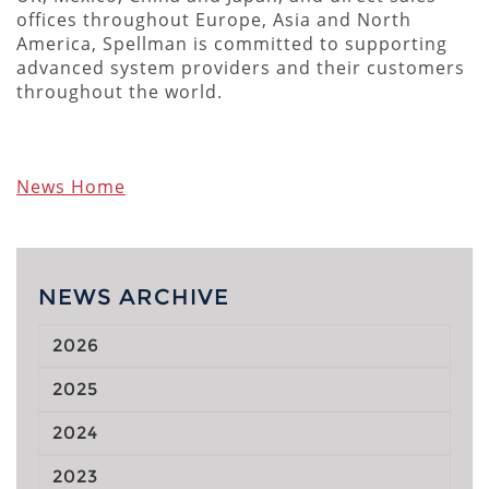
offices throughout Europe, Asia and North
America, Spellman is committed to supporting
advanced system providers and their customers
throughout the world.
News Home
NEWS ARCHIVE
2026
2025
2024
2023