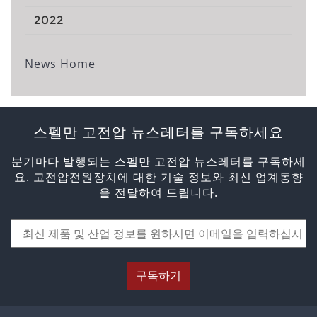
2022
News Home
스펠만 고전압 뉴스레터를 구독하세요
분기마다 발행되는 스펠만 고전압 뉴스레터를 구독하세
요. 고전압전원장치에 대한 기술 정보와 최신 업계동향
을 전달하여 드립니다.
구독하기