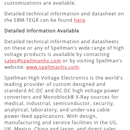
customizations are available.
Detailed technical information and datasheet on
the EBM-TEGR can be found
here
.
Detailed Information Available
Detailed technical information and datasheets
on these or any of Spellman’s wide range of high
voltage products is available by contacting
sales@spellmanhv.com
or by visiting Spellman’s
website:
www.spellmanhv.com
.
Spellman High Voltage Electronics is the world's
leading provider of custom designed and
standard AC-DC and DC-DC high voltage power
converters and Monoblock® X-Ray sources for
medical, industrial, semiconductor, security,
analytical, laboratory, and under-sea cable
power-feed applications. With design,
manufacturing and service facilities in the US,
UK, Mexico, China and Japan, and direct sales