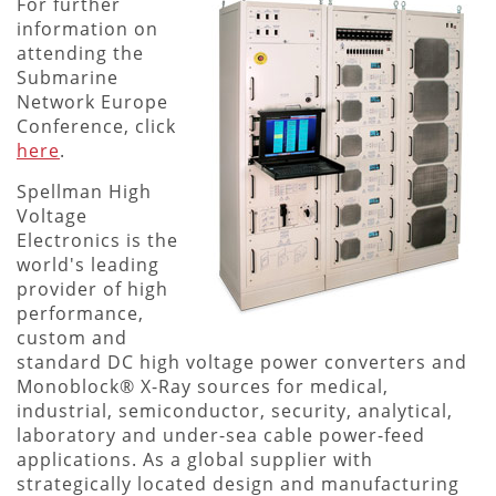
For further
information on
attending the
Submarine
Network Europe
Conference, click
here
.
Spellman High
Voltage
Electronics is the
world's leading
provider of high
performance,
custom and
standard DC high voltage power converters and
Monoblock® X-Ray sources for medical,
industrial, semiconductor, security, analytical,
laboratory and under-sea cable power-feed
applications. As a global supplier with
strategically located design and manufacturing