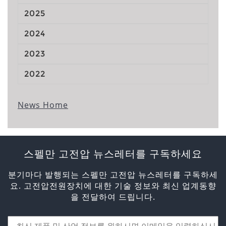
2025
2024
2023
2022
News Home
스펠만 고전압 뉴스레터를 구독하세요
분기마다 발행되는 스펠만 고전압 뉴스레터를 구독하세
요. 고전압전원장치에 대한 기술 정보와 최신 업계동향
을 전달하여 드립니다.