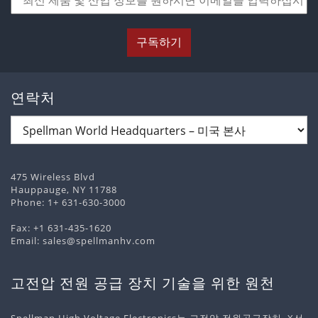
구독하기
연락처
475 Wireless Blvd
Hauppauge, NY 11788
Phone:
1+ 631-630-3000
Fax: +1 631-435-1620
Email:
sales@spellmanhv.com
고전압 전원 공급 장치 기술을 위한 원천
Spellman High Voltage Electronics는 고전압 전원공급장치, X선