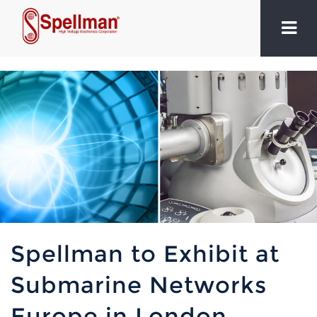
Spellman to Exhibit at
Submarine Networks
Europe in London