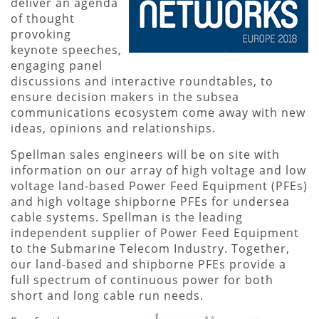
deliver an agenda
of thought
provoking
keynote speeches,
engaging panel
discussions and interactive roundtables, to
ensure decision makers in the subsea
communications ecosystem come away with new
ideas, opinions and relationships.
Spellman sales engineers will be on site with
information on our array of high voltage and low
voltage land-based Power Feed Equipment (PFEs)
and high voltage shipborne PFEs for undersea
cable systems. Spellman is the leading
independent supplier of Power Feed Equipment
to the Submarine Telecom Industry. Together,
our land-based and shipborne PFEs provide a
full spectrum of continuous power for both
short and long cable run needs.