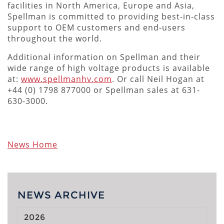
facilities in North America, Europe and Asia,
Spellman is committed to providing best-in-class
support to OEM customers and end-users
throughout the world.
Additional information on Spellman and their
wide range of high voltage products is available
at:
www.spellmanhv.com
. Or call Neil Hogan at
+44 (0) 1798 877000 or Spellman sales at 631-
630-3000.
News Home
NEWS ARCHIVE
2026