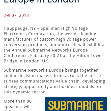
2월 07, 2018
Hauppauge, NY – Spellman High Voltage
Electronics Corporation, the world’s leading
manufacturer of custom high voltage power
conversion products, announces it will exhibit at
the Annual Submarine Networks Europe
Conference, February 20-21 at the Hilton Tower
Bridge in London, UK.
Submarine Networks Europe brings together
senior decision makers from across the entire
subsea communications value chain, developing
strategy, opportunity and business models for
this dynamic sector.
More than 80
speakers will