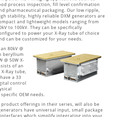
ood process inspection, fill level confirmation
nd pharmaceutical packaging. Our low ripple,
igh stability, highly reliable DXM generators are
ompact and lightweight models ranging from
0kV to 100kV. They can be specifically
onfigured to power your X-Ray tube of choice
nd can be customized for your needs.
, an 80kV @
 beryllium
kW @ 50W X-
ists of an
 X-Ray tube,
 have a 33
ital control
ysical
 specific OEM needs.
roduct offerings in their series, will also be
enerators have universal input, small package
 interfaces which simplify integrating into your