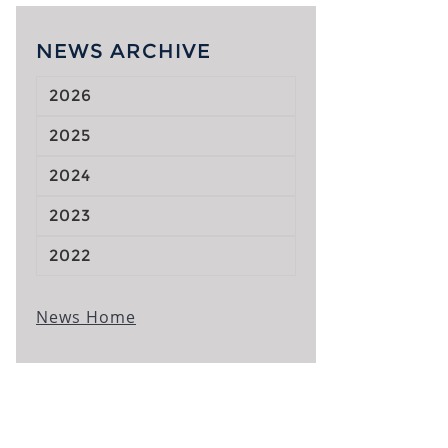
NEWS ARCHIVE
2026
2025
2024
2023
2022
News Home