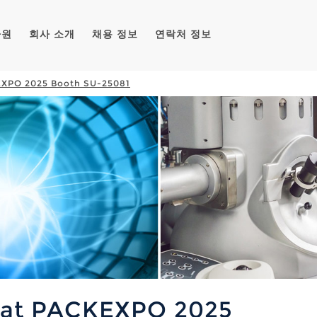
자원
회사 소개
채용 정보
연락처 정보
KEXPO 2025 Booth SU-25081
t at PACKEXPO 2025