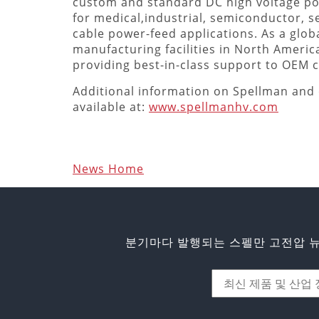
custom and standard DC high voltage p
for medical,industrial, semiconductor, s
cable power-feed applications. As a globa
manufacturing facilities in North Americ
providing best-in-class support to OEM
Additional information on Spellman and 
available at:
www.spellmanhv.com
News Home
분기마다 발행되는 스펠만 고전압 