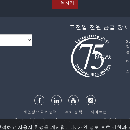
구독하기
고전압 전원 공급 장치
S
장
는
더
스
개인정보 처리정책
쿠키 정책
사이트맵
6 Spellman High Voltage Electronics Corporation. 무단 전재 
분석하고 사용자 환경을 개선합니다. 개인 정보 보호 권한과