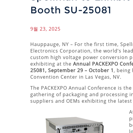
Booth SU-25081
9월 23, 2025
Hauppauge, NY – For the first time, Spe
Electronics Corporation, the world’s lea
custom high voltage power conversion pr
exhibiting at the
Annual PACKEXPO Conf
25081, September 29 – October 1
, being
Convention Center in Las Vegas, NV.
The PACKEXPO Annual Conference is the 
gathering of packaging and processing i
suppliers and OEMs exhibiting the lates
A
p
b
l