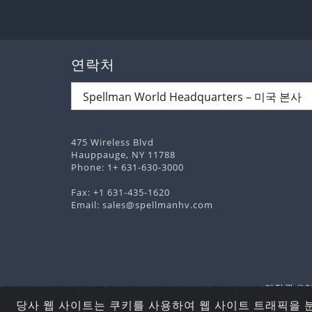
연락처
475 Wireless Blvd
Hauppauge, NY 11788
Phone:
1+ 631-630-3000
Fax: +1 631-435-1620
Email:
sales@spellmanhv.com
저작권 ©202
당사 웹 사이트는 쿠키를 사용하여 웹 사이트 트래픽을 