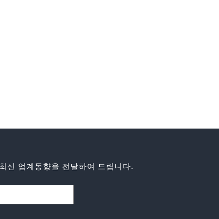
최신 업계동향을 전달하여 드립니다.