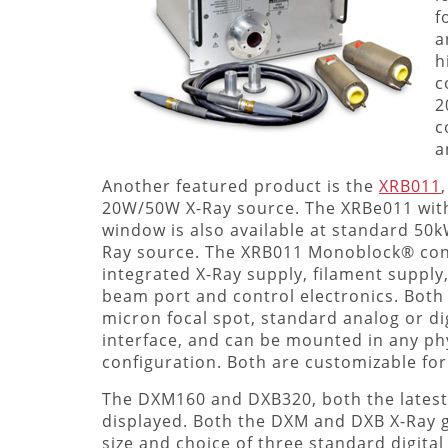
f
a
h
c
2
c
a
Another featured product is the
XRB011
20W/50W X-Ray source. The XRBe011 with
window is also available at standard 50
Ray source. The XRB011 Monoblock® cons
integrated X-Ray supply, filament supply,
beam port and control electronics. Both
micron focal spot, standard analog or dig
interface, and can be mounted in any ph
configuration. Both are customizable for
The DXM160 and DXB320, both the latest p
displayed. Both the DXM and DXB X-Ray g
size and choice of three standard digital