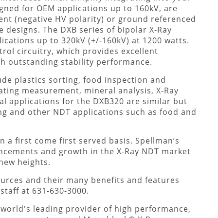
gned for OEM applications up to 160kV, are
ment (negative HV polarity) or ground referenced
be designs. The DXB series of bipolar X-Ray
cations up to 320kV (+/-160kV) at 1200 watts.
ol circuitry, which provides excellent
th outstanding stability performance.
ude plastics sorting, food inspection and
ating measurement, mineral analysis, X-Ray
al applications for the DXB320 are similar but
ing and other NDT applications such as food and
a first come first served basis. Spellman’s
cements and growth in the X-Ray NDT market
 new heights.
urces and their many benefits and features
staff at 631-630-3000.
 world's leading provider of high performance,