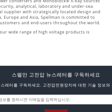
ower converters and Monoblock® X-Ray sources
ecurity, analytical, laboratory and under-sea
l supplier with strategically located design and
a, Europe and Asia, Spellman is committed to
 customers and end-users throughout the world.
our wide range of high voltage products is
스펠만 고전압 뉴스레터를 구독하세요
뉴스레터를 구독하세요. 고전압전원장치에 대한 기술 정보와 