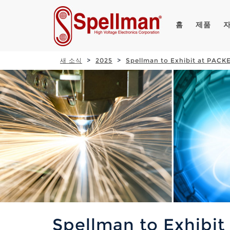
홈
제품
새 소식
2025
Spellman to Exhibit at PAC
Spellman to Exhibi