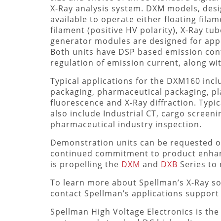
X-Ray analysis system. DXM models, desi
available to operate either floating fila
filament (positive HV polarity), X-Ray tu
generator modules are designed for appli
Both units have DSP based emission contr
regulation of emission current, along wi
Typical applications for the DXM160 incl
packaging, pharmaceutical packaging, pl
fluorescence and X-Ray diffraction. Typic
also include Industrial CT, cargo screen
pharmaceutical industry inspection.
Demonstration units can be requested on 
continued commitment to product enhan
is propelling the
DXM
and
DXB
Series to
To learn more about Spellman’s X-Ray so
contact Spellman’s applications support 
Spellman High Voltage Electronics is the