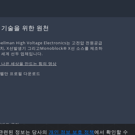
 기술을 위한 원천
pellman High Voltage Electronics는 고전압 전원공급
치, X선발생기 그리고Monoblock® X선 소스를 제조하
 세계 선두 업체입니다.
 나은 세상을 만드는 힘의 영상
펠만 프로필 다운로드
및 재배포 금지.
 관련된 정보는 당사의
개인 정보 보호
정책
에서 확인할 수