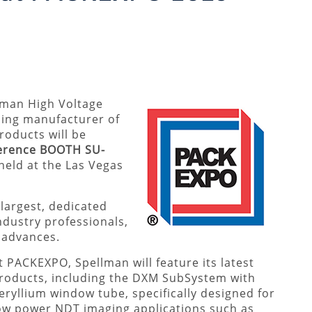
llman High Voltage
ding manufacturer of
oducts will be
erence BOOTH SU-
 held at the Las Vegas
largest, dedicated
ndustry professionals,
t advances.
t PACKEXPO, Spellman will feature its latest
roducts, including the DXM SubSystem with
eryllium window tube, specifically designed for
ow power NDT imaging applications such as