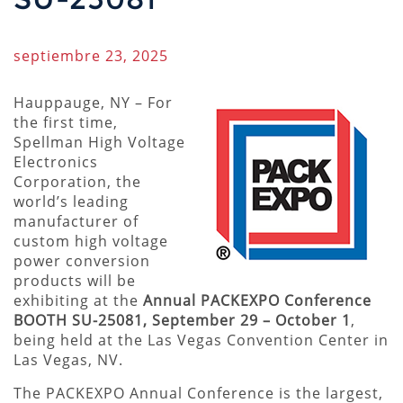
septiembre 23, 2025
Hauppauge, NY – For
the first time,
Spellman High Voltage
Electronics
Corporation, the
world’s leading
manufacturer of
custom high voltage
power conversion
products will be
exhibiting at the
Annual PACKEXPO Conference
BOOTH SU-25081, September 29 – October 1
,
being held at the Las Vegas Convention Center in
Las Vegas, NV.
The PACKEXPO Annual Conference is the largest,