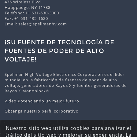
475 Wireless Blvd
Hauppauge, NY 11788
Teléfono:
1+ 631-630-3000
Fax: +1 631-435-1620
Email:
sales@spellmanhv.com
¡SU FUENTE DE TECNOLOGÍA DE
FUENTES DE PODER DE ALTO
VOLTAJE!
Spellman High Voltage Electronics Corporation es el líder
mundial en la fabricación de fuentes de poder de alto
voltaje, generadores de Rayos X y fuentes generadoras de
Rayos X Monoblock®
Video Potenciando un mejor futuro
Obtenga nuestro perfil corporativo
Nuestro sitio web utiliza cookies para analizar el
tráfico del sitio web y mejorar su experiencia. La