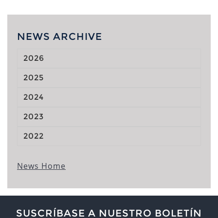
NEWS ARCHIVE
2026
2025
2024
2023
2022
News Home
SUSCRÍBASE A NUESTRO BOLETÍN