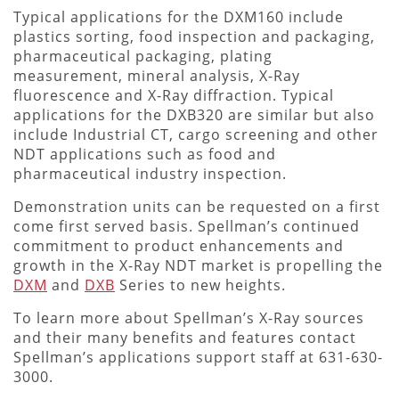
Typical applications for the DXM160 include
plastics sorting, food inspection and packaging,
pharmaceutical packaging, plating
measurement, mineral analysis, X-Ray
fluorescence and X-Ray diffraction. Typical
applications for the DXB320 are similar but also
include Industrial CT, cargo screening and other
NDT applications such as food and
pharmaceutical industry inspection.
Demonstration units can be requested on a first
come first served basis. Spellman’s continued
commitment to product enhancements and
growth in the X-Ray NDT market is propelling the
DXM
and
DXB
Series to new heights.
To learn more about Spellman’s X-Ray sources
and their many benefits and features contact
Spellman’s applications support staff at 631-630-
3000.