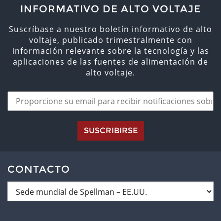
INFORMATIVO DE ALTO VOLTAJE
Suscríbase a nuestro boletín informativo de alto
voltaje, publicado trimestralmente con
información relevante sobre la tecnología y las
aplicaciones de las fuentes de alimentación de
alto voltaje.
SUSCRIBIRSE
CONTACTO