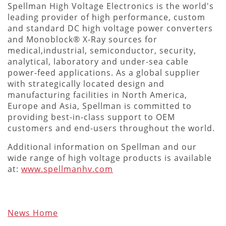
Spellman High Voltage Electronics is the world's
leading provider of high performance, custom
and standard DC high voltage power converters
and Monoblock® X-Ray sources for
medical,industrial, semiconductor, security,
analytical, laboratory and under-sea cable
power-feed applications. As a global supplier
with strategically located design and
manufacturing facilities in North America,
Europe and Asia, Spellman is committed to
providing best-in-class support to OEM
customers and end-users throughout the world.
Additional information on Spellman and our
wide range of high voltage products is available
at:
www.spellmanhv.com
News Home