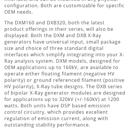
configuration. Both are customizable for specific
OEM needs.
The DXM160 and DXB320, both the latest
product offerings in their series, will also be
displayed. Both the DXM and DXB X-Ray
generators have universal input, small package
size and choice of three standard digital
interfaces which simplify integrating into your X-
Ray analysis system. DXM models, designed for
OEM applications up to 160kV, are available to
operate either floating filament (negative HV
polarity) or ground referenced filament (positive
HV polarity), X-Ray tube designs. The DXB series
of bipolar X-Ray generator modules are designed
for applications up to 320kV (+/-160kV) at 1200
watts. Both units have DSP based emission
control circuitry, which provides excellent
regulation of emission current, along with
outstanding stability performance.