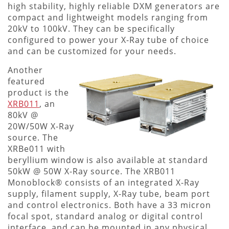
high stability, highly reliable DXM generators are
compact and lightweight models ranging from
20kV to 100kV. They can be specifically
configured to power your X-Ray tube of choice
and can be customized for your needs.
Another
featured
product is the
XRB011
, an
80kV @
20W/50W X-Ray
source. The
XRBe011 with
beryllium window is also available at standard
50kW @ 50W X-Ray source. The XRB011
Monoblock® consists of an integrated X-Ray
supply, filament supply, X-Ray tube, beam port
and control electronics. Both have a 33 micron
focal spot, standard analog or digital control
interface, and can be mounted in any physical