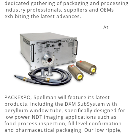
dedicated gathering of packaging and processing
industry professionals, suppliers and OEMs
exhibiting the latest advances.
At
PACKEXPO, Spellman will feature its latest
products, including the DXM SubSystem with
beryllium window tube, specifically designed for
low power NDT imaging applications such as
food process inspection, fill level confirmation
and pharmaceutical packaging. Our low ripple,