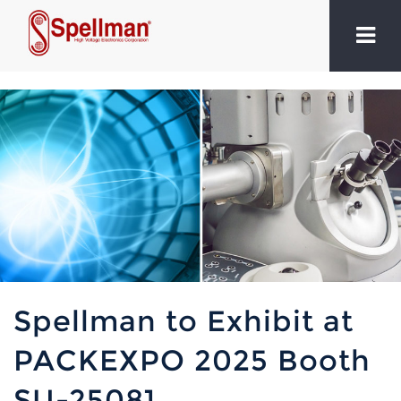
Spellman to Exhibit at
PACKEXPO 2025 Booth
SU-25081