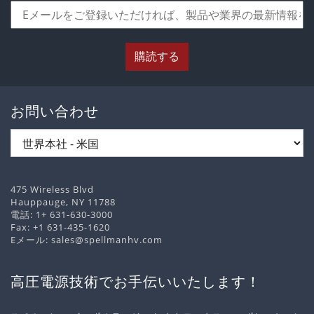
購読する
お問い合わせ
475 Wireless Blvd
Hauppauge, NY 11788
電話:
1+ 631-630-3000
Fax: +1 631-435-1620
Eメール:
sales@spellmanhv.com
高圧電源技術でお手伝いいたします！