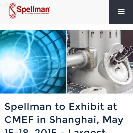
Spellman to Exhibit at
CMEF in Shanghai, May
15-18, 2015 - Largest