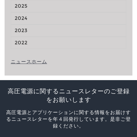
2025
2024
2023
2022
ニュースホーム
高圧電源に関するニュースレターのご登録
をお願いします
高圧電源とアプリケーションに関する情報をお届けす
るニュースレターを年４回発行しています。是非ご登
録ください。