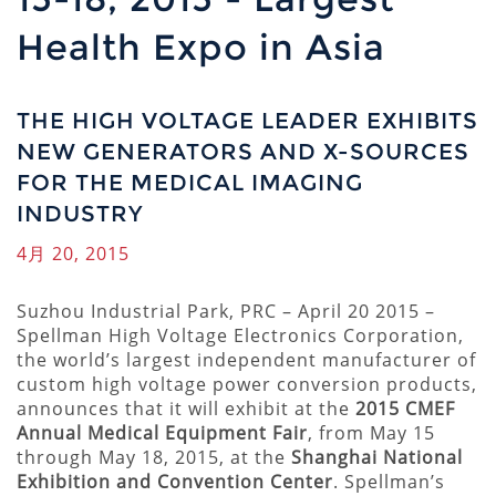
Health Expo in Asia
THE HIGH VOLTAGE LEADER EXHIBITS
NEW GENERATORS AND X-SOURCES
FOR THE MEDICAL IMAGING
INDUSTRY
4月 20, 2015
Suzhou Industrial Park, PRC – April 20 2015 –
Spellman High Voltage Electronics Corporation,
the world’s largest independent manufacturer of
custom high voltage power conversion products,
announces that it will exhibit at the
2015 CMEF
Annual Medical Equipment Fair
, from May 15
through May 18, 2015, at the
Shanghai National
Exhibition and Convention Center
. Spellman’s