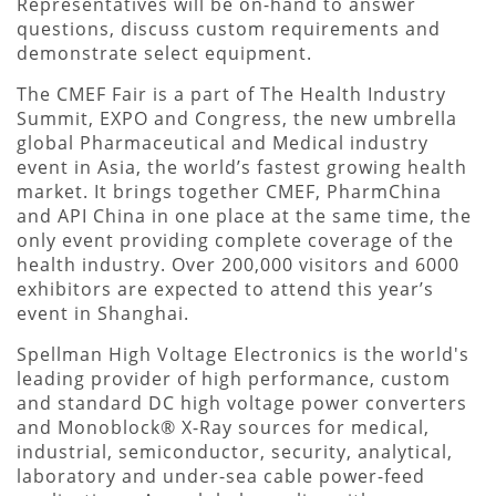
Representatives will be on-hand to answer
questions, discuss custom requirements and
demonstrate select equipment.
The CMEF Fair is a part of The Health Industry
Summit, EXPO and Congress, the new umbrella
global Pharmaceutical and Medical industry
event in Asia, the world’s fastest growing health
market. It brings together CMEF, PharmChina
and API China in one place at the same time, the
only event providing complete coverage of the
health industry. Over 200,000 visitors and 6000
exhibitors are expected to attend this year’s
event in Shanghai.
Spellman High Voltage Electronics is the world's
leading provider of high performance, custom
and standard DC high voltage power converters
and Monoblock® X-Ray sources for medical,
industrial, semiconductor, security, analytical,
laboratory and under-sea cable power-feed