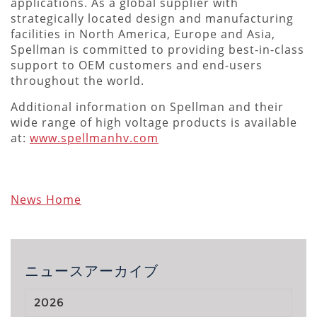
applications. As a global supplier with
strategically located design and manufacturing
facilities in North America, Europe and Asia,
Spellman is committed to providing best-in-class
support to OEM customers and end-users
throughout the world.
Additional information on Spellman and their
wide range of high voltage products is available
at:
www.spellmanhv.com
News Home
ニュースアーカイブ
2026