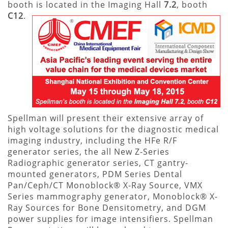
booth is located in the Imaging Hall
7.2
, booth
C12
.
Spellman will present their extensive array of
high voltage solutions for the diagnostic medical
imaging industry, including the HFe R/F
generator series, the all New Z-Series
Radiographic generator series, CT gantry-
mounted generators, PDM Series Dental
Pan/Ceph/CT Monoblock® X-Ray Source, VMX
Series mammography generator, Monoblock® X-
Ray Sources for Bone Densitometry, and DGM
power supplies for image intensifiers. Spellman