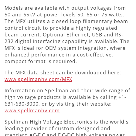
Models are available with output voltages from
50 and 65kV at power levels 50, 65 or 75 watts.
The MFX utilizes a closed loop filamentary beam
control circuit to provide a highly regulated
beam current. Optional Ethernet, USB and RS-
232 digital interfacing capability is available. The
MFX is ideal for OEM system integration, where
enhanced performance in a cost-effective,
compact format is required.
The MFX data sheet can be downloaded here:
www.spellmanhv.com/MFX
Information on Spellman and their wide range of
high voltage products is available by calling +1-
631-630-3000, or by visiting their website:
www.spellmanhv.com
Spellman High Voltage Electronics is the world's
leading provider of custom designed and
standard AC-DC and DC-DC high voltage power