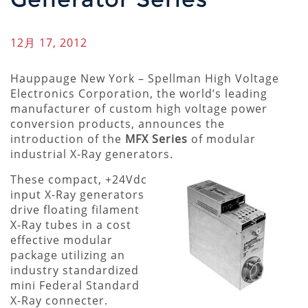
12月 17, 2012
Hauppauge New York – Spellman High Voltage
Electronics Corporation, the world’s leading
manufacturer of custom high voltage power
conversion products, announces the
introduction of the
MFX Series
of modular
industrial X-Ray generators.
These compact, +24Vdc
input X-Ray generators
drive floating filament
X-Ray tubes in a cost
effective modular
package utilizing an
industry standardized
mini Federal Standard
X-Ray connecter.