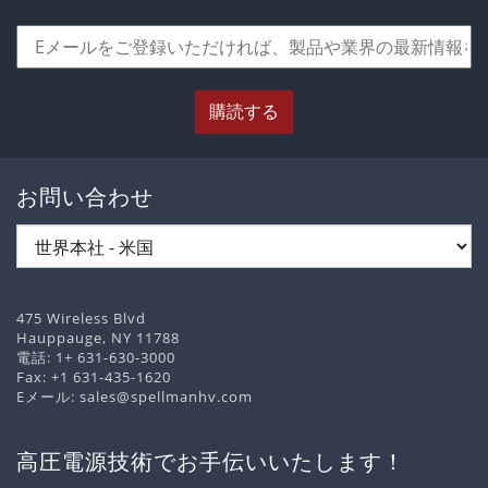
購読する
お問い合わせ
475 Wireless Blvd
Hauppauge, NY 11788
電話:
1+ 631-630-3000
Fax: +1 631-435-1620
Eメール:
sales@spellmanhv.com
高圧電源技術でお手伝いいたします！