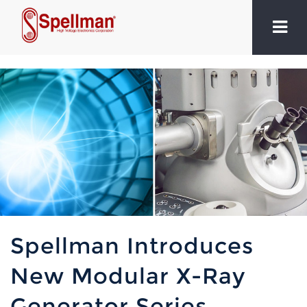
Spellman Introduces
New Modular X-Ray
Generator Series