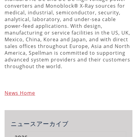
converters and Monoblock® X-Ray sources for
medical, industrial, semiconductor, security,
analytical, laboratory, and under-sea cable
power-feed applications. With design,
manufacturing or service facilities in the US, UK,
Mexico, China, Korea and Japan, and with direct
sales offices throughout Europe, Asia and North
America, Spellman is committed to supporting
advanced system providers and their customers
throughout the world.
News Home
ニュースアーカイブ