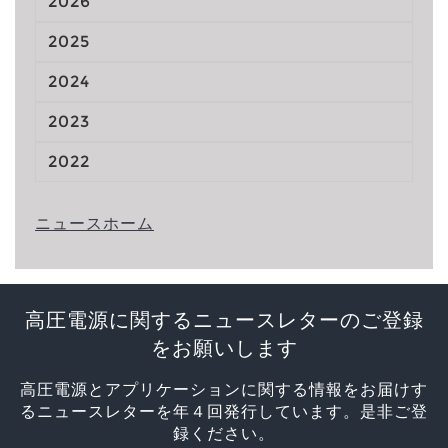
2026
2025
2024
2023
2022
ニュースホーム
高圧電源に関するニュースレターのご登録
をお願いします
高圧電源とアプリケーションに関する情報をお届けす
るニュースレターを年４回発行しています。是非ご登
録ください。