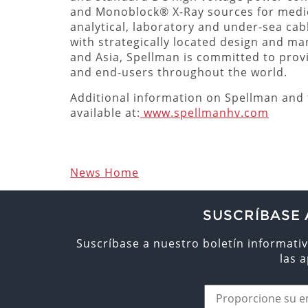
and Monoblock® X-Ray sources for medica
analytical, laboratory and under-sea cab
with strategically located design and ma
and Asia, Spellman is committed to prov
and end-users throughout the world.
Additional information on Spellman and t
available at:
www.spellmanhv.com
News Home
SUSCRÍBASE 
Suscríbase a nuestro boletín informativ
las 