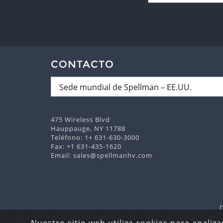
CONTACTO
475 Wireless Blvd
Hauppauge, NY 11788
Teléfono:
1+ 631-630-3000
Fax: +1 631-435-1620
Email:
sales@spellmanhv.com
Derechos Reserva