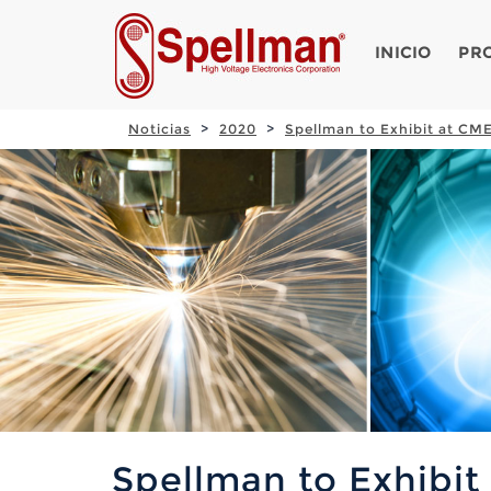
INICIO
PR
Noticias
2020
Spellman to Exhibit at CME
Spellman to Exhibit