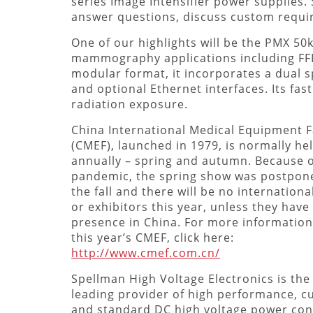
series Image Intensifier power supplies.
answer questions, discuss custom requ
One of our highlights will be the PMX 5
mammography applications including FFD
modular format, it incorporates a dual s
and optional Ethernet interfaces. Its fast
radiation exposure.
China International Medical Equipment F
(CMEF), launched in 1979, is normally he
annually – spring and autumn. Because o
pandemic, the spring show was postpon
the fall and there will be no international
or exhibitors this year, unless they have
presence in China. For more informatio
this year’s CMEF, click here:
http://www.cmef.com.cn/
Spellman High Voltage Electronics is the
leading provider of high performance, 
and standard DC high voltage power con