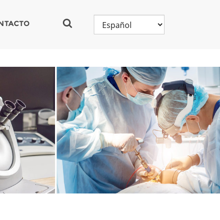
NTACTO