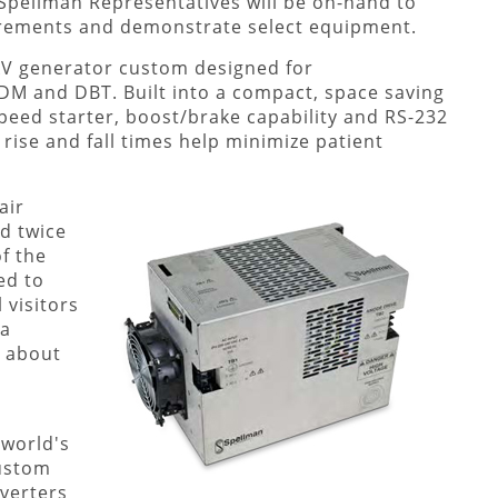
 Spellman Representatives will be on-hand to
irements and demonstrate select equipment.
0kV generator custom designed for
M and DBT. Built into a compact, space saving
peed starter, boost/brake capability and RS-232
 rise and fall times help minimize patient
air
ld twice
f the
ed to
 visitors
 a
n about
 world's
custom
verters