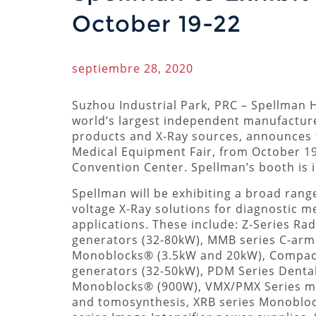
October 19-22
septiembre 28, 2020
Suzhou Industrial Park, PRC – Spellman H
world’s largest independent manufactur
products and X-Ray sources, announces th
Medical Equipment Fair, from October 19
Convention Center. Spellman’s booth is i
Spellman will be exhibiting a broad rang
voltage X-Ray solutions for diagnostic m
applications. These include: Z-Series Ra
generators (32-80kW), MMB series C-arm
Monoblocks® (3.5kW and 20kW), Compac
generators (32-50kW), PDM Series Denta
Monoblocks® (900W), VMX/PMX Series ma
and tomosynthesis, XRB series Monoblo