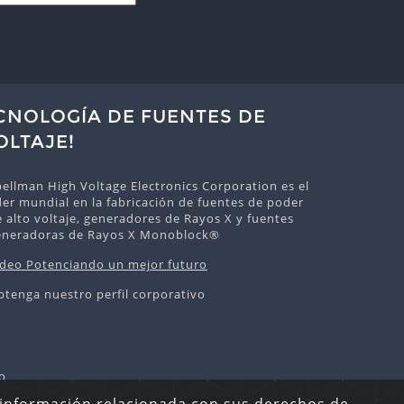
ECNOLOGÍA DE FUENTES DE
OLTAJE!
ellman High Voltage Electronics Corporation es el
der mundial en la fabricación de fuentes de poder
 alto voltaje, generadores de Rayos X y fuentes
eneradoras de Rayos X Monoblock®
ideo Potenciando un mejor futuro
btenga nuestro perfil corporativo
o
echos Reservados.