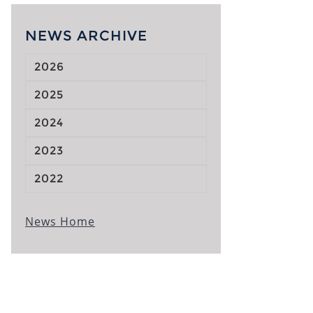
NEWS ARCHIVE
2026
2025
2024
2023
2022
News Home