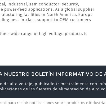
l, industrial, semiconductor, security,
le power-feed applications. As a global supplier
nufacturing facilities in North America, Europe
iding best-in-class support to OEM customers
heir wide range of high voltage products is
A NUESTRO BOLETÍN INFORMATIVO DE 
o de alto voltaje, publicado trimestralmente con inf
aplicaciones de las fuentes de alimentación de alto vol