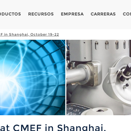
ODUCTOS
RECURSOS
EMPRESA
CARRERAS
CO
F in Shanghai, October 19-22
 at CMEF in Shanghai,