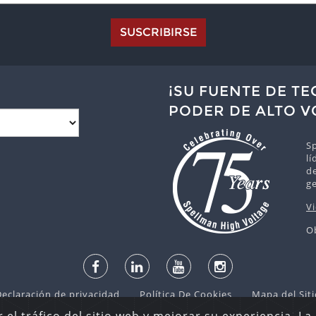
SUSCRIBIRSE
¡SU FUENTE DE T
PODER DE ALTO V
Sp
lí
de
g
V
O
Declaración de privacidad
Política De Cookies
Mapa del Siti
dos © 2026 Spellman High Voltage Electronics Corporation. Der