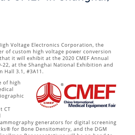
igh Voltage Electronics Corporation, the
er of custom high voltage power conversion
at it will exhibit at the 2020 CMEF Annual
-22, at the Shanghai National Exhibition and
n Hall 3.1, #3A11.
e of high
edical
diographic
t CT
l
mmography generators for digital screening
cks® for Bone Densitometry, and the DGM