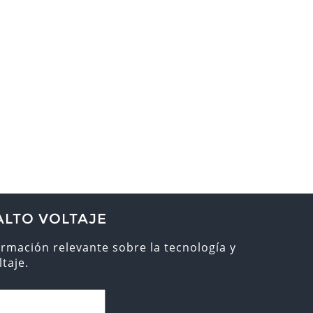
ALTO VOLTAJE
ormación relevante sobre la tecnología y
taje.