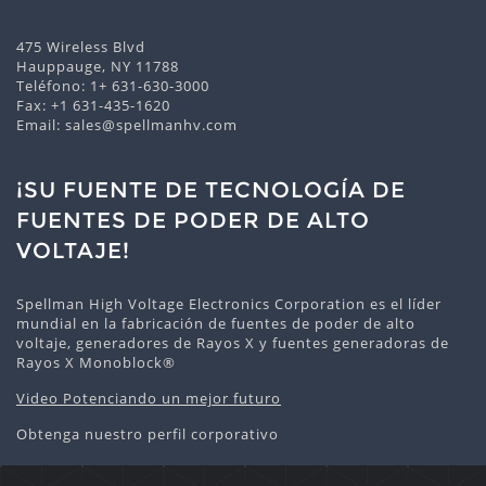
475 Wireless Blvd
Hauppauge, NY 11788
Teléfono:
1+ 631-630-3000
Fax: +1 631-435-1620
Email:
sales@spellmanhv.com
¡SU FUENTE DE TECNOLOGÍA DE
FUENTES DE PODER DE ALTO
VOLTAJE!
Spellman High Voltage Electronics Corporation es el líder
mundial en la fabricación de fuentes de poder de alto
voltaje, generadores de Rayos X y fuentes generadoras de
Rayos X Monoblock®
Video Potenciando un mejor futuro
Obtenga nuestro perfil corporativo