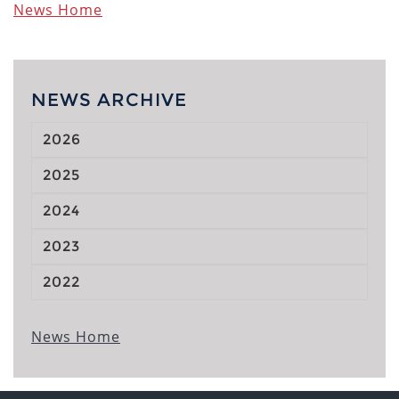
News Home
NEWS ARCHIVE
2026
2025
2024
2023
2022
News Home