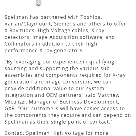
Spellman has partnered with Toshiba,
Varian/Claymount, Siemens and others to offer
X-Ray tubes, High Voltage cables, X-ray
detectors, Image Acquisition software, and
Collimators in addition to their high
performance X-ray generators.
“By leveraging our experience in qualifying,
sourcing and supporting the various sub-
assemblies and components required for X-ray
generation and image conversion, we can
provide additional value to our system
integration and OEM partners” said Matthew
Micalizzi, Manager of Business Development,
GXR. “Our customers will have easier access to
the components they require and can depend on
Spellman as their single point of contact.”
Contact Spellman High Voltage for more