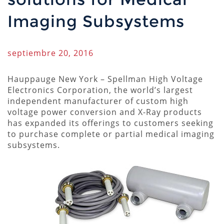
Imaging Subsystems
septiembre 20, 2016
Hauppauge New York – Spellman High Voltage
Electronics Corporation, the world’s largest
independent manufacturer of custom high
voltage power conversion and X-Ray products
has expanded its offerings to customers seeking
to purchase complete or partial medical imaging
subsystems.