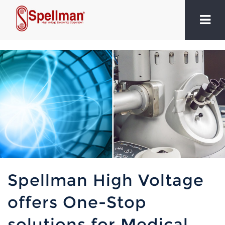
Spellman High Voltage
offers One-Stop
solutions for Medical