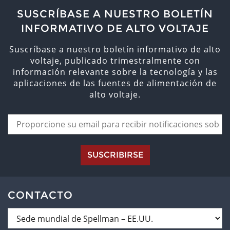
SUSCRÍBASE A NUESTRO BOLETÍN
INFORMATIVO DE ALTO VOLTAJE
Suscríbase a nuestro boletín informativo de alto
voltaje, publicado trimestralmente con
información relevante sobre la tecnología y las
aplicaciones de las fuentes de alimentación de
alto voltaje.
SUSCRIBIRSE
CONTACTO