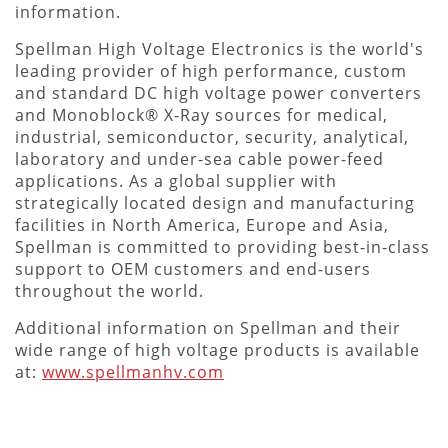
information.
Spellman High Voltage Electronics is the world's
leading provider of high performance, custom
and standard DC high voltage power converters
and Monoblock® X-Ray sources for medical,
industrial, semiconductor, security, analytical,
laboratory and under-sea cable power-feed
applications. As a global supplier with
strategically located design and manufacturing
facilities in North America, Europe and Asia,
Spellman is committed to providing best-in-class
support to OEM customers and end-users
throughout the world.
Additional information on Spellman and their
wide range of high voltage products is available
at:
www.spellmanhv.com