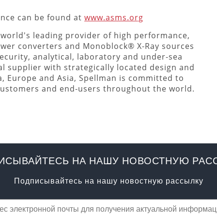
ence can be found at
www.asms.org
 world's leading provider of high performance,
ower converters and Monoblock® X-Ray sources
ecurity, analytical, laboratory and under-sea
l supplier with strategically located design and
a, Europe and Asia, Spellman is committed to
 customers and end-users throughout the world.
ИСЫВАЙТЕСЬ НА НАШУ НОВОСТНУЮ РАС
Подписывайтесь на нашу новостную рассылку