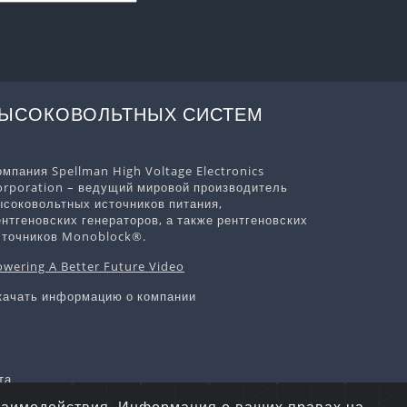
ВЫСОКОВОЛЬТНЫХ СИСТЕМ
омпания Spellman High Voltage Electronics
orporation – ведущий мировой производитель
ысоковольтных источников питания,
ентгеновских генераторов, а также рентгеновских
сточников Monoblock®.
owering A Better Future Video
качать информацию о компании
та
рава защищены.