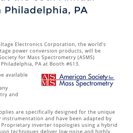
 Philadelphia, PA
tage Electronics Corporation, the world’s
tage power conversion products, will be
Society for Mass Spectrometry (ASMS)
Philadelphia, PA at Booth #613.
be available
any
try and
lies are specifically designed for the unique
y instrumentation and have been adapted by
roprietary inverter topologies using a hybrid
ion techniques deliver low noise and highly