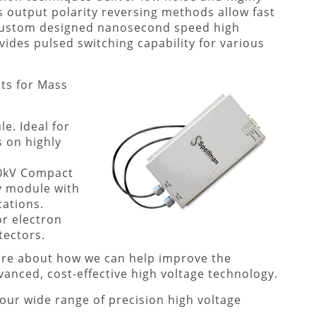
’s output polarity reversing methods allow fast
 custom designed nanosecond speed high
vides pulsed switching capability for various
ts for Mass
e. Ideal for
s on highly
 20kV Compact
y module with
cations.
or electron
tectors.
more about how we can help improve the
anced, cost-effective high voltage technology.
our wide range of precision high voltage