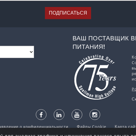
ПОДПИСАТЬСЯ
ВАШ ПОСТАВЩИК 
ПИТАНИЯ!
К
C
в
р
и
P
С
аявление о конфиденциальности
Файлы Cookie
Карта сай
ва © 2026 Spellman High Voltage Electronics Corporation. Все п