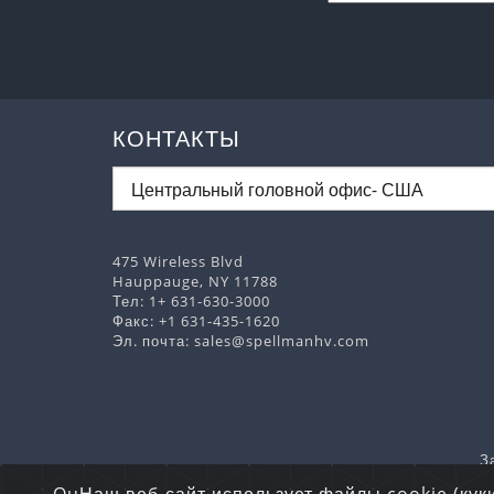
КОНТАКТЫ
475 Wireless Blvd
Hauppauge, NY 11788
Тел:
1+ 631-630-3000
Факс: +1 631-435-1620
Эл. почта:
sales@spellmanhv.com
З
Авторские пра