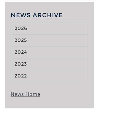
NEWS ARCHIVE
2026
2025
2024
2023
2022
News Home