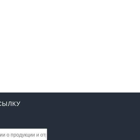
СЫЛКУ