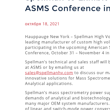
ASMS Conference in
октября 18, 2021
Hauppauge New York – Spellman High Vol
leading manufacturer of custom high vol
participating in the upcoming American 
Conference, October 31 – November 4 in 
Spellman’s technical and sales staff will 
at ASMS or by emailing us at
sales@spellmanhv.com
to discuss our m
innovative solutions for Mass Spectrome
Analytical applications.
Spellman’s mass spectrometry power supp
demands of analytical and biotechnolog
many major OEM system manufacturers. P
of linear and switch-mode power convers