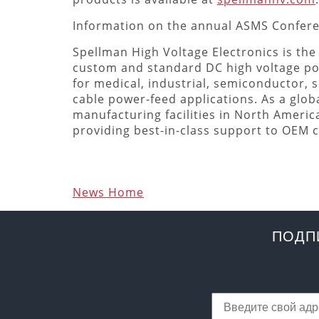
Information on the annual ASMS Confer
Spellman High Voltage Electronics is the
custom and standard DC high voltage p
for medical, industrial, semiconductor, s
cable power-feed applications. As a globa
manufacturing facilities in North Americ
providing best-in-class support to OEM
News Home
ПОДП