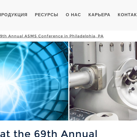
ПРОДУКЦИЯ
РЕСУРСЫ
О НАС
КАРЬЕРА
КОНТА
 69th Annual ASMS Conference in Philadelphia, PA
 at the 69th Annual