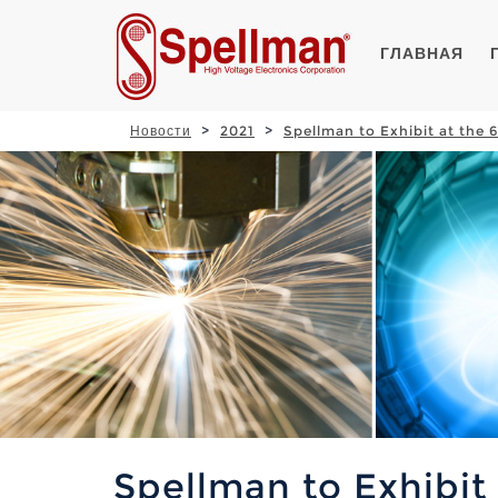
ГЛАВНАЯ
Новости
2021
Spellman to Exhibit at the
Spellman to Exhibit