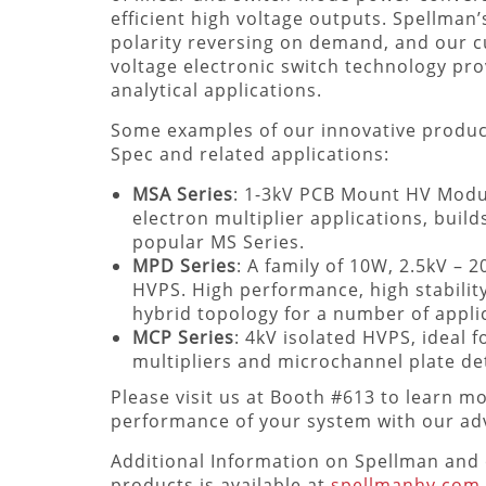
efficient high voltage outputs. Spellman
polarity reversing on demand, and our
voltage electronic switch technology pro
analytical applications.
Some examples of our innovative produc
Spec and related applications:
MSA Series
: 1-3kV PCB Mount HV Modul
electron multiplier applications, build
popular MS Series.
MPD Series
: A family of 10W, 2.5kV –
HVPS. High performance, high stabilit
hybrid topology for a number of appli
MCP Series
: 4kV isolated HVPS, ideal f
multipliers and microchannel plate de
Please visit us at Booth #613 to learn 
performance of your system with our adv
Additional Information on Spellman and 
products is available at
spellmanhv.com
.