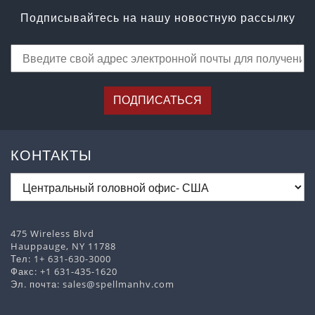
Подписывайтесь на нашу новостную рассылку
ПОДПИСАТЬСЯ
КОНТАКТЫ
475 Wireless Blvd
Hauppauge, NY 11788
Тел:
1+ 631-630-3000
Факс: +1 631-435-1620
Эл. почта:
sales@spellmanhv.com