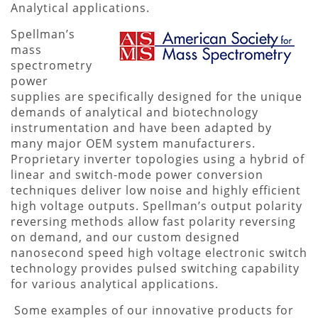
Analytical applications.
Spellman’s
mass
spectrometry
power
supplies are specifically designed for the unique
demands of analytical and biotechnology
instrumentation and have been adapted by
many major OEM system manufacturers.
Proprietary inverter topologies using a hybrid of
linear and switch-mode power conversion
techniques deliver low noise and highly efficient
high voltage outputs. Spellman’s output polarity
reversing methods allow fast polarity reversing
on demand, and our custom designed
nanosecond speed high voltage electronic switch
technology provides pulsed switching capability
for various analytical applications.
Some examples of our innovative products for