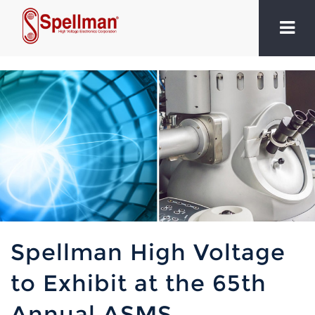
Spellman High Voltage
to Exhibit at the 65th
Annual ASMS