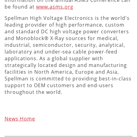
be found at
www.asms.org
Spellman High Voltage Electronics is the world's
leading provider of high performance, custom
and standard DC high voltage power converters
and Monoblock® X-Ray sources for medical,
industrial, semiconductor, security, analytical,
laboratory and under-sea cable power-feed
applications. As a global supplier with
strategically located design and manufacturing
facilities in North America, Europe and Asia,
Spellman is committed to providing best-in-class
support to OEM customers and end-users
throughout the world.
News Home