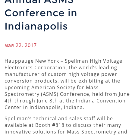
Conference in
Indianapolis
мая 22, 2017
Hauppauge New York – Spellman High Voltage
Electronics Corporation, the world’s leading
manufacturer of custom high voltage power
conversion products, will be exhibiting at the
upcoming American Society for Mass
Spectrometry (ASMS) Conference, held from June
4th through June 8th at the Indiana Convention
Center in Indianapolis, Indiana.
Spellman’s technical and sales staff will be
available at Booth #818 to discuss their many
innovative solutions for Mass Spectrometry and