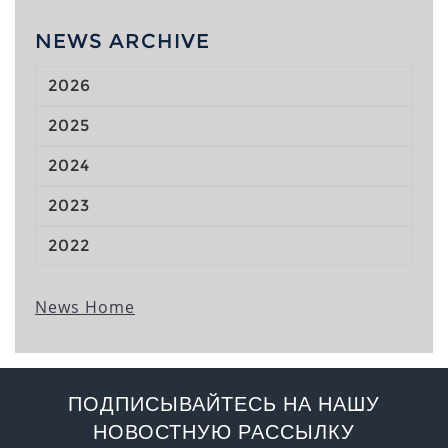
NEWS ARCHIVE
2026
2025
2024
2023
2022
News Home
ПОДПИСЫВАЙТЕСЬ НА НАШУ
НОВОСТНУЮ РАССЫЛКУ