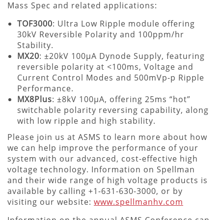
Mass Spec and related applications:
TOF3000
: Ultra Low Ripple module offering
30kV Reversible Polarity and 100ppm/hr
Stability.
MX20
: ±20kV 100µA Dynode Supply, featuring
reversible polarity at <100ms, Voltage and
Current Control Modes and 500mVp-p Ripple
Performance.
MX8Plus
: ±8kV 100µA, offering 25ms “hot”
switchable polarity reversing capability, along
with low ripple and high stability.
Please join us at ASMS to learn more about how
we can help improve the performance of your
system with our advanced, cost-effective high
voltage technology. Information on Spellman
and their wide range of high voltage products is
available by calling +1-631-630-3000, or by
visiting our website:
www.spellmanhv.com
Information on the annual ASMS Conference can