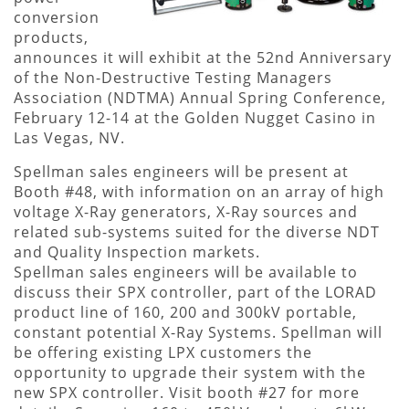
conversion
products,
announces it will exhibit at the 52nd Anniversary
of the Non-Destructive Testing Managers
Association (NDTMA) Annual Spring Conference,
February 12-14 at the Golden Nugget Casino in
Las Vegas, NV.
Spellman sales engineers will be present at
Booth #48, with information on an array of high
voltage X-Ray generators, X-Ray sources and
related sub-systems suited for the diverse NDT
and Quality Inspection markets.
Spellman sales engineers will be available to
discuss their SPX controller, part of the LORAD
product line of 160, 200 and 300kV portable,
constant potential X-Ray Systems. Spellman will
be offering existing LPX customers the
opportunity to upgrade their system with the
new SPX controller. Visit booth #27 for more