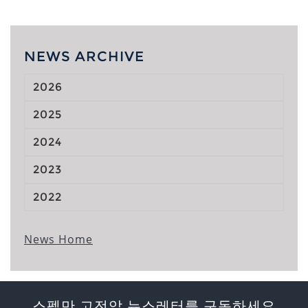
NEWS ARCHIVE
2026
2025
2024
2023
2022
News Home
스펠만 고전압 뉴스레터를 구독하세요