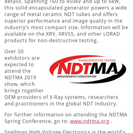
details. Spanning 160 to 450kV and up to 6kW,
this solid encapsulated generator powers a wide
range of metal ceramic NDT tubes and offers
superior performance and image quality in the
industry’s most compact size. Information will be
available on the XRV, XRVSS, and other LORAD
products for non-destructive testing.
Over 50
exhibitors are
expected to
attend the
NDTMA 2019
show, which
brings together
OEM providers of X-Ray systems, researchers
and practitioners in the global NDT industry.
For further information on attending the NDTMA
Spring Conference, go to:
www.ndtma.org
.
Spellman High Voltage Electronics is the world's