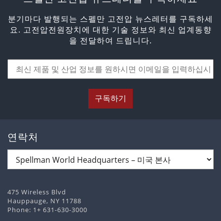
분기마다 발행되는 스펠만 고전압 뉴스레터를 구독하세
요. 고전압전원장치에 대한 기술 정보와 최신 업계동향
을 전달하여 드립니다.
구독하기
연락처
475 Wireless Blvd
Hauppauge, NY 11788
Phone:
1+ 631-630-3000