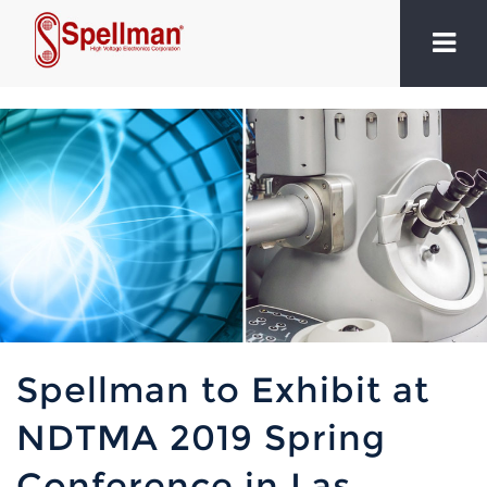
Spellman to Exhibit at
NDTMA 2019 Spring
Conference in Las