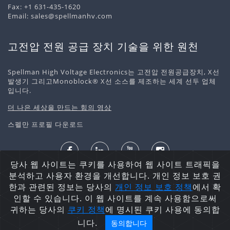
Fax: +1 631-435-1620
Email:
sales@spellmanhv.com
고전압 전원 공급 장치 기술을 위한 원천
Spellman High Voltage Electronics는 고전압 전원공급장치, X선
발생기 그리고Monoblock® X선 소스를 제조하는 세계 선두 업체
입니다.
더 나은 세상을 만드는 힘의 영상
스펠만 프로필 다운로드
당사 웹 사이트는 쿠키를 사용하여 웹 사이트 트래픽을
개인정보 처리정책
쿠키 정책
사이트맵
분석하고 사용자 환경을 개선합니다. 개인 정보 보호 권
저작권 ©2026 Spellman High Voltage Electronics
한과 관련된 정보는 당사의
개인 정보 보호
정책
에서 확
Corporation. 무단 전재 및 재배포 금지.
인할 수 있습니다. 이 웹 사이트를 계속 사용함으로써
귀하는 당사의
쿠키 정책
에 명시된 쿠키 사용에 동의합
니다.
동의합니다