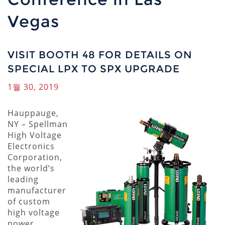
Vegas
VISIT BOOTH 48 FOR DETAILS ON
SPECIAL LPX TO SPX UPGRADE
1월 30, 2019
Hauppauge,
NY – Spellman
High Voltage
Electronics
Corporation,
the world’s
leading
manufacturer
of custom
high voltage
power