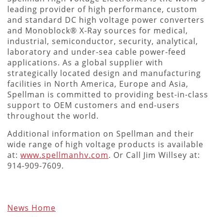
leading provider of high performance, custom
and standard DC high voltage power converters
and Monoblock® X-Ray sources for medical,
industrial, semiconductor, security, analytical,
laboratory and under-sea cable power-feed
applications. As a global supplier with
strategically located design and manufacturing
facilities in North America, Europe and Asia,
Spellman is committed to providing best-in-class
support to OEM customers and end-users
throughout the world.
Additional information on Spellman and their
wide range of high voltage products is available
at:
www.spellmanhv.com
. Or Call Jim Willsey at:
914-909-7609.
News Home