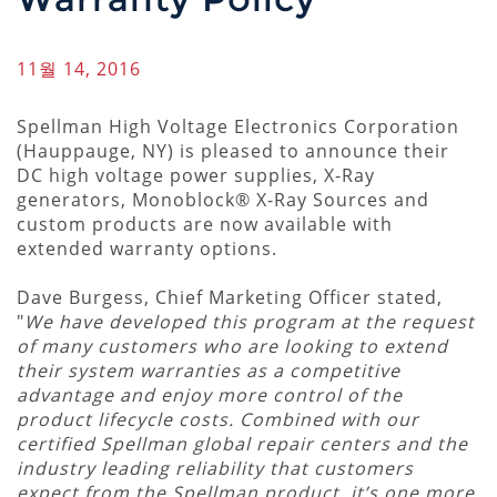
11월 14, 2016
Spellman High Voltage Electronics Corporation
(Hauppauge, NY) is pleased to announce their
DC high voltage power supplies, X-Ray
generators, Monoblock® X-Ray Sources and
custom products are now available with
extended warranty options.
Dave Burgess, Chief Marketing Officer stated,
"
We have developed this program at the request
of many customers who are looking to extend
their system warranties as a competitive
advantage and enjoy more control of the
product lifecycle costs. Combined with our
certified Spellman global repair centers and the
industry leading reliability that customers
expect from the Spellman product, it’s one more