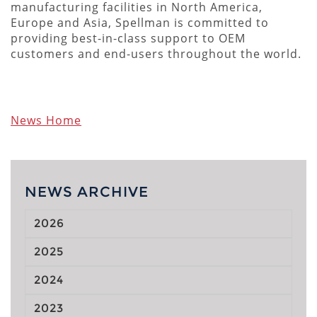
manufacturing facilities in North America,
Europe and Asia, Spellman is committed to
providing best-in-class support to OEM
customers and end-users throughout the world.
News Home
NEWS ARCHIVE
2026
2025
2024
2023