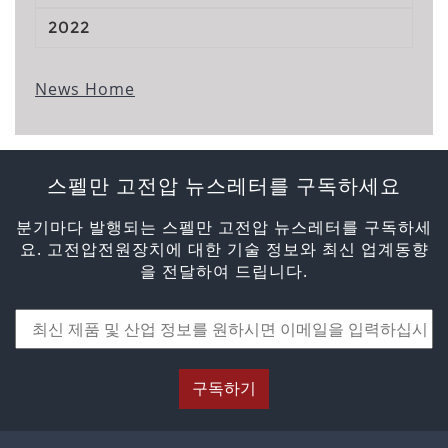
2022
News Home
스펠만 고전압 뉴스레터를 구독하세요
분기마다 발행되는 스펠만 고전압 뉴스레터를 구독하세
요. 고전압전원장치에 대한 기술 정보와 최신 업계동향
을 전달하여 드립니다.
구독하기