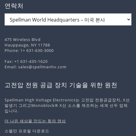
연락처
475 Wireless Blvd
Hauppauge, NY 11788
Phone:
1+ 631-630-3000
Fax: +1 631-435-1620
Email:
sales@spellmanhv.com
고전압 전원 공급 장치 기술을 위한 원천
Spellman High Voltage Electronics는 고전압 전원공급장치, X선
발생기 그리고Monoblock® X선 소스를 제조하는 세계 선두 업체
입니다.
더 나은 세상을 만드는 힘의 영상
스펠만 프로필 다운로드