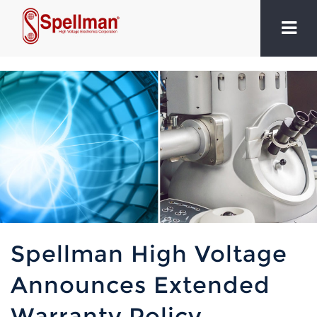
Spellman High Voltage
Announces Extended
Warranty Policy