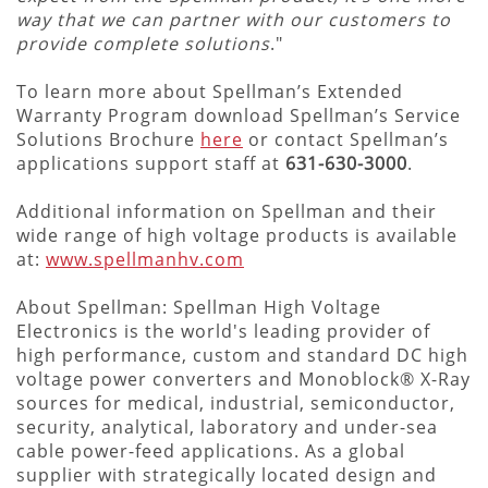
way that we can partner with our customers to
provide complete solutions
."
To learn more about Spellman’s Extended
Warranty Program download Spellman’s Service
Solutions Brochure
here
or contact Spellman’s
applications support staff at
631-630-3000
.
Additional information on Spellman and their
wide range of high voltage products is available
at:
www.spellmanhv.com
About Spellman: Spellman High Voltage
Electronics is the world's leading provider of
high performance, custom and standard DC high
voltage power converters and Monoblock® X-Ray
sources for medical, industrial, semiconductor,
security, analytical, laboratory and under-sea
cable power-feed applications. As a global
supplier with strategically located design and