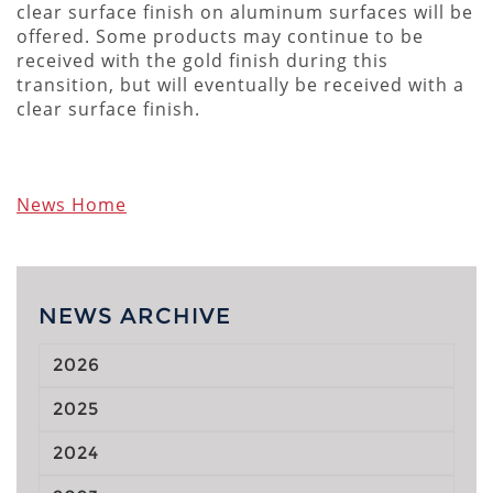
clear surface finish on aluminum surfaces will be
offered. Some products may continue to be
received with the gold finish during this
transition, but will eventually be received with a
clear surface finish.
News Home
NEWS ARCHIVE
2026
2025
2024