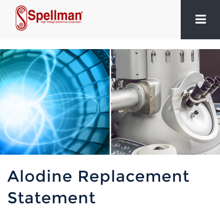
Alodine Replacement
Statement