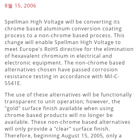
8월 15, 2006
Spellman High Voltage will be converting its
chrome based aluminum conversion coating
process to a non-chrome based process. This
change will enable Spellman High Voltage to
meet Europe's RoHS directive for the elimination
of hexavalent chromium in electrical and
electronic equipment. The non-chrome based
alternatives chosen have passed corrosion
resistance testing in accordance with Mil-C-
5541E.
The use of these alternatives will be functionally
transparent to unit operation; however, the
"gold" surface finish available when using
chrome based products will no longer be
available. These non-chrome based alternatives
will only provide a "clear" surface finish.
Therefore, beginning August 15, 2005, only a