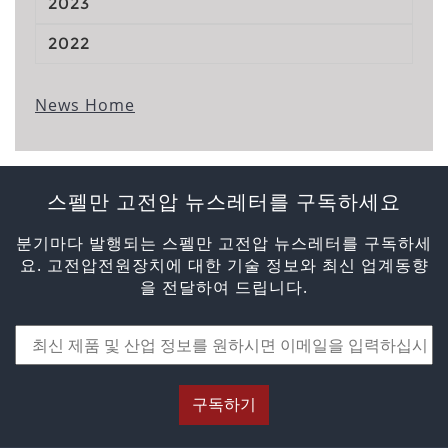
2023
2022
News Home
스펠만 고전압 뉴스레터를 구독하세요
분기마다 발행되는 스펠만 고전압 뉴스레터를 구독하세
요. 고전압전원장치에 대한 기술 정보와 최신 업계동향
을 전달하여 드립니다.
구독하기