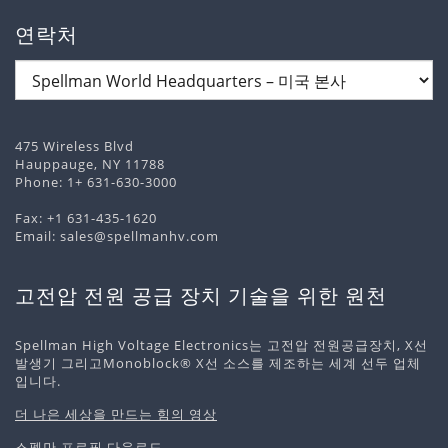
연락처
475 Wireless Blvd
Hauppauge, NY 11788
Phone:
1+ 631-630-3000
Fax: +1 631-435-1620
Email:
sales@spellmanhv.com
고전압 전원 공급 장치 기술을 위한 원천
Spellman High Voltage Electronics는 고전압 전원공급장치, X선
발생기 그리고Monoblock® X선 소스를 제조하는 세계 선두 업체
입니다.
더 나은 세상을 만드는 힘의 영상
스펠만 프로필 다운로드