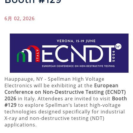
6月 02, 2026
Hauppauge, NY - Spellman High Voltage
Electronics will be exhibiting at the
European
Conference on Non-Destructive Testing (ECNDT)
2026
in Italy. Attendees are invited to visit
Booth
#129
to explore Spellman’s latest high-voltage
technologies designed specifically for industrial
X-ray and non-destructive testing (NDT)
applications.