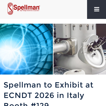
Spellman to Exhibit at
ECNDT 2026 in Italy
Booth #129