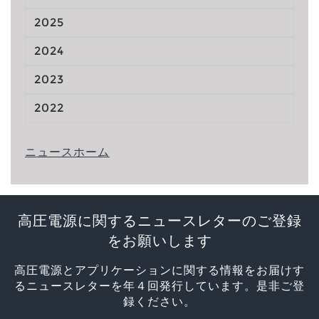
2025
2024
2023
2022
ニュースホーム
高圧電源に関するニュースレターのご登録
をお願いします
高圧電源とアプリケーションに関する情報をお届けす
るニュースレターを年４回発行しています。是非ご登
録ください。