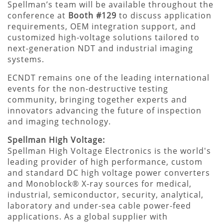
Spellman’s team will be available throughout the
conference at
Booth #129
to discuss application
requirements, OEM integration support, and
customized high-voltage solutions tailored to
next-generation NDT and industrial imaging
systems.
ECNDT remains one of the leading international
events for the non-destructive testing
community, bringing together experts and
innovators advancing the future of inspection
and imaging technology.
Spellman High Voltage:
Spellman High Voltage Electronics is the world's
leading provider of high performance, custom
and standard DC high voltage power converters
and Monoblock® X-ray sources for medical,
industrial, semiconductor, security, analytical,
laboratory and under-sea cable power-feed
applications. As a global supplier with