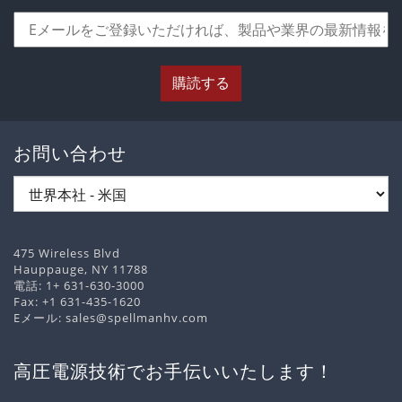
購読する
お問い合わせ
475 Wireless Blvd
Hauppauge, NY 11788
電話:
1+ 631-630-3000
Fax: +1 631-435-1620
Eメール:
sales@spellmanhv.com
高圧電源技術でお手伝いいたします！