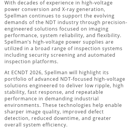
With decades of experience in high-voltage
power conversion and X-ray generation,
Spellman continues to support the evolving
demands of the NDT industry through precision-
engineered solutions focused on imaging
performance, system reliability, and flexibility.
Spellman’s high-voltage power supplies are
utilized in a broad range of inspection systems
including security screening and automated
inspection platforms.
At ECNDT 2026, Spellman will highlight its
portfolio of advanced NDT-focused high-voltage
solutions engineered to deliver low ripple, high
stability, fast response, and repeatable
performance in demanding industrial
environments. These technologies help enable
sharper image quality, improved defect
detection, reduced downtime, and greater
overall system efficiency.