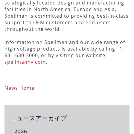
strategically located design and manufacturing
facilities in North America, Europe and Asia,
Spellman is committed to providing best-in-class
support to OEM customers and end-users
throughout the world.
Information on Spellman and our wide range of
high voltage products is available by calling +1-
631-630-3000, or by visiting our website:
spellmanhv.com
.
News Home
ニュースアーカイブ
2026