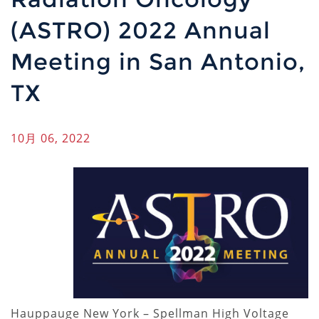
(ASTRO) 2022 Annual
Meeting in San Antonio,
TX
10月 06, 2022
Hauppauge New York – Spellman High Voltage