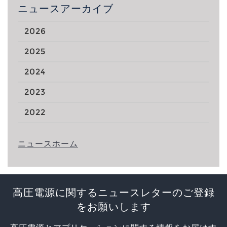
ニュースアーカイブ
2026
2025
2024
2023
2022
ニュースホーム
高圧電源に関するニュースレターのご登録
をお願いします