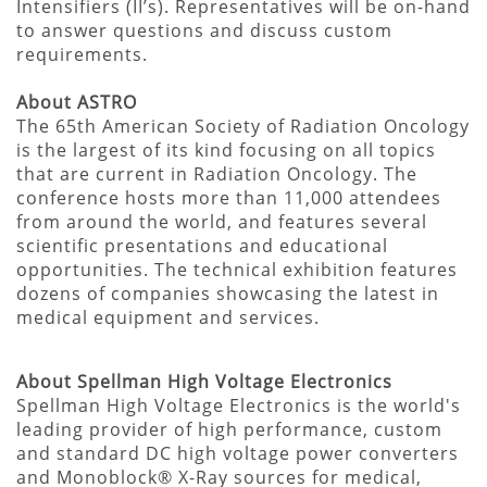
Intensifiers (II’s). Representatives will be on-hand
to answer questions and discuss custom
requirements.
About ASTRO
The 65th American Society of Radiation Oncology
is the largest of its kind focusing on all topics
that are current in Radiation Oncology. The
conference hosts more than 11,000 attendees
from around the world, and features several
scientific presentations and educational
opportunities. The technical exhibition features
dozens of companies showcasing the latest in
medical equipment and services.
About Spellman High Voltage Electronics
Spellman High Voltage Electronics is the world's
leading provider of high performance, custom
and standard DC high voltage power converters
and Monoblock® X-Ray sources for medical,