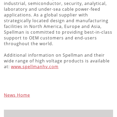
industrial, semiconductor, security, analytical,
laboratory and under-sea cable power-feed
applications. As a global supplier with
strategically located design and manufacturing
facilities in North America, Europe and Asia,
Spellman is committed to providing best-in-class
support to OEM customers and end-users
throughout the world.
Additional information on Spellman and their
wide range of high voltage products is available
at:
www.spellmanhv.com
News Home