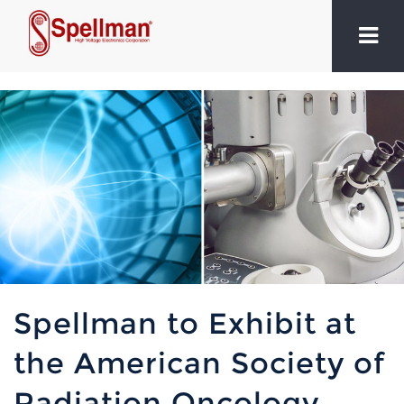
Spellman to Exhibit at
the American Society of
Radiation Oncology