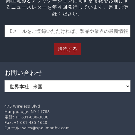
高圧電源とアプリケーションに関する情報をお届けす
るニュースレターを年４回発行しています。是非ご登
録ください。
購読する
お問い合わせ
475 Wireless Blvd
Hauppauge, NY 11788
電話:
1+ 631-630-3000
Fax: +1 631-435-1620
Eメール:
sales@spellmanhv.com