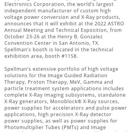
Electronics Corporation, the world’s largest
independent manufacturer of custom high
voltage power conversion and X-Ray products,
announces that it will exhibit at the 2022 ASTRO
Annual Meeting and Technical Exposition, from
October 23-26 at the Henry B. Gonzalez
Convention Center in San Antonio, TX.
Spellman’s booth is located in the technical
exhibition area, booth #1158.
Spellman’s extensive portfolio of high voltage
solutions for the Image Guided Radiation
Therapy, Proton Therapy, MeV, Gamma and
particle treatment system applications includes
complete X-Ray imaging subsystems, standalone
X-Ray generators, Monoblock® X-Ray sources,
power supplies for accelerators and pulse power
applications, high precision X-Ray detector
power supplies, as well as power supplies for
Photomultiplier Tubes (PMTs) and Image