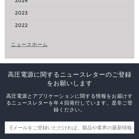
2024
2023
2022
ニュースホーム
高圧電源に関するニュースレターのご登録
をお願いします
高圧電源とアプリケーションに関する情報をお届けす
るニュースレターを年４回発行しています。是非ご登
録ください。