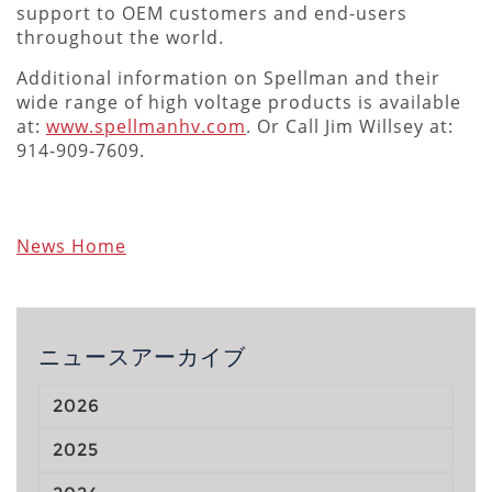
support to OEM customers and end-users
throughout the world.
Additional information on Spellman and their
wide range of high voltage products is available
at:
www.spellmanhv.com
. Or Call Jim Willsey at:
914-909-7609.
News Home
ニュースアーカイブ
2026
2025