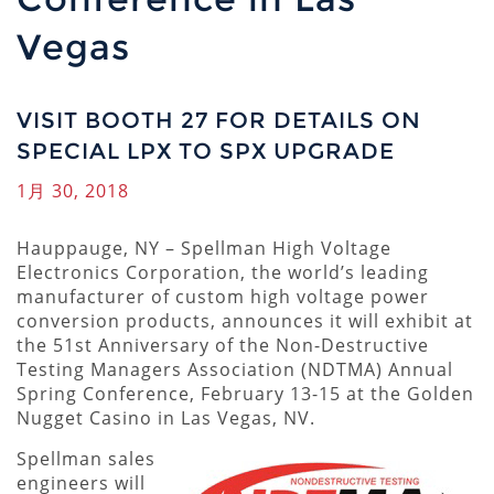
Vegas
VISIT BOOTH 27 FOR DETAILS ON
SPECIAL LPX TO SPX UPGRADE
1月 30, 2018
Hauppauge, NY – Spellman High Voltage
Electronics Corporation, the world’s leading
manufacturer of custom high voltage power
conversion products, announces it will exhibit at
the 51st Anniversary of the Non-Destructive
Testing Managers Association (NDTMA) Annual
Spring Conference, February 13-15 at the Golden
Nugget Casino in Las Vegas, NV.
Spellman sales
engineers will