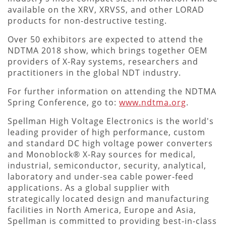
available on the XRV, XRVSS, and other LORAD
products for non-destructive testing.
Over 50 exhibitors are expected to attend the
NDTMA 2018 show, which brings together OEM
providers of X-Ray systems, researchers and
practitioners in the global NDT industry.
For further information on attending the NDTMA
Spring Conference, go to:
www.ndtma.org
.
Spellman High Voltage Electronics is the world's
leading provider of high performance, custom
and standard DC high voltage power converters
and Monoblock® X-Ray sources for medical,
industrial, semiconductor, security, analytical,
laboratory and under-sea cable power-feed
applications. As a global supplier with
strategically located design and manufacturing
facilities in North America, Europe and Asia,
Spellman is committed to providing best-in-class