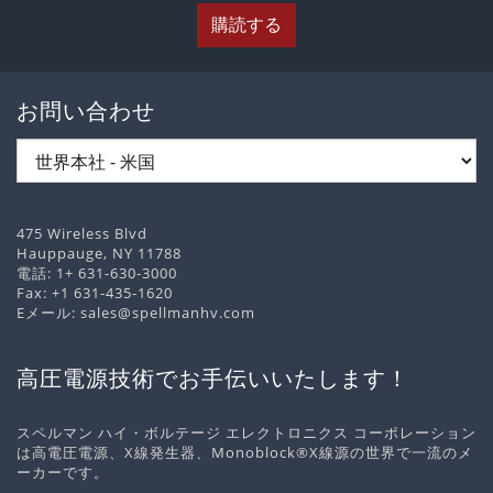
購読する
お問い合わせ
475 Wireless Blvd
Hauppauge, NY 11788
電話:
1+ 631-630-3000
Fax: +1 631-435-1620
Eメール:
sales@spellmanhv.com
高圧電源技術でお手伝いいたします！
スペルマン ハイ・ボルテージ エレクトロニクス コーポレーション
は高電圧電源、X線発生器、Monoblock®X線源の世界で一流のメ
ーカーです。