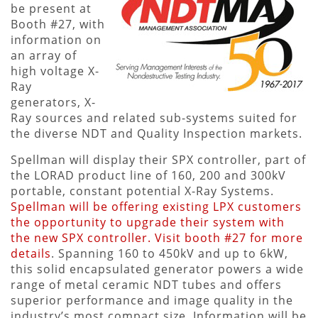
be present at
Booth #27, with
information on
an array of
high voltage X-
Ray
generators, X-
Ray sources and related sub-systems suited for
the diverse NDT and Quality Inspection markets.
Spellman will display their SPX controller, part of
the LORAD product line of 160, 200 and 300kV
portable, constant potential X-Ray Systems.
Spellman will be offering existing LPX customers
the opportunity to upgrade their system with
the new SPX controller. Visit booth #27 for more
details
. Spanning 160 to 450kV and up to 6kW,
this solid encapsulated generator powers a wide
range of metal ceramic NDT tubes and offers
superior performance and image quality in the
industry’s most compact size. Information will be