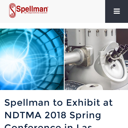
Spellman to Exhibit at
NDTMA 2018 Spring
Conference in Las