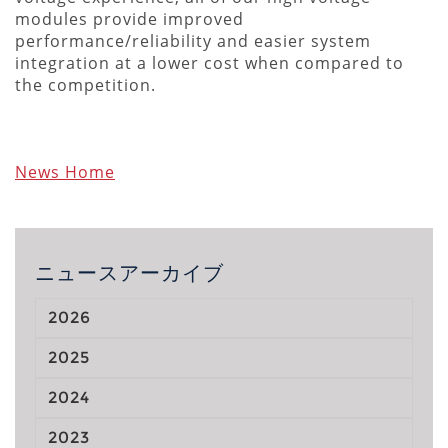
modules provide improved
performance/reliability and easier system
integration at a lower cost when compared to
the competition.
News Home
ニュースアーカイブ
2026
2025
2024
2023