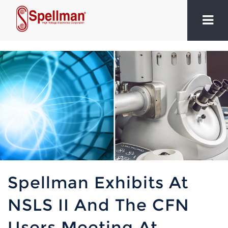
Spellman Exhibits At
NSLS II And The CFN
Users Meeting At