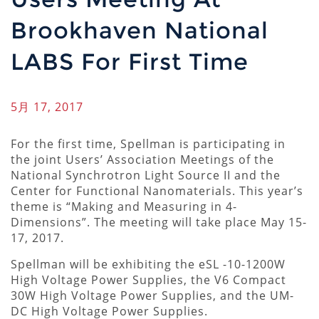
Brookhaven National
LABS For First Time
5月 17, 2017
For the first time, Spellman is participating in
the joint Users’ Association Meetings of the
National Synchrotron Light Source II and the
Center for Functional Nanomaterials. This year’s
theme is “Making and Measuring in 4-
Dimensions”. The meeting will take place May 15-
17, 2017.
Spellman will be exhibiting the eSL -10-1200W
High Voltage Power Supplies, the V6 Compact
30W High Voltage Power Supplies, and the UM-
DC High Voltage Power Supplies.