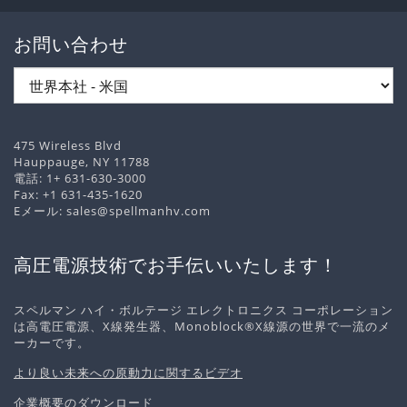
お問い合わせ
475 Wireless Blvd
Hauppauge, NY 11788
電話:
1+ 631-630-3000
Fax: +1 631-435-1620
Eメール:
sales@spellmanhv.com
高圧電源技術でお手伝いいたします！
スペルマン ハイ・ボルテージ エレクトロニクス コーポレーション
は高電圧電源、X線発生器、Monoblock®X線源の世界で一流のメ
ーカーです。
より良い未来への原動力に関するビデオ
企業概要のダウンロード