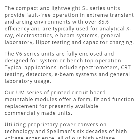
The compact and lightweight SL series units
provide fault-free operation in extreme transient
and arcing environments with over 85%
efficiency and are typically used for analytical X-
ray, electrostatics, e-beam systems, general
laboratory, Hipot testing and capacitor charging.
The V6 series units are fully enclosed and
designed for system or bench top operation.
Typical applications include spectrometers, CRT
testing, detectors, e-beam systems and general
laboratory usage.
Our UM series of printed circuit board
mountable modules offer a form, fit and function
replacement for presently available
commercially made units.
Utilizing proprietary power conversion
technology and Spellman's six decades of high
voltage experience, all of our high voltage