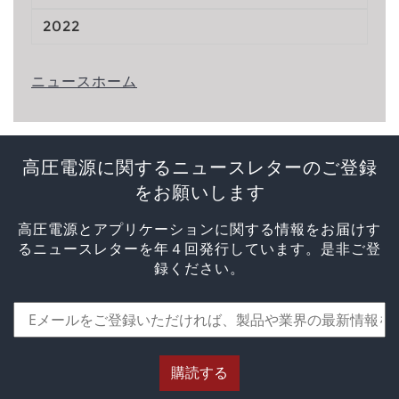
2022
ニュースホーム
高圧電源に関するニュースレターのご登録
をお願いします
高圧電源とアプリケーションに関する情報をお届けす
るニュースレターを年４回発行しています。是非ご登
録ください。
購読する