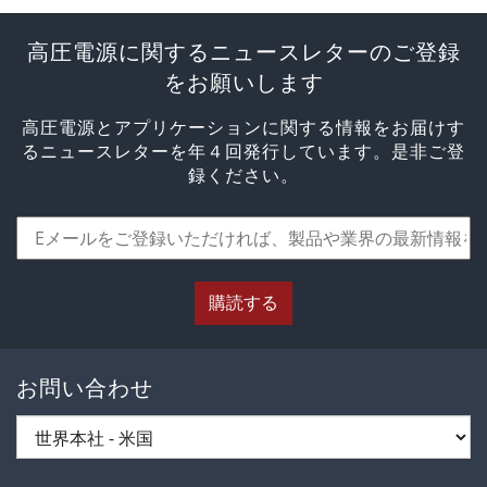
高圧電源に関するニュースレターのご登録
をお願いします
高圧電源とアプリケーションに関する情報をお届けす
るニュースレターを年４回発行しています。是非ご登
録ください。
購読する
お問い合わせ