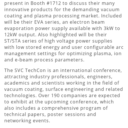
present in Booth #1712 to discuss their many
innovative products for the demanding vacuum
coating and plasma processing market. Included
will be their EVA series, an electron beam
evaporation power supply available with 3kW to
12kW output. Also highlighted will be their
ST/STA series of high voltage power supplies
with low stored energy and user configurable arc
management settings for optimizing plasma, ion
and e-beam process parameters.
The SVC TechCon is an international conference,
attracting industry professionals, engineers,
academics and scientists working in the field of
vacuum coating, surface engineering and related
technologies. Over 190 companies are expected
to exhibit at the upcoming conference, which
also includes a comprehensive program of
technical papers, poster sessions and
networking events.