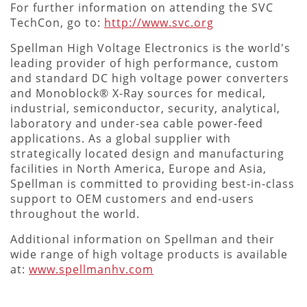
For further information on attending the SVC
TechCon, go to:
http://www.svc.org
Spellman High Voltage Electronics is the world's
leading provider of high performance, custom
and standard DC high voltage power converters
and Monoblock® X-Ray sources for medical,
industrial, semiconductor, security, analytical,
laboratory and under-sea cable power-feed
applications. As a global supplier with
strategically located design and manufacturing
facilities in North America, Europe and Asia,
Spellman is committed to providing best-in-class
support to OEM customers and end-users
throughout the world.
Additional information on Spellman and their
wide range of high voltage products is available
at:
www.spellmanhv.com