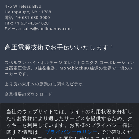
475 Wireless Blvd
Hauppauge, NY 11788
電話:
1+ 631-630-3000
Fax: +1 631-435-1620
Eメール:
sales@spellmanhv.com
高圧電源技術でお手伝いいたします！
スペルマン ハイ・ボルテージ エレクトロニクス コーポレーション
は高電圧電源、X線発生器、Monoblock®X線源の世界で一流のメ
ーカーです。
より良い未来への原動力に関するビデオ
企業概要のダウンロード
当社のウェブサイトでは、サイトの利用状況を分析し
たりお客様により適したサービスを提供するため、ク
個人情報の取り扱いについて
Cookieポリシー
サイトマッ
ッキーを利用しています。お客様のプライバシー権に
プ
関する情報は、
プライバシーポリシ
ー
. でご確認くだ
Copyright © 2026 Spellman High Voltage Electronics
さい。当ウェブサイトを閲覧し続けることにより、
ク