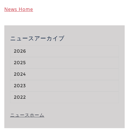
News Home
ニュースアーカイブ
2026
2025
2024
2023
2022
ニュースホーム