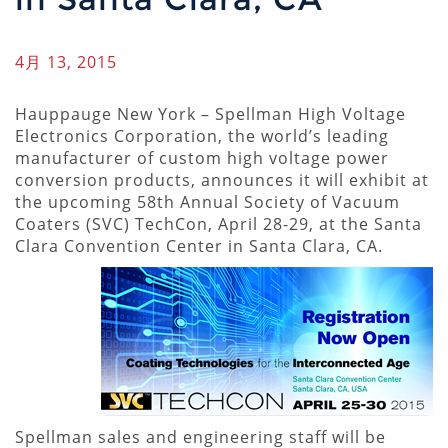
4月 13, 2015
Hauppauge New York – Spellman High Voltage
Electronics Corporation, the world’s leading
manufacturer of custom high voltage power
conversion products, announces it will exhibit at
the upcoming 58th Annual Society of Vacuum
Coaters (SVC) TechCon, April 28-29, at the Santa
Clara Convention Center in Santa Clara, CA.
Spellman sales and engineering staff will be