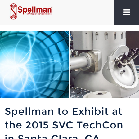
Spellman to Exhibit at
the 2015 SVC TechCon
in Santa Clara, CA