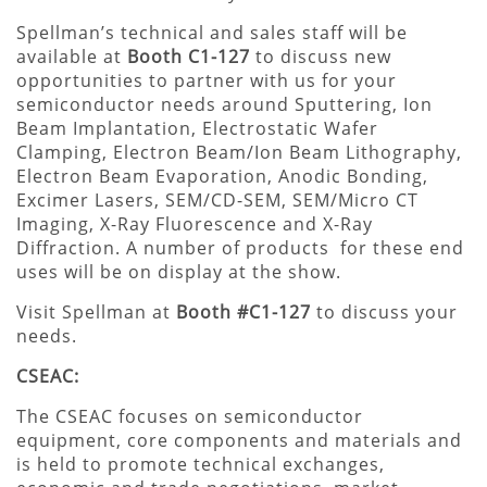
Spellman’s technical and sales staff will be
available at
Booth C1-127
to discuss new
opportunities to partner with us for your
semiconductor needs around Sputtering, Ion
Beam Implantation, Electrostatic Wafer
Clamping, Electron Beam/Ion Beam Lithography,
Electron Beam Evaporation, Anodic Bonding,
Excimer Lasers, SEM/CD-SEM, SEM/Micro CT
Imaging, X-Ray Fluorescence and X-Ray
Diffraction. A number of products for these end
uses will be on display at the show.
Visit Spellman at
Booth #C1-127
to discuss your
needs.
CSEAC:
The CSEAC focuses on semiconductor
equipment, core components and materials and
is held to promote technical exchanges,