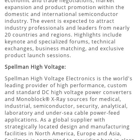
economic and trade negotiations, market
expansion and product promotion within the
domestic and international semiconductor
industry. The event is expected to attract
industry professionals and leaders from nearly
20 countries and regions. Highlights include
keynote and specialized forums, technical
exchanges, business matching, and exclusive
product launch sessions.
Spellman High Voltage:
Spellman High Voltage Electronics is the world's
leading provider of high performance, custom
and standard DC high voltage power converters
and Monoblock® X-Ray sources for medical,
industrial, semiconductor, security, analytical,
laboratory and under-sea cable power-feed
applications. As a global supplier with
strategically located design and manufacturing
facilities in North America, Europe and Asia,