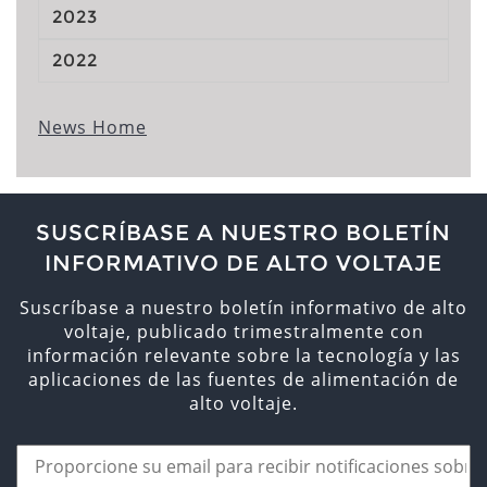
2023
2022
News Home
SUSCRÍBASE A NUESTRO BOLETÍN
INFORMATIVO DE ALTO VOLTAJE
Suscríbase a nuestro boletín informativo de alto
voltaje, publicado trimestralmente con
información relevante sobre la tecnología y las
aplicaciones de las fuentes de alimentación de
alto voltaje.