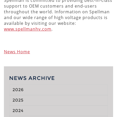
Spellman is committed to providing best-in-class
support to OEM customers and end-users
throughout the world. Information on Spellman
and our wide range of high voltage products is
available by visiting our website:
www.spellmanhv.com
.
News Home
NEWS ARCHIVE
2026
2025
2024