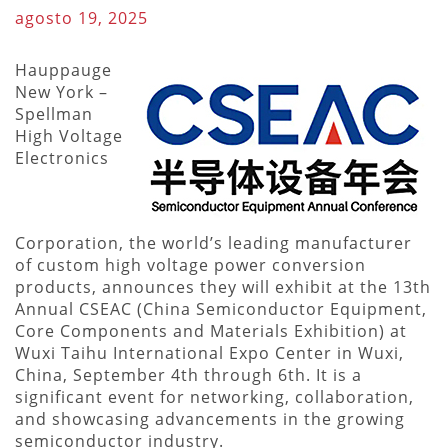
agosto 19, 2025
Hauppauge
New York –
Spellman
High Voltage
Electronics
Corporation, the world’s leading manufacturer
of custom high voltage power conversion
products, announces they will exhibit at the 13th
Annual CSEAC (China Semiconductor Equipment,
Core Components and Materials Exhibition) at
Wuxi Taihu International Expo Center in Wuxi,
China, September 4th through 6th. It is a
significant event for networking, collaboration,
and showcasing advancements in the growing
semiconductor industry.