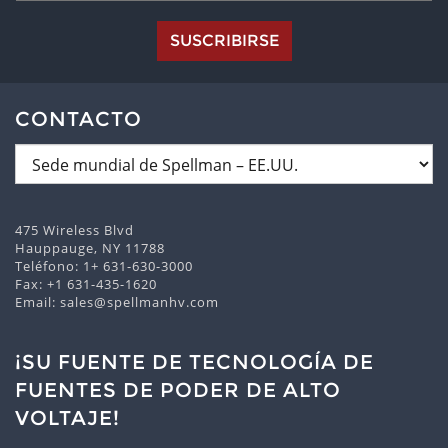
SUSCRIBIRSE
CONTACTO
475 Wireless Blvd
Hauppauge, NY 11788
Teléfono:
1+ 631-630-3000
Fax: +1 631-435-1620
Email:
sales@spellmanhv.com
¡SU FUENTE DE TECNOLOGÍA DE
FUENTES DE PODER DE ALTO
VOLTAJE!