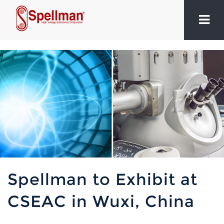
Spellman to Exhibit at
CSEAC in Wuxi, China