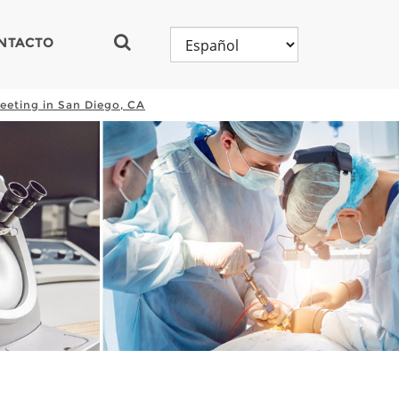
NTACTO
eeting in San Diego, CA