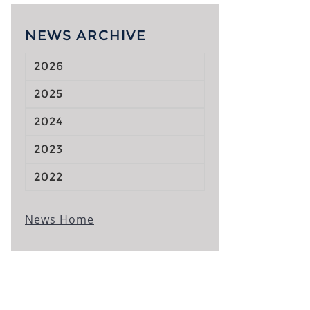
NEWS ARCHIVE
2026
2025
2024
2023
2022
News Home