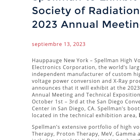
Society of Radiatio
2023 Annual Meetin
septiembre 13, 2023
Hauppauge New York – Spellman High Vo
Electronics Corporation, the world’s larg
independent manufacturer of custom hi
voltage power conversion and X-Ray pro
announces that it will exhibit at the 20
Annual Meeting and Technical Exposition
October 1st – 3rd at the San Diego Conv
Center in San Diego, CA. Spellman’s boot
located in the technical exhibition area,
Spellman’s extensive portfolio of high v
Therapy, Proton Therapy, MeV, Gamma an