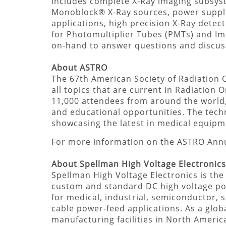
includes complete X-Ray imaging subsys
Monoblock® X-Ray sources, power suppli
applications, high precision X-Ray detec
for Photomultiplier Tubes (PMTs) and Imag
on-hand to answer questions and discu
About ASTRO
The 67th American Society of Radiation O
all topics that are current in Radiation
11,000 attendees from around the world, 
and educational opportunities. The tech
showcasing the latest in medical equipm
For more information on the ASTRO Annu
About Spellman High Voltage Electronics
Spellman High Voltage Electronics is the
custom and standard DC high voltage p
for medical, industrial, semiconductor, s
cable power-feed applications. As a globa
manufacturing facilities in North Americ