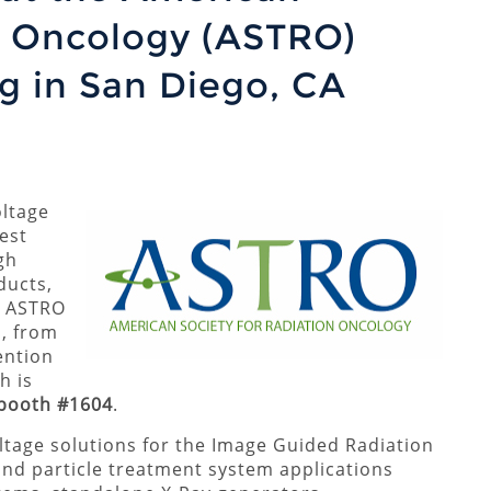
n Oncology (ASTRO)
g in San Diego, CA
ltage
est
gh
ducts,
23 ASTRO
, from
ention
h is
booth #1604
.
oltage solutions for the Image Guided Radiation
d particle treatment system applications