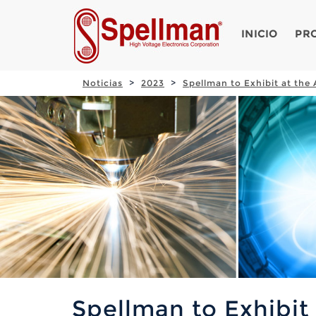
INICIO
PR
Noticias
2023
Spellman to Exhibit at th
Spellman to Exhibit