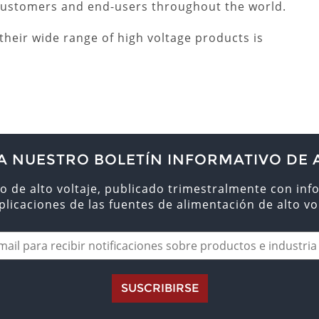
 customers and end-users throughout the world.
heir wide range of high voltage products is
A NUESTRO BOLETÍN INFORMATIVO DE 
o de alto voltaje, publicado trimestralmente con inf
aplicaciones de las fuentes de alimentación de alto vol
SUSCRIBIRSE