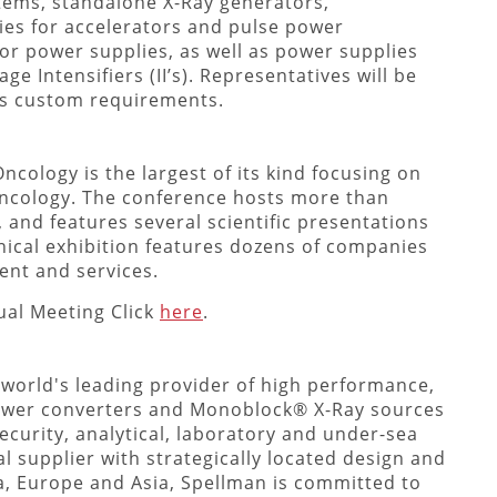
tems, standalone X-Ray generators,
es for accelerators and pulse power
tor power supplies, as well as power supplies
e Intensifiers (II’s). Representatives will be
ss custom requirements.
ncology is the largest of its kind focusing on
 Oncology. The conference hosts more than
and features several scientific presentations
nical exhibition features dozens of companies
ent and services.
al Meeting Click
here
.
 world's leading provider of high performance,
ower converters and Monoblock® X-Ray sources
ecurity, analytical, laboratory and under-sea
l supplier with strategically located design and
a, Europe and Asia, Spellman is committed to