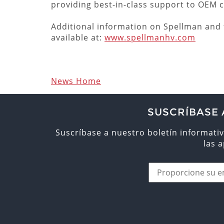
providing best-in-class support to OEM
Additional information on Spellman and t
available at:
www.spellmanhv.com
News Home
SUSCRÍBASE 
Suscríbase a nuestro boletín informativ
las 