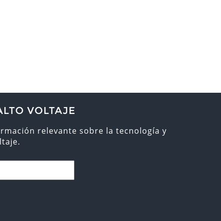
ALTO VOLTAJE
ormación relevante sobre la tecnología y
taje.