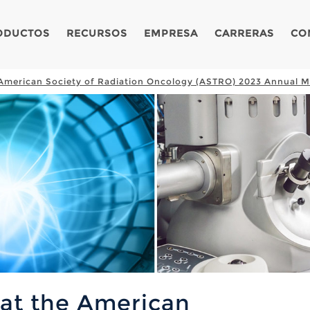
ODUCTOS
RECURSOS
EMPRESA
CARRERAS
CO
e American Society of Radiation Oncology (ASTRO) 2023 Annual M
 at the American