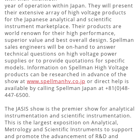
year of operation within Japan. They will present
their extensive array of high voltage products
for the Japanese analytical and scientific
instrument marketplace. Their products are
world renown for their high performance,
superior value and best overall design. Spellman
sales engineers will be on-hand to answer
technical questions on high voltage power
supplies or to provide quotations for specific
models. Information on Spellman High Voltage
products can be researched in advance of the
show at
www.spellmanhv.co.jp
or direct help is
available by calling Spellman Japan at +81(0)48-
447-6500.
The JASIS show is the premier show for analytical
instrumentation and scientific instrumentation.
This is the largest exposition on Analytical,
Metrology and Scientific Instruments to support
and promote the advancement of R&D and