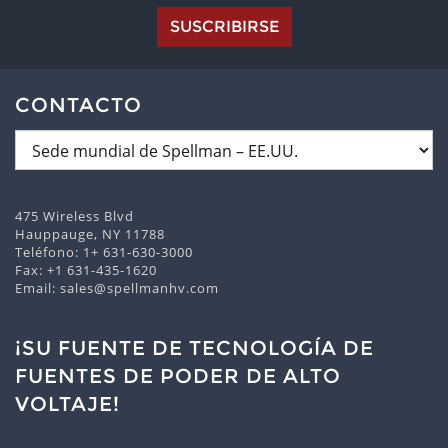
SUSCRIBIRSE
CONTACTO
475 Wireless Blvd
Hauppauge, NY 11788
Teléfono:
1+ 631-630-3000
Fax: +1 631-435-1620
Email:
sales@spellmanhv.com
¡SU FUENTE DE TECNOLOGÍA DE
FUENTES DE PODER DE ALTO
VOLTAJE!