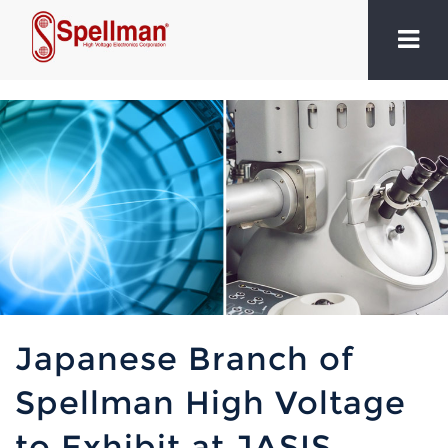
Japanese Branch of
Spellman High Voltage
to Exhibit at JASIS