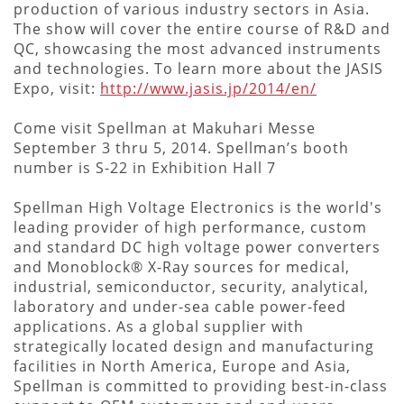
production of various industry sectors in Asia.
The show will cover the entire course of R&D and
QC, showcasing the most advanced instruments
and technologies. To learn more about the JASIS
Expo, visit:
http://www.jasis.jp/2014/en/
Come visit Spellman at Makuhari Messe
September 3 thru 5, 2014. Spellman’s booth
number is S-22 in Exhibition Hall 7
Spellman High Voltage Electronics is the world's
leading provider of high performance, custom
and standard DC high voltage power converters
and Monoblock® X-Ray sources for medical,
industrial, semiconductor, security, analytical,
laboratory and under-sea cable power-feed
applications. As a global supplier with
strategically located design and manufacturing
facilities in North America, Europe and Asia,
Spellman is committed to providing best-in-class