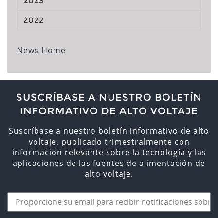
2023
2022
News Home
SUSCRÍBASE A NUESTRO BOLETÍN
INFORMATIVO DE ALTO VOLTAJE
Suscríbase a nuestro boletín informativo de alto
voltaje, publicado trimestralmente con
información relevante sobre la tecnología y las
aplicaciones de las fuentes de alimentación de
alto voltaje.