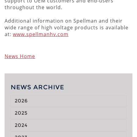
support to OEM customers and end-users
throughout the world.
Additional information on Spellman and their
wide range of high voltage products is available
at:
www.spellmanhv.com
News Home
NEWS ARCHIVE
2026
2025
2024