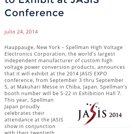
Conference
julio 24, 2014
Hauppauge, New York – Spellman High Voltage
Electronics Corporation, the world’s largest
independent manufacturer of custom high
voltage power conversion products, announces
that it will exhibit at the 2014 JASIS EXPO
conference, from September 3 thru September
5, at Makuhari Messe in Chiba, Japan. Spellman’s
booth number will be S-22 in Exhibition Hall 7.
This year, Spellman
Japan proudly
celebrates their
attendance at the JASIS
show in conjunction
with their twentieth