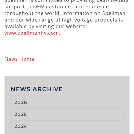
support to OEM customers and end-users
throughout the world. Information on Spellman
and our wide range of high voltage products is
available by visiting our website:
www.spellmanhv.com
.
News Home
NEWS ARCHIVE
2026
2025
2024