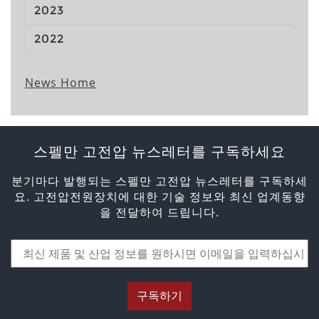
2023
2022
News Home
스펠만 고전압 뉴스레터를 구독하세요
분기마다 발행되는 스펠만 고전압 뉴스레터를 구독하세
요. 고전압전원장치에 대한 기술 정보와 최신 업계동향
을 전달하여 드립니다.
구독하기