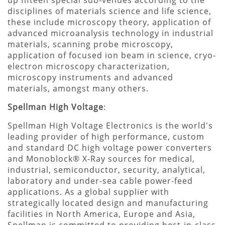
disciplines of materials science and life science,
these include microscopy theory, application of
advanced microanalysis technology in industrial
materials, scanning probe microscopy,
application of focused ion beam in science, cryo-
electron microscopy characterization,
microscopy instruments and advanced
materials, amongst many others.
Spellman High Voltage
:
Spellman High Voltage Electronics is the world's
leading provider of high performance, custom
and standard DC high voltage power converters
and Monoblock® X-Ray sources for medical,
industrial, semiconductor, security, analytical,
laboratory and under-sea cable power-feed
applications. As a global supplier with
strategically located design and manufacturing
facilities in North America, Europe and Asia,
Spellman is committed to providing best-in-class