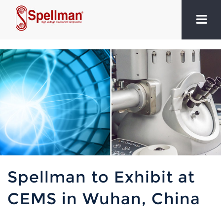
Spellman to Exhibit at
CEMS in Wuhan, China