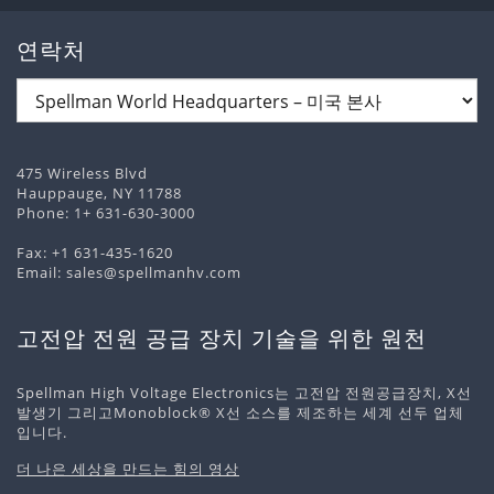
연락처
475 Wireless Blvd
Hauppauge, NY 11788
Phone:
1+ 631-630-3000
Fax: +1 631-435-1620
Email:
sales@spellmanhv.com
고전압 전원 공급 장치 기술을 위한 원천
Spellman High Voltage Electronics는 고전압 전원공급장치, X선
발생기 그리고Monoblock® X선 소스를 제조하는 세계 선두 업체
입니다.
더 나은 세상을 만드는 힘의 영상