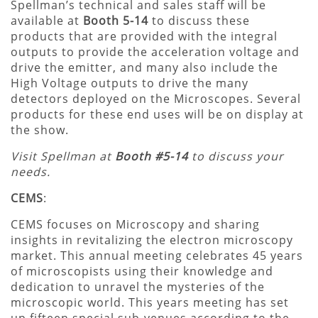
Spellman’s technical and sales staff will be
available at
Booth 5-14
to discuss these
products that are provided with the integral
outputs to provide the acceleration voltage and
drive the emitter, and many also include the
High Voltage outputs to drive the many
detectors deployed on the Microscopes. Several
products for these end uses will be on display at
the show.
Visit Spellman at
Booth #5-14
to discuss your
needs.
CEMS
:
CEMS focuses on Microscopy and sharing
insights in revitalizing the electron microscopy
market. This annual meeting celebrates 45 years
of microscopists using their knowledge and
dedication to unravel the mysteries of the
microscopic world. This years meeting has set
up fifteen special sub-venues according to the