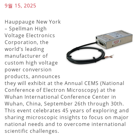
9월 15, 2025
Hauppauge New York
– Spellman High
Voltage Electronics
Corporation, the
world’s leading
manufacturer of
custom high voltage
power conversion
products, announces
they will exhibit at the Annual CEMS (National
Conference of Electron Microscopy) at the
Wuhan International Conference Center in
Wuhan, China, September 26th through 30th.
This event celebrates 45 years of exploring and
sharing microscopic insights to focus on major
national needs and to overcome international
scientific challenges.