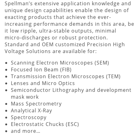
Spellman’s extensive application knowledge and
unique design capabilities enable the design of
exacting products that achieve the ever-
increasing performance demands in this area, be
it low ripple, ultra-stable outputs, minimal
micro-discharges or robust protection.
Standard and OEM customized Precision High
Voltage Solutions are available for:
Scanning Electron Microscopes (SEM)
Focused Ion Beam (FIB)
Transmission Electron Microscopes (TEM)
Lenses and Micro Optics
Semiconductor Lithography and development
mask work
Mass Spectrometry
Analytical X-Ray
Spectroscopy
Electrostatic Chucks (ESC)
and more…