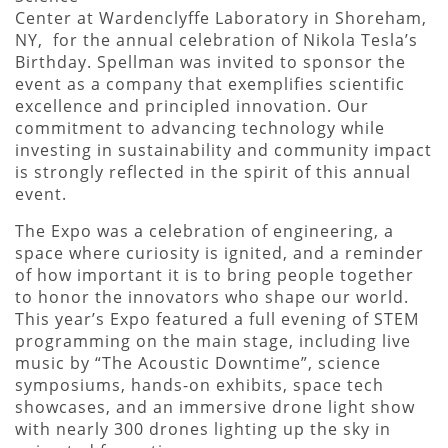
Center at Wardenclyffe Laboratory in Shoreham,
NY, for the annual celebration of Nikola Tesla’s
Birthday. Spellman was invited to sponsor the
event as a company that exemplifies scientific
excellence and principled innovation. Our
commitment to advancing technology while
investing in sustainability and community impact
is strongly reflected in the spirit of this annual
event.
The Expo was a celebration of engineering, a
space where curiosity is ignited, and a reminder
of how important it is to bring people together
to honor the innovators who shape our world.
This year’s Expo featured a full evening of STEM
programming on the main stage, including live
music by “The Acoustic Downtime”, science
symposiums, hands-on exhibits, space tech
showcases, and an immersive drone light show
with nearly 300 drones lighting up the sky in