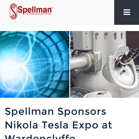
Spellman Sponsors
Nikola Tesla Expo at
Wardenclyffe