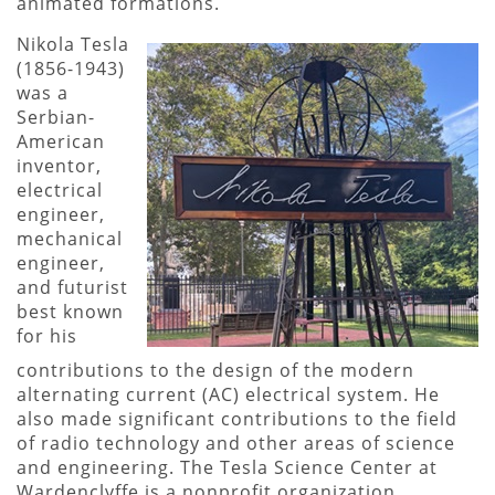
animated formations.
Nikola Tesla
(1856-1943)
was a
Serbian-
American
inventor,
electrical
engineer,
mechanical
engineer,
and futurist
best known
for his
contributions to the design of the modern
alternating current (AC) electrical system. He
also made significant contributions to the field
of radio technology and other areas of science
and engineering. The Tesla Science Center at
Wardenclyffe is a nonprofit organization