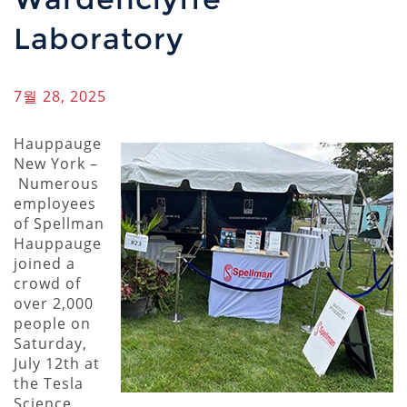
Laboratory
7월 28, 2025
Hauppauge
New York –
Numerous
employees
of Spellman
Hauppauge
joined a
crowd of
over 2,000
people on
Saturday,
July 12th at
the Tesla
Science