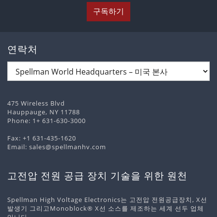
구독하기
연락처
475 Wireless Blvd
Hauppauge, NY 11788
Phone:
1+ 631-630-3000
Fax: +1 631-435-1620
Email:
sales@spellmanhv.com
고전압 전원 공급 장치 기술을 위한 원천
Spellman High Voltage Electronics는 고전압 전원공급장치, X선
발생기 그리고Monoblock® X선 소스를 제조하는 세계 선두 업체
입니다.