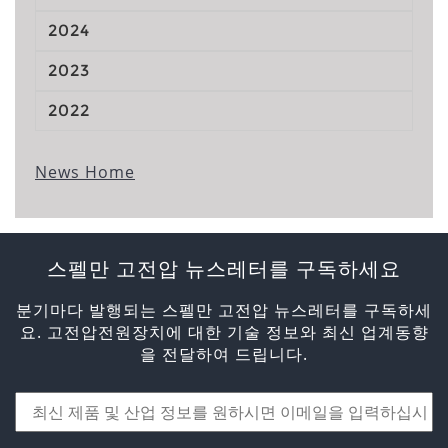
2024
2023
2022
News Home
스펠만 고전압 뉴스레터를 구독하세요
분기마다 발행되는 스펠만 고전압 뉴스레터를 구독하세
요. 고전압전원장치에 대한 기술 정보와 최신 업계동향
을 전달하여 드립니다.