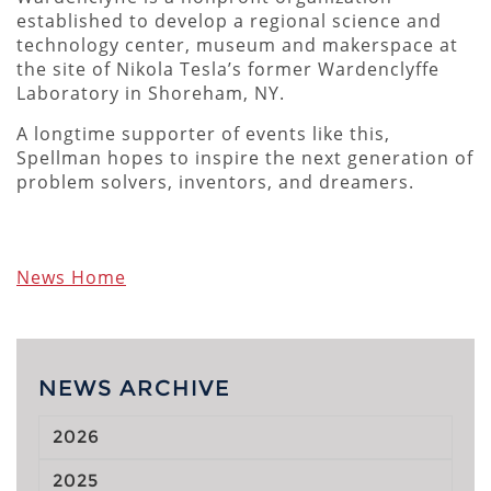
established to develop a regional science and
technology center, museum and makerspace at
the site of Nikola Tesla’s former Wardenclyffe
Laboratory in Shoreham, NY.
A longtime supporter of events like this,
Spellman hopes to inspire the next generation of
problem solvers, inventors, and dreamers.
News Home
NEWS ARCHIVE
2026
2025